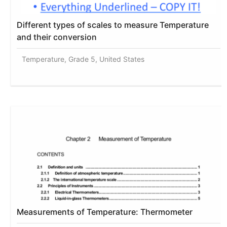
Different types of scales to measure Temperature
and their conversion
Temperature, Grade 5, United States
Measurements of Temperature: Thermometer