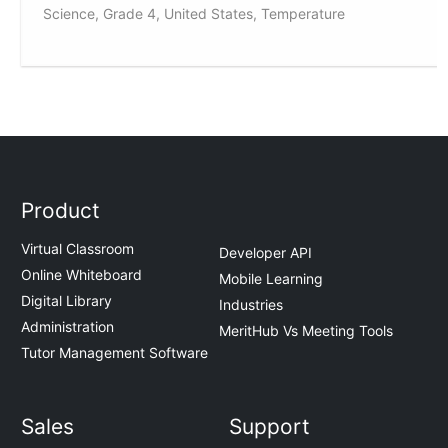
Science, Grade 4, United States, Temperature
Product
Virtual Classroom
Developer API
Online Whiteboard
Mobile Learning
Digital Library
Industries
Administration
MeritHub Vs Meeting Tools
Tutor Management Software
Sales
Support