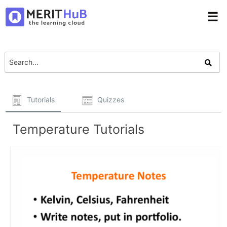
☰
Tutorials
Quizzes
Temperature Tutorials