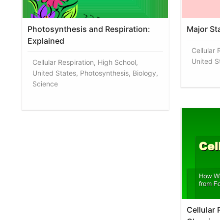
Photosynthesis and Respiration:
Major St
Explained
Cellular 
United St
Cellular Respiration, High School,
United States, Photosynthesis, Biology,
Science
Cellular