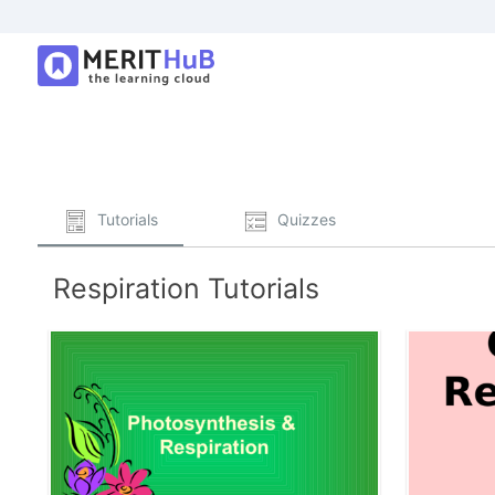
Tutorials
Quizzes
Respiration Tutorials