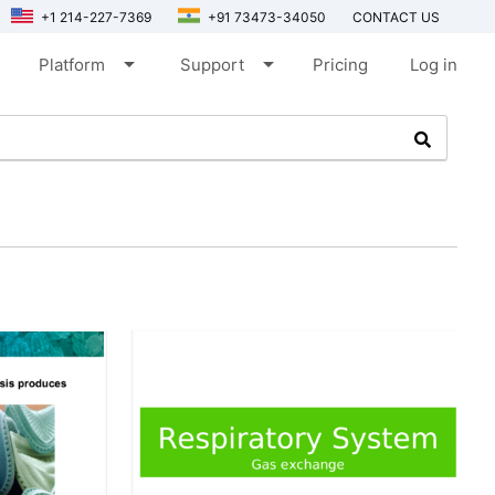
+1 214-227-7369
+91 73473-34050
CONTACT US
arrow_drop_down
arrow_drop_down
Platform
Support
Pricing
Log in