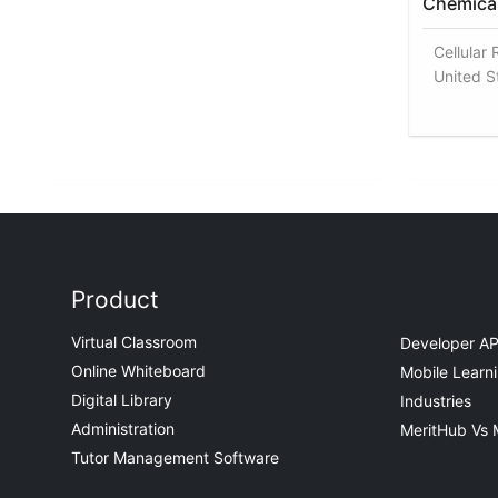
Chemical
Cellular 
United S
Product
Virtual Classroom
Developer AP
Online Whiteboard
Mobile Learn
Digital Library
Industries
Administration
MeritHub Vs 
Tutor Management Software