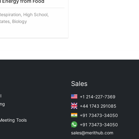
 Energy from Food
Respiration, High School,
tates, Biology
Sales
I
+1 214-227-7369
ing
+44 1743 291085
+91 73473-34050
Meeting Tools
+91 73473-34050
sales@merithub.com