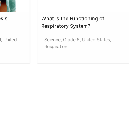
sis:
What is the Functioning of
Respiratory System?
l, United
Science, Grade 6, United States,
Respiration