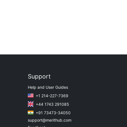
Support
Help and User Guides
+1 214-227-7369
+44 1743 291085
+91 73473-34050
support@merithub.com