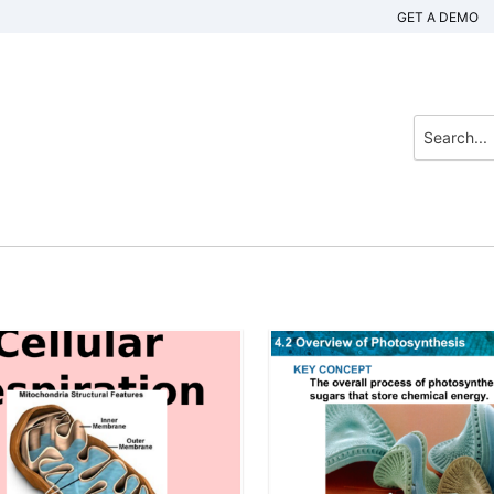
GET A DEMO