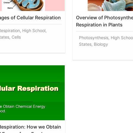
ages of Cellular Respiration
Overview of Photosynthe
Respiration in Plants
Respiration, High School,
ates, Cells
Photosynthesis, High Schoo
States, Biology
 Respiration: How we Obtain