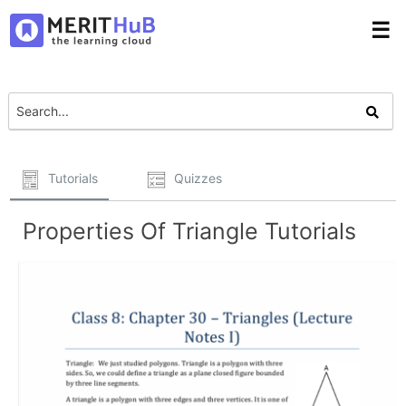
☰
Tutorials
Quizzes
Properties Of Triangle Tutorials