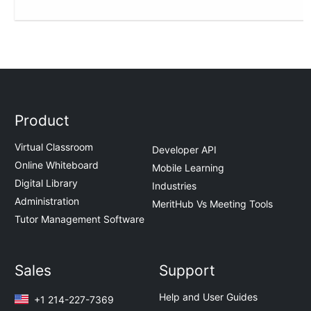
Product
Virtual Classroom
Developer API
Online Whiteboard
Mobile Learning
Digital Library
Industries
Administration
MeritHub Vs Meeting Tools
Tutor Management Software
Sales
Support
Help and User Guides
+1 214-227-7369