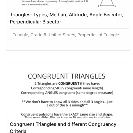
Triangles: Types, Median, Altitude, Angle Bisector,
Perpendicular Bisector
Triangle, Grade 5, United States, Properties of Triangle
Congruent Triangles and different Congruency
Criteria