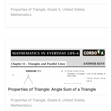
Properties of Triangle, Grade 5, United States,
Mathematics
Properties of Triangle: Angle Sum of a Triangle
Properties of Triangle, Grade 6, United States,
Mathematics