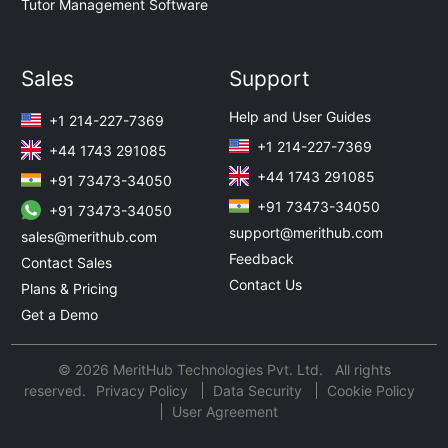
Tutor Management Software
Sales
Support
Help and User Guides
+1 214-227-7369
+1 214-227-7369
+44 1743 291085
+44 1743 291085
+91 73473-34050
+91 73473-34050
+91 73473-34050
support@merithub.com
sales@merithub.com
Feedback
Contact Sales
Contact Us
Plans & Pricing
Get a Demo
© 2026 MeritHub Technologies Pvt. Ltd. All rights
reserved.
Privacy Policy
Data Security
Cookie Policy
User Agreement