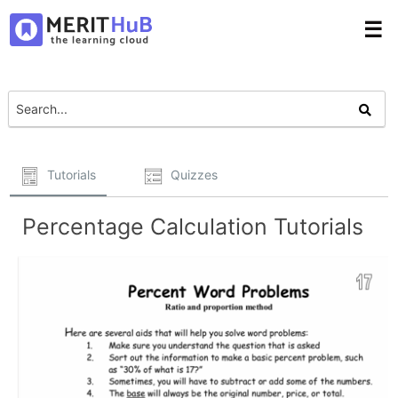
☰
Tutorials
Quizzes
Percentage Calculation Tutorials