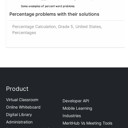
Percentage problems with their solutions
Percentage Calculation, Grade 5, United States,
Percentages
Product
Virtual Classroom
Developer API
Online Whiteboard
Mobile Learning
Digital Library
Industries
Administration
MeritHub Vs Meeting Tools