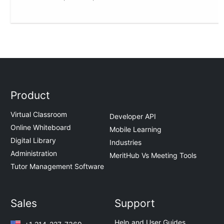
Product
Virtual Classroom
Developer API
Online Whiteboard
Mobile Learning
Digital Library
Industries
Administration
MeritHub Vs Meeting Tools
Tutor Management Software
Sales
Support
Help and User Guides