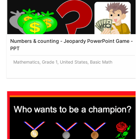
Numbers & counting - Jeopardy PowerPoint Game -
PPT
Mathematics, Grade 1, United States, Basic Math