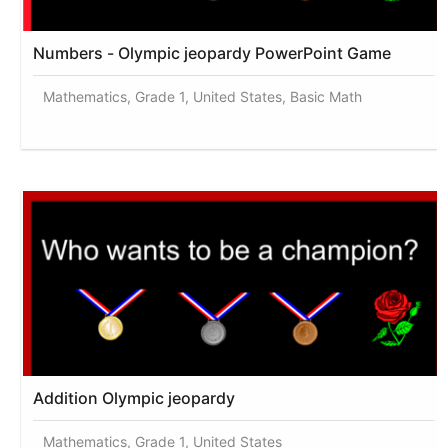
Numbers - Olympic jeopardy PowerPoint Game
Mathematics, Grade 1, United States, Basic Math
Addition Olympic jeopardy
Mathematics, Grade 1, United States