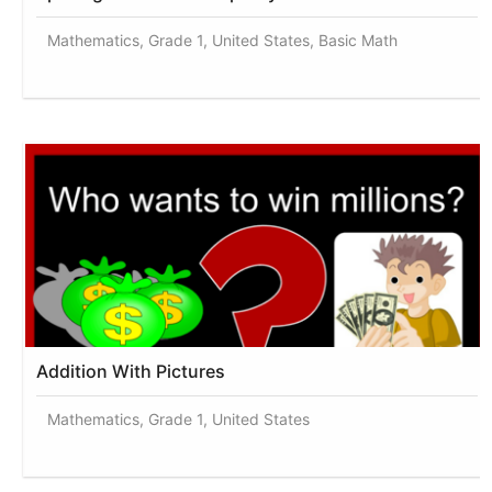
Mathematics, Grade 1, United States, Basic Math
Addition With Pictures
Mathematics, Grade 1, United States