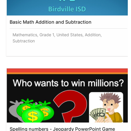
Basic Math Addition and Subtraction
Mathematics, Grade 1, United States, Addition,
Subtraction
Spelling numbers - Jeopardy PowerPoint Game