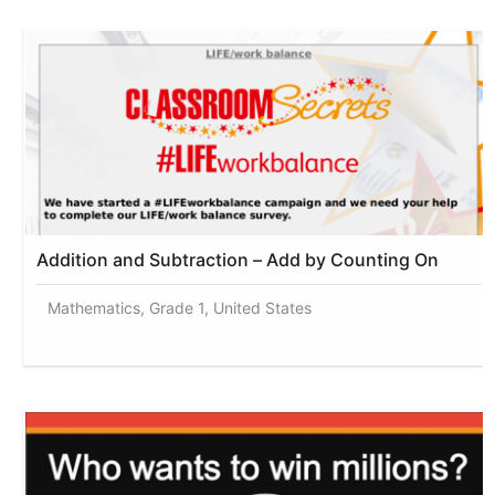
Addition and Subtraction – Add by Counting On
Mathematics, Grade 1, United States