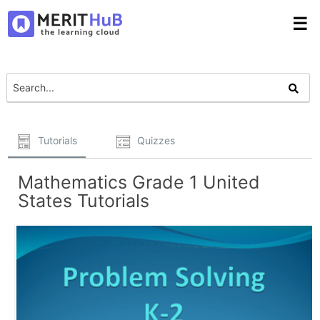
☰
Tutorials
Quizzes
Mathematics Grade 1 United
States Tutorials