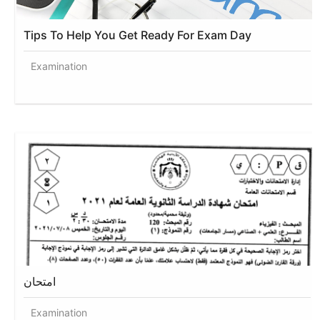
Tips To Help You Get Ready For Exam Day
Examination
امتحان
Examination