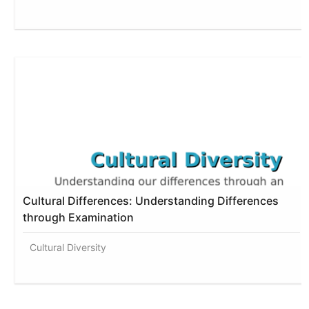
Cultural Differences: Understanding Differences
through Examination
Cultural Diversity