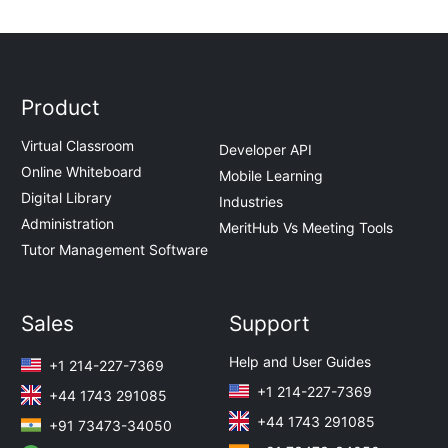
Product
Virtual Classroom
Developer API
Online Whiteboard
Mobile Learning
Digital Library
Industries
Administration
MeritHub Vs Meeting Tools
Tutor Management Software
Sales
Support
Help and User Guides
+1 214-227-7369
+1 214-227-7369
+44 1743 291085
+44 1743 291085
+91 73473-34050