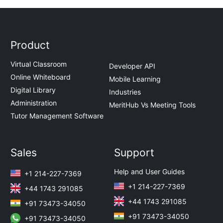
Product
Virtual Classroom
Developer API
Online Whiteboard
Mobile Learning
Digital Library
Industries
Administration
MeritHub Vs Meeting Tools
Tutor Management Software
Sales
Support
Help and User Guides
+1 214-227-7369
+1 214-227-7369
+44 1743 291085
+44 1743 291085
+91 73473-34050
+91 73473-34050
+91 73473-34050