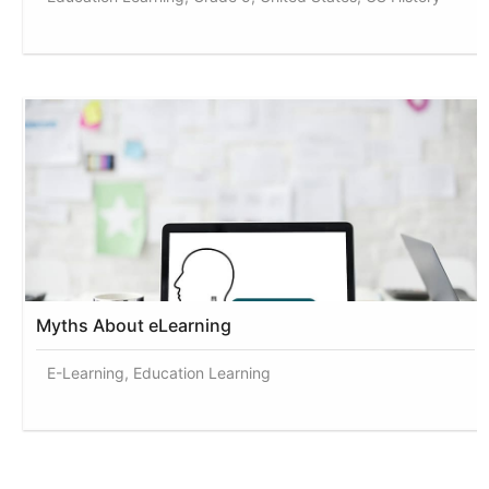
Myths About eLearning
E-Learning, Education Learning