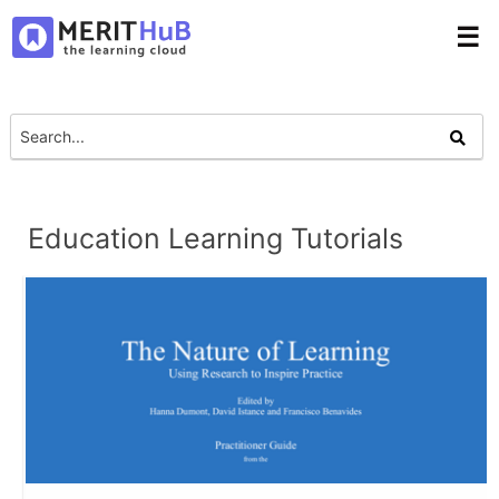
☰
Education Learning Tutorials