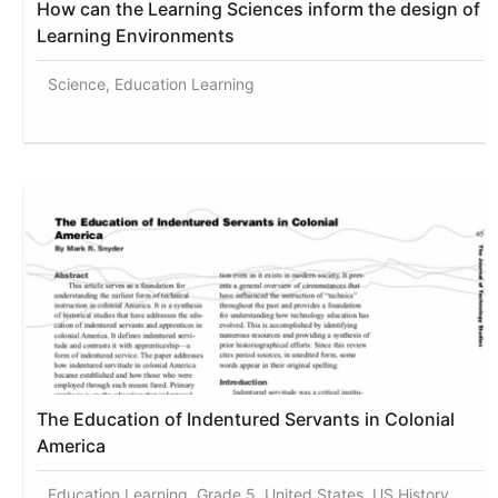
How can the Learning Sciences inform the design of
Learning Environments
Science, Education Learning
The Education of Indentured Servants in Colonial
America
Education Learning, Grade 5, United States, US History