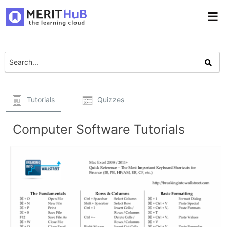
☰
Tutorials
Quizzes
Computer Software Tutorials