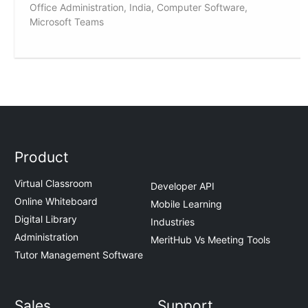
Office Administration, India, Computer Software,
Microsoft Teams
Product
Virtual Classroom
Developer API
Online Whiteboard
Mobile Learning
Digital Library
Industries
Administration
MeritHub Vs Meeting Tools
Tutor Management Software
Sales
Support