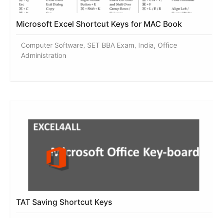
Microsoft Excel Shortcut Keys for MAC Book
Computer Software, SET BBA Exam, India, Office
Administration
TAT Saving Shortcut Keys