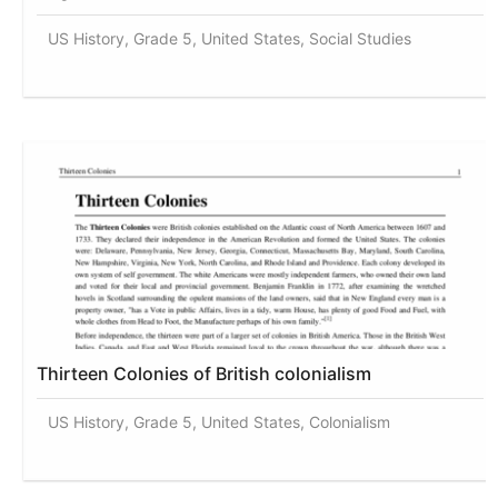
US History, Grade 5, United States, Social Studies
Thirteen Colonies of British colonialism
US History, Grade 5, United States, Colonialism