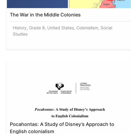
The War in the Middle Colonies
History, Grade 8, United States, Colonialism, Social
Studies
Pocahontas: A Study of Disney’s Approach to
English colonialism