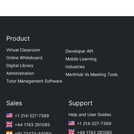
Product
Virtual Classroom
Developer API
Online Whiteboard
Mobile Learning
Digital Library
Industries
Administration
MeritHub Vs Meeting Tools
Tutor Management Software
Sales
Support
Help and User Guides
+1 214-227-7369
+1 214-227-7369
+44 1743 291085
+44 1743 291085
+91 73473-34050