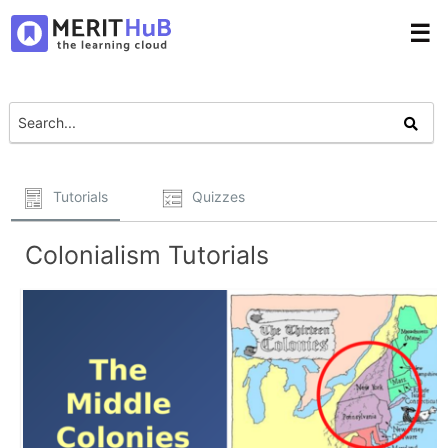
☰
Tutorials
Quizzes
Colonialism Tutorials