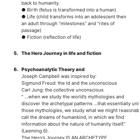
back to humanity.
● Birth (fetus is transformed into a human)
● Life (child transforms into an adolescent then
an adult through “milestones” and “rites of
passage)
● Fiction (reflection of life)
5.
The Hero Journey in life and fiction
6.
Psychoanalytic Theory and
Joseph Campbell was inspired by:
Sigmund Freud: the Id and the unconscious
Carl Jung: the collective unconscious
“ ...when we study the world’s mythologies and
discover the archetypal patterns ...that essentially uni
those mythologies, we study what we might reasonab
call the dreams of humankind, in which we find
information about the nature of humanity itself.”
(Leeming 6).
The Hero’s Journey IS AN ARCHETYPE