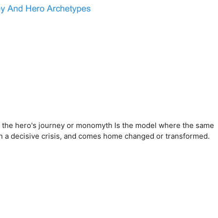
ist, the hero's journey or monomyth Is the model where the same
 in a decisive crisis, and comes home changed or transformed.