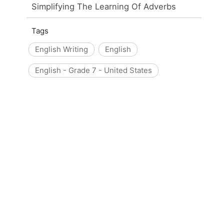
Simplifying The Learning Of Adverbs
Tags
English Writing
English
English - Grade 7 - United States