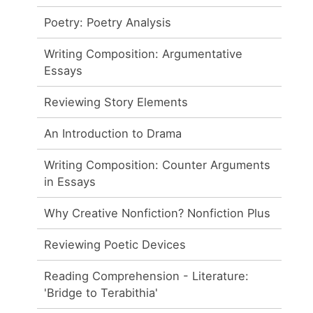
Poetry: Poetry Analysis
Writing Composition: Argumentative
Essays
Reviewing Story Elements
An Introduction to Drama
Writing Composition: Counter Arguments
in Essays
Why Creative Nonfiction? Nonfiction Plus
Reviewing Poetic Devices
Reading Comprehension - Literature:
'Bridge to Terabithia'