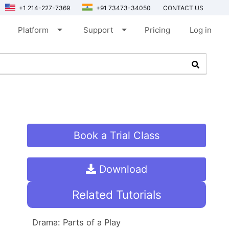
+1 214-227-7369
+91 73473-34050
CONTACT US
arrow_drop_down
arrow_drop_down
Platform
Support
Pricing
Log in
Book a Trial Class
Download
Related Tutorials
Drama: Parts of a Play