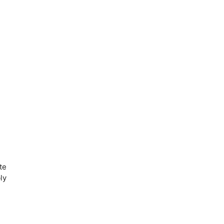
te
ly