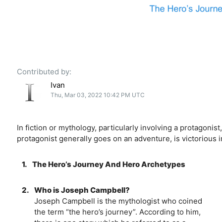
Contributed by:
Ivan
Thu, Mar 03, 2022 10:42 PM UTC
In fiction or mythology, particularly involving a protagon
protagonist generally goes on an adventure, is victorious
1.
The Hero’s Journey And Hero Archetypes
2.
Who is Joseph Campbell?
Joseph Campbell is the mythologist who coined
the term “the hero’s journey”. According to him,