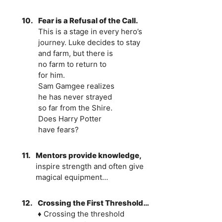
10.
Fear is a Refusal of the Call.
This is a stage in every hero’s
journey. Luke decides to stay
and farm, but there is
no farm to return to
for him.
Sam Gamgee realizes
he has never strayed
so far from the Shire.
Does Harry Potter
have fears?
11.
Mentors provide knowledge,
inspire strength and often give
magical equipment…
12.
Crossing the First Threshold…
♦ Crossing the threshold