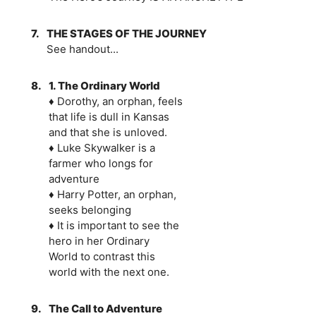
7.
THE STAGES OF THE JOURNEY
See handout...
8.
1. The Ordinary World
♦ Dorothy, an orphan, feels
that life is dull in Kansas
and that she is unloved.
♦ Luke Skywalker is a
farmer who longs for
adventure
♦ Harry Potter, an orphan,
seeks belonging
♦ It is important to see the
hero in her Ordinary
World to contrast this
world with the next one.
9.
The Call to Adventure