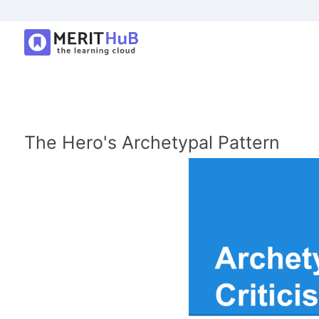
The Hero's Archetypal Pattern