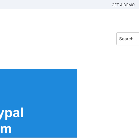
GET A DEMO