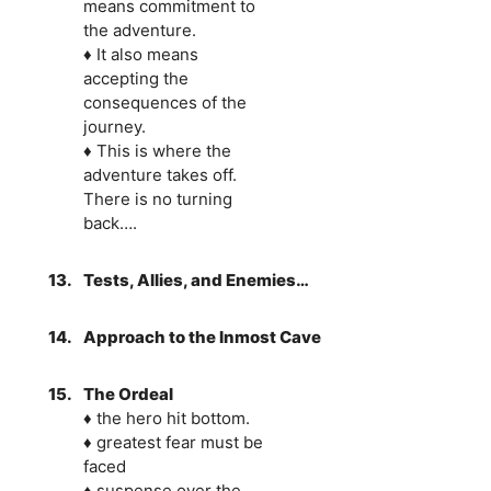
means commitment to
the adventure.
♦ It also means
accepting the
consequences of the
journey.
♦ This is where the
adventure takes off.
There is no turning
back….
13.
Tests, Allies, and Enemies…
14.
Approach to the Inmost Cave
15.
The Ordeal
♦ the hero hit bottom.
♦ greatest fear must be
faced
♦ suspense over the