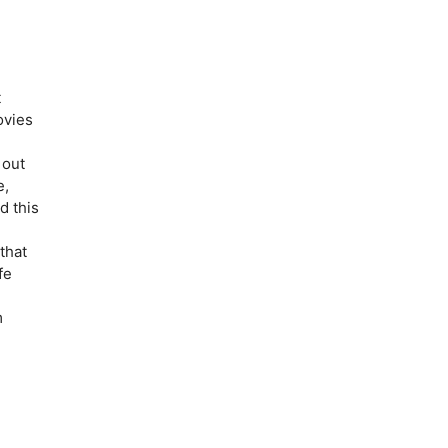
t
ovies
 out
e,
d this
that
fe
m