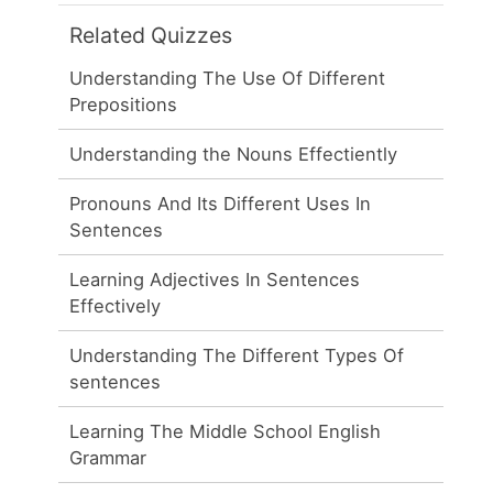
Related Quizzes
Understanding The Use Of Different
Prepositions
Understanding the Nouns Effectiently
Pronouns And Its Different Uses In
Sentences
Learning Adjectives In Sentences
Effectively
Understanding The Different Types Of
sentences
Learning The Middle School English
Grammar