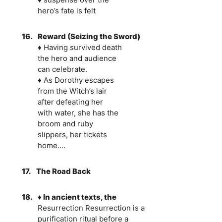
hero’s fate is felt
16.
Reward (Seizing the Sword)
♦ Having survived death
the hero and audience
can celebrate.
♦ As Dorothy escapes
from the Witch’s lair
after defeating her
with water, she has the
broom and ruby
slippers, her tickets
home….
17.
The Road Back
18.
♦ In ancient texts, the
Resurrection Resurrection is a
purification ritual before a