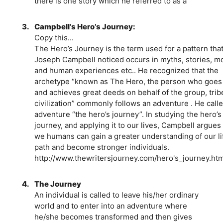
there is one story which he referred to as a
3.
Campbell’s Hero’s Journey:
Copy this...
The Hero’s Journey is the term used for a pattern tha
Joseph Campbell noticed occurs in myths, stories, m
and human experiences etc.. He recognized that the
archetype “known as The Hero, the person who goes
and achieves great deeds on behalf of the group, trib
civilization” commonly follows an adventure . He calle
adventure “the hero’s journey”. In studying the hero’s
journey, and applying it to our lives, Campbell argues 
we humans can gain a greater understanding of our li
path and become stronger individuals.
http://www.thewritersjourney.com/hero's_journey.ht
4.
The Journey
An individual is called to leave his/her ordinary
world and to enter into an adventure where
he/she becomes transformed and then gives