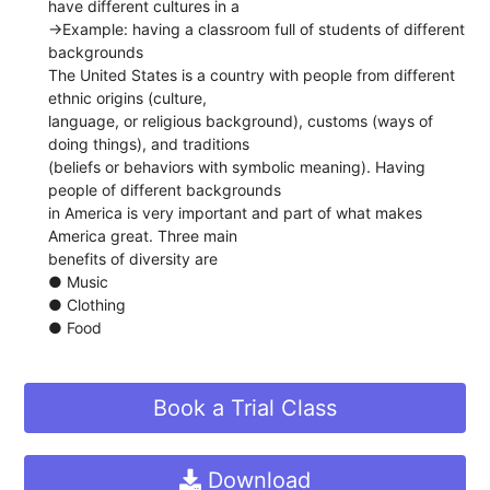
have different cultures in a
→​Example: ​having a classroom full of students of different
backgrounds
The United States is a country with people from different ​
ethnic origins​ (culture,
language, or religious background), ​customs ​(ways of
doing things), and ​traditions
(beliefs or behaviors with symbolic meaning).​ ​Having
people of different backgrounds
in America is very important and part of what makes
America great. Three main
benefits of diversity are
● Music
● Clothing
● Food
Book a Trial Class
Download