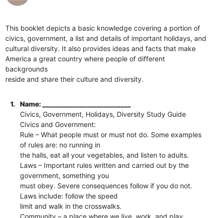
This booklet depicts a basic knowledge covering a portion of
civics, government, a list and details of important holidays, and
cultural diversity. It also provides ideas and facts that make
America a great country where people of different
backgrounds
reside and share their culture and diversity.
1.
Name: __________________________
Civics, Government, Holidays, Diversity Study Guide
Civics and Government:
Rule​ – What people must or must not do. Some examples
of rules are: no running in
the halls, eat all your vegetables, and listen to adults.
Laws​ – Important rules written and carried out by the
government, something you
must​ obey. Severe consequences follow if you do not.
Laws include: follow the speed
limit and walk in the crosswalks.
Community​ – a place where we live, work, and play