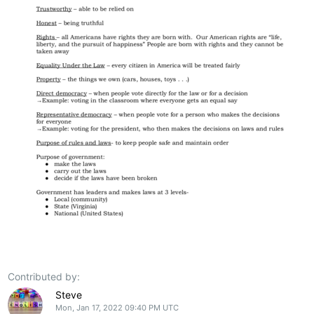
Contributed by:
Steve
Mon, Jan 17, 2022 09:40 PM UTC