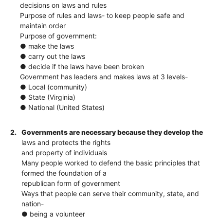
decisions on laws and rules
Purpose of rules and laws​- to keep people safe and
maintain order
Purpose of government:
● make the laws
● carry out the laws
● decide if the laws have been broken
Government has leaders and makes laws at 3 levels-
● Local (community)
● State (Virginia)
● National (United States)
2.
Governments are necessary because they develop the
laws and protects the rights
and property of individuals
Many people worked to defend the basic principles that
formed the foundation of a
republican form of government
Ways that people can serve their community, state, and
nation​-
● being a volunteer