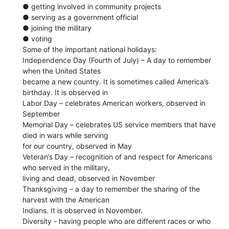
● getting involved in community projects
● serving as a government official
● joining the military
● voting
Some of the important national holidays:
Independence Day​ (Fourth of July) – A day to remember
when the United States
became a new country. It is sometimes called America’s
birthday. It is observed in
Labor Day​ – celebrates American workers, observed in
September
Memorial Day​ – celebrates US service members that have
died in wars while serving
for our country, observed in May
Veteran’s Day​ – recognition of and respect for Americans
who served in the military,
living and dead, observed in November
Thanksgiving​ – a day to remember the sharing of the
harvest with the American
Indians. It is observed in November.
Diversity​ - ​having people who are different races or who