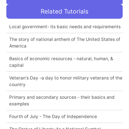
Related Tutorials
Local government- its basic needs and requirements
The story of national anthem of The United States of
America
Basics of economic resources - natural, human, &
capital
Veteran's Day -a day to honor military veterans of the
country
Primary and secondary sources - their basics and
examples
Fourth of July - The Day of Independence