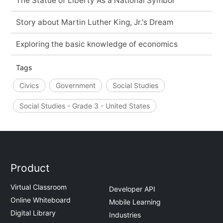
The Statue of Liberty As a National Symbol
Story about Martin Luther King, Jr.'s Dream
Exploring the basic knowledge of economics
Tags
Civics
Government
Social Studies
Social Studies - Grade 3 - United States
Product
Virtual Classroom
Developer API
Online Whiteboard
Mobile Learning
Digital Library
Industries