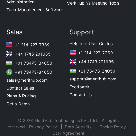
Administration
MeritHub Vs Meeting Tools
Tutor Management Software
Sales
Support
Help and User Guides
+1 214-227-7369
+1 214-227-7369
+44 1743 291085
+44 1743 291085
+91 73473-34050
+91 73473-34050
+91 73473-34050
support@merithub.com
sales@merithub.com
Feedback
Contact Sales
Contact Us
Plans & Pricing
Get a Demo
© 2026 MeritHub Technologies Pvt. Ltd. All rights
reserved.
Privacy Policy
Data Security
Cookie Policy
User Agreement