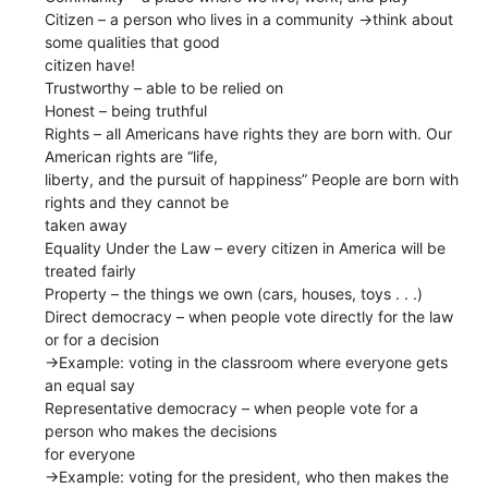
Citizen​ – a person who lives in a community ​→​think about
some qualities that good
citizen have!
Trustworthy​ – able to be relied on
Honest​ – being truthful
Rights ​– all Americans have rights they are born with. Our
American rights are “life,
liberty, and the pursuit of happiness” People are born with
rights and they cannot be
taken away
Equality Under the Law​ – every citizen in America will be
treated fairly
Property​ – the things we own (cars, houses, toys . . .)
Direct democracy​ – when people vote directly for the law
or for a decision
→​Example: voting in the classroom where everyone gets
an equal say
Representative democracy​ – when people vote for a
person who makes the decisions
for everyone
→​Example: voting for the president, who then makes the