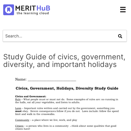
☰
Study Guide of civics, government,
diversity, and important holidays