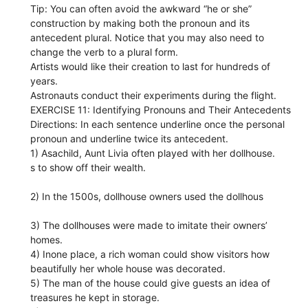
Tip: You can often avoid the awkward “he or she”
construction by making both the pronoun and its
antecedent plural. Notice that you may also need to
change the verb to a plural form.
Artists would like their creation to last for hundreds of
years.
Astronauts conduct their experiments during the flight.
EXERCISE 11: Identifying Pronouns and Their Antecedents
Directions: In each sentence underline once the personal
pronoun and underline twice its antecedent.
1) Asachild, Aunt Livia often played with her dollhouse.
s to show off their wealth.
2) In the 1500s, dollhouse owners used the dollhous
3) The dollhouses were made to imitate their owners’
homes.
4) Inone place, a rich woman could show visitors how
beautifully her whole house was decorated.
5) The man of the house could give guests an idea of
treasures he kept in storage.