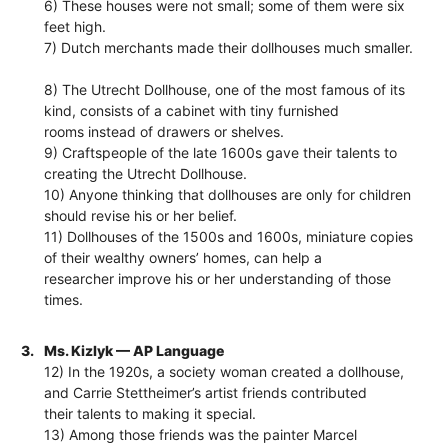
6) These houses were not small; some of them were six
feet high.
7) Dutch merchants made their dollhouses much smaller.
8) The Utrecht Dollhouse, one of the most famous of its
kind, consists of a cabinet with tiny furnished
rooms instead of drawers or shelves.
9) Craftspeople of the late 1600s gave their talents to
creating the Utrecht Dollhouse.
10) Anyone thinking that dollhouses are only for children
should revise his or her belief.
11) Dollhouses of the 1500s and 1600s, miniature copies
of their wealthy owners’ homes, can help a
researcher improve his or her understanding of those
times.
3.
Ms. Kizlyk — AP Language
12) In the 1920s, a society woman created a dollhouse,
and Carrie Stettheimer’s artist friends contributed
their talents to making it special.
13) Among those friends was the painter Marcel