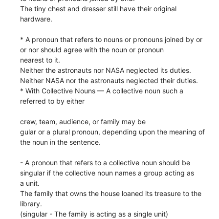
The tiny chest and dresser still have their original
hardware.
* A pronoun that refers to nouns or pronouns joined by or
or nor should agree with the noun or pronoun
nearest to it.
Neither the astronauts nor NASA neglected its duties.
Neither NASA nor the astronauts neglected their duties.
* With Collective Nouns — A collective noun such a
referred to by either
crew, team, audience, or family may be
gular or a plural pronoun, depending upon the meaning of
the noun in the sentence.
- A pronoun that refers to a collective noun should be
singular if the collective noun names a group acting as
a unit.
The family that owns the house loaned its treasure to the
library.
(singular - The family is acting as a single unit)