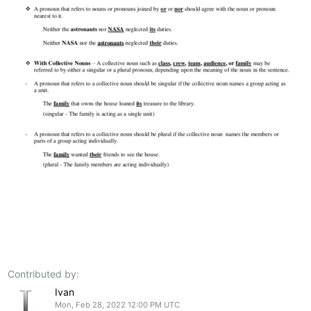
Contributed by:
Ivan
Mon, Feb 28, 2022 12:00 PM UTC