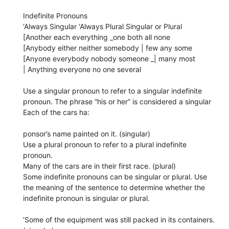
Indefinite Pronouns
‘Always Singular ‘Always Plural Singular or Plural
[Another each everything _one both all none
[Anybody either neither somebody | few any some
[Anyone everybody nobody someone _| many most
| Anything everyone no one several
Use a singular pronoun to refer to a singular indefinite
pronoun. The phrase “his or her” is considered a singular
Each of the cars ha:
ponsor’s name painted on it. (singular)
Use a plural pronoun to refer to a plural indefinite
pronoun.
Many of the cars are in their first race. (plural)
Some indefinite pronouns can be singular or plural. Use
the meaning of the sentence to determine whether the
indefinite pronoun is singular or plural.
‘Some of the equipment was still packed in its containers.