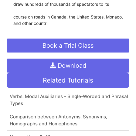
draw hundreds of thousands of spectators to its
course on roads in Canada, the United States, Monaco,
and other countri
Book a Trial Class
Download
Related Tutorials
Verbs: Modal Auxiliaries - Single-Worded and Phrasal
Types
Comparison between Antonyms, Synonyms,
Homographs and Homophones