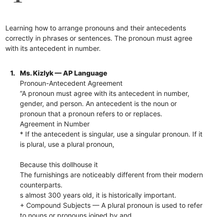
Learning how to arrange pronouns and their antecedents
correctly in phrases or sentences. The pronoun must agree
with its antecedent in number.
1.
Ms. Kizlyk — AP Language
Pronoun-Antecedent Agreement
“A pronoun must agree with its antecedent in number,
gender, and person. An antecedent is the noun or
pronoun that a pronoun refers to or replaces.
Agreement in Number
* If the antecedent is singular, use a singular pronoun. If it
is plural, use a plural pronoun,
Because this dollhouse it
The furnishings are noticeably different from their modern
counterparts.
s almost 300 years old, it is historically important.
+ Compound Subjects — A plural pronoun is used to refer
to nouns or pronouns joined by and.