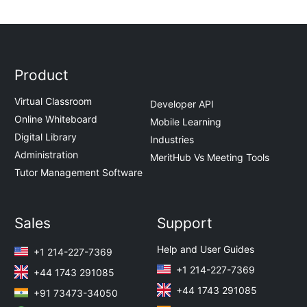
Product
Virtual Classroom
Developer API
Online Whiteboard
Mobile Learning
Digital Library
Industries
Administration
MeritHub Vs Meeting Tools
Tutor Management Software
Sales
Support
Help and User Guides
+1 214-227-7369
+1 214-227-7369
+44 1743 291085
+44 1743 291085
+91 73473-34050