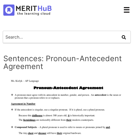
☰
Sentences: Pronoun-Antecedent
Agreement