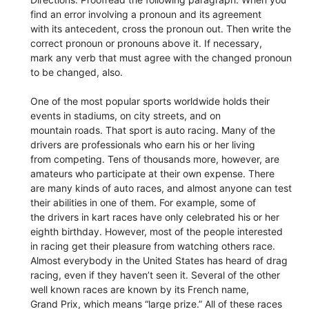
find an error involving a pronoun and its agreement
with its antecedent, cross the pronoun out. Then write the
correct pronoun or pronouns above it. If necessary,
mark any verb that must agree with the changed pronoun
to be changed, also.
One of the most popular sports worldwide holds their
events in stadiums, on city streets, and on
mountain roads. That sport is auto racing. Many of the
drivers are professionals who earn his or her living
from competing. Tens of thousands more, however, are
amateurs who participate at their own expense. There
are many kinds of auto races, and almost anyone can test
their abilities in one of them. For example, some of
the drivers in kart races have only celebrated his or her
eighth birthday. However, most of the people interested
in racing get their pleasure from watching others race.
Almost everybody in the United States has heard of drag
racing, even if they haven’t seen it. Several of the other
well known races are known by its French name,
Grand Prix, which means “large prize.” All of these races