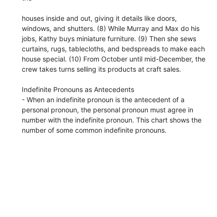
houses inside and out, giving it details like doors,
windows, and shutters. (8) While Murray and Max do his
jobs, Kathy buys miniature furniture. (9) Then she sews
curtains, rugs, tablecloths, and bedspreads to make each
house special. (10) From October until mid-December, the
crew takes turns selling its products at craft sales.
Indefinite Pronouns as Antecedents
- When an indefinite pronoun is the antecedent of a
personal pronoun, the personal pronoun must agree in
number with the indefinite pronoun. This chart shows the
number of some common indefinite pronouns.