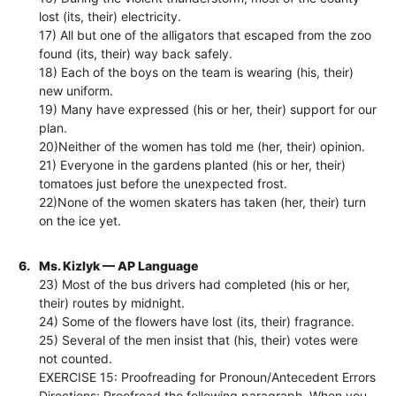
lost (its, their) electricity.
17) All but one of the alligators that escaped from the zoo
found (its, their) way back safely.
18) Each of the boys on the team is wearing (his, their)
new uniform.
19) Many have expressed (his or her, their) support for our
plan.
20)Neither of the women has told me (her, their) opinion.
21) Everyone in the gardens planted (his or her, their)
tomatoes just before the unexpected frost.
22)None of the women skaters has taken (her, their) turn
on the ice yet.
6.
Ms. Kizlyk — AP Language
23) Most of the bus drivers had completed (his or her,
their) routes by midnight.
24) Some of the flowers have lost (its, their) fragrance.
25) Several of the men insist that (his, their) votes were
not counted.
EXERCISE 15: Proofreading for Pronoun/Antecedent Errors
Directions: Proofread the following paragraph. When you