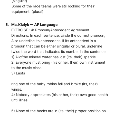
(singular)
Some of the race teams were still looking for their
equipment. (plural)
5.
Ms. Kizlyk — AP Language
EXERCISE 14: Pronoun/Antecedent Agreement
Directions: In each sentence, circle the correct pronoun,
Also underline its antecedent. If its antecedent is a
pronoun that can be either singular or plural, underline
twice the word that indicates its number in the sentence.
1) Allofthe mineral water has lost (its, their) sparkle.
2) Everyone must bring (his or her, their) own instrument
to the music class.
3) Lasts
ring one of the baby robins fell and broke (its, their)
wings.
4) Nobody appreciates (his or her, their) own good health
until illnes
5) None of the books are in (its, their) proper position on