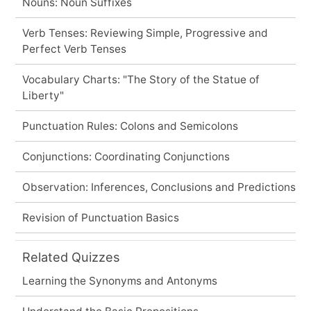
Nouns: Noun Suffixes
Verb Tenses: Reviewing Simple, Progressive and
Perfect Verb Tenses
Vocabulary Charts: "The Story of the Statue of
Liberty"
Punctuation Rules: Colons and Semicolons
Conjunctions: Coordinating Conjunctions
Observation: Inferences, Conclusions and Predictions
Revision of Punctuation Basics
Related Quizzes
Learning the Synonyms and Antonyms