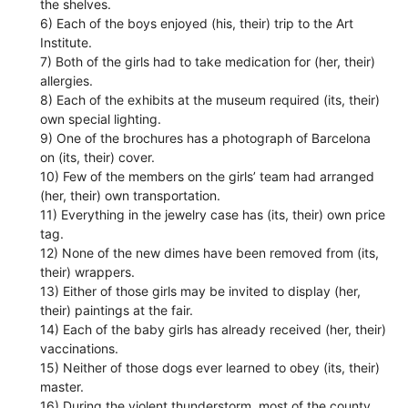
the shelves.
6) Each of the boys enjoyed (his, their) trip to the Art
Institute.
7) Both of the girls had to take medication for (her, their)
allergies.
8) Each of the exhibits at the museum required (its, their)
own special lighting.
9) One of the brochures has a photograph of Barcelona
on (its, their) cover.
10) Few of the members on the girls’ team had arranged
(her, their) own transportation.
11) Everything in the jewelry case has (its, their) own price
tag.
12) None of the new dimes have been removed from (its,
their) wrappers.
13) Either of those girls may be invited to display (her,
their) paintings at the fair.
14) Each of the baby girls has already received (her, their)
vaccinations.
15) Neither of those dogs ever learned to obey (its, their)
master.
16) During the violent thunderstorm, most of the county