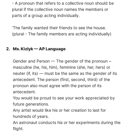
- A pronoun that refers to a collective noun should be
plural if the collective noun names the members or
parts of a group acting individually.
‘The family wanted their friends to see the house.
(plural - The family members are acting individually)
2.
Ms. Kizlyk — AP Language
Gender and Person — The gender of the pronoun ~
masculine (he, his, him), feminine (she, her, hers) or
neuter (if, its) — must be the same as the gender of its
antecedent. The person (first, second, third) of the
pronoun also must agree with the person of its
antecedent.
You would be proud to see your work appreciated by
future generations.
Any artist would like his or her creation to last for
hundreds of years.
An astronaut conducts his or her experiments during the
flight.