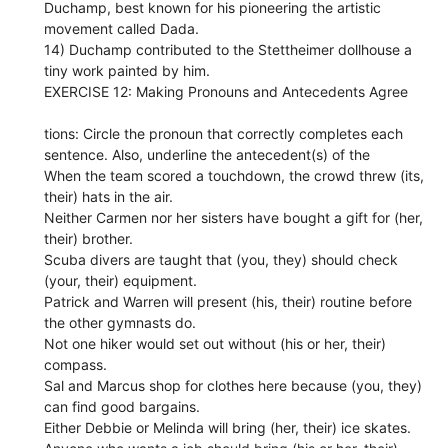
Duchamp, best known for his pioneering the artistic
movement called Dada.
14) Duchamp contributed to the Stettheimer dollhouse a
tiny work painted by him.
EXERCISE 12: Making Pronouns and Antecedents Agree
tions: Circle the pronoun that correctly completes each
sentence. Also, underline the antecedent(s) of the
When the team scored a touchdown, the crowd threw (its,
their) hats in the air.
Neither Carmen nor her sisters have bought a gift for (her,
their) brother.
Scuba divers are taught that (you, they) should check
(your, their) equipment.
Patrick and Warren will present (his, their) routine before
the other gymnasts do.
Not one hiker would set out without (his or her, their)
compass.
Sal and Marcus shop for clothes here because (you, they)
can find good bargains.
Either Debbie or Melinda will bring (her, their) ice skates.