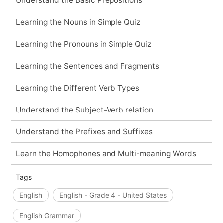
Understand the Basic Prepositions
Learning the Nouns in Simple Quiz
Learning the Pronouns in Simple Quiz
Learning the Sentences and Fragments
Learning the Different Verb Types
Understand the Subject-Verb relation
Understand the Prefixes and Suffixes
Learn the Homophones and Multi-meaning Words
Tags
English
English - Grade 4 - United States
English Grammar