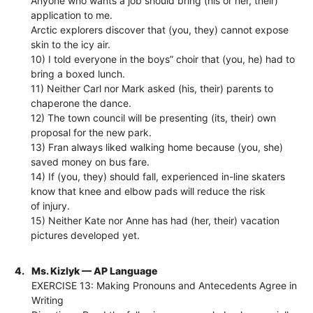
Anyone who wants a job should bring (his or her, their)
application to me.
Arctic explorers discover that (you, they) cannot expose
skin to the icy air.
10) I told everyone in the boys” choir that (you, he) had to
bring a boxed lunch.
11) Neither Carl nor Mark asked (his, their) parents to
chaperone the dance.
12) The town council will be presenting (its, their) own
proposal for the new park.
13) Fran always liked walking home because (you, she)
saved money on bus fare.
14) If (you, they) should fall, experienced in-line skaters
know that knee and elbow pads will reduce the risk
of injury.
15) Neither Kate nor Anne has had (her, their) vacation
pictures developed yet.
4.
Ms. Kizlyk — AP Language
EXERCISE 13: Making Pronouns and Antecedents Agree in
Writing