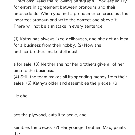
Directions: Read the following paragraph. Look especially
for errors in agreement between pronouns and their
antecedents. When you find a pronoun error, cross out the
incorrect pronoun and write the correct one above it.
There will not be a mistake in every sentence.
(1) Kathy has always liked dollhouses, and she got an idea
for a business from their hobby. (2) Now she
and her brothers make dollhoust
s for sale. (3) Neither she nor her brothers give all of her
time to the business.
(4) Still, the team makes all its spending money from their
sales. (5) Kathy’s older and assembles the pieces. (6)
He cho
ses the plywood, cuts it to scale, and
sembles the pieces. (7) Her younger brother, Max, paints
the