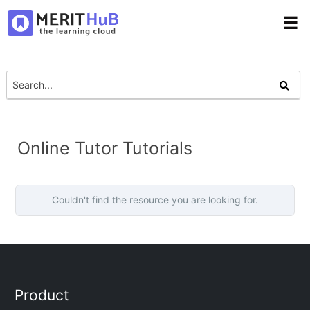
☰
Online Tutor Tutorials
Couldn't find the resource you are looking for.
Product