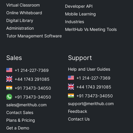
Virtual Classroom
Developer API
Online Whiteboard
Mobile Learning
Digital Library
Industries
Administration
MeritHub Vs Meeting Tools
Tutor Management Software
Sales
Support
Help and User Guides
+1 214-227-7369
+1 214-227-7369
+44 1743 291085
+44 1743 291085
+91 73473-34050
+91 73473-34050
+91 73473-34050
support@merithub.com
sales@merithub.com
Feedback
Contact Sales
Contact Us
Plans & Pricing
Get a Demo