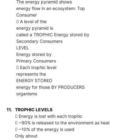
The energy pyramid shows
energy flow in an ecosystem: Top
Consumer
 A level of the
energy pyramid is
called a TROPHIC Energy stored by
Secondary Consumers
LEVEL
Energy stored by
Primary Consumers
 Each trophic level
represents the
ENERGY STORED
energy for those BY PRODUCERS
organisms
11.
TROPHIC LEVELS
 Energy is lost with each trophic
 ~90% is released to the environment as heat
 ~10% of the energy is used
Only about