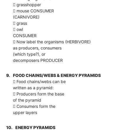
 grasshopper
 mouse CONSUMER
(CARNIVORE)
 grass
 owl
CONSUMER
 Now label the organisms (HERBIVORE)
as producers, consumers
(which type?), or
decomposers PRODUCER
9.
FOOD CHAINS/WEBS & ENERGY PYRAMIDS
 Food chains/webs can be
written as a pyramid:
 Producers form the base
of the pyramid
 Consumers form the
upper layers
10.
ENERGY PYRAMIDS