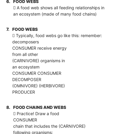
6.
FOOD WEBS
 A food web shows all feeding relationships in
an ecosystem (made of many food chains)
7.
FOOD WEBS
 Typically, food webs go like this: remember:
decomposers
CONSUMER receive energy
from all other
(CARNIVORE) organisms in
an ecosystem
CONSUMER CONSUMER
DECOMPOSER
(OMNIVORE) (HERBIVORE)
PRODUCER
8.
FOOD CHAINS AND WEBS
 Practice! Draw a food
CONSUMER
chain that includes the (CARNIVORE)
following organisms: