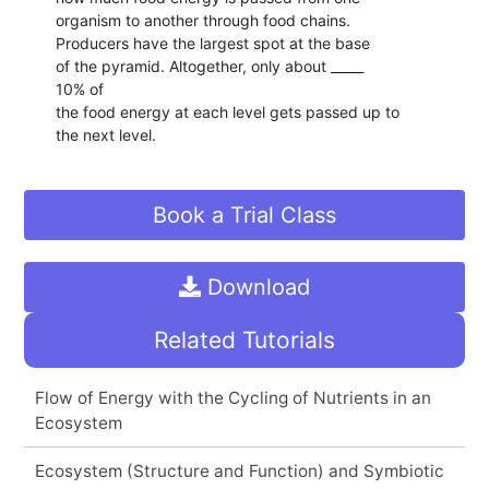
organism to another through food chains.
Producers have the largest spot at the base
of the pyramid. Altogether, only about _____
10% of
the food energy at each level gets passed up to
the next level.
Book a Trial Class
Download
Related Tutorials
Flow of Energy with the Cycling of Nutrients in an
Ecosystem
Ecosystem (Structure and Function) and Symbiotic