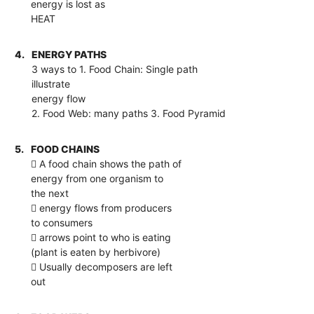
energy is lost as
HEAT
4.
ENERGY PATHS
3 ways to 1. Food Chain: Single path
illustrate
energy flow
2. Food Web: many paths 3. Food Pyramid
5.
FOOD CHAINS
 A food chain shows the path of
energy from one organism to
the next
 energy flows from producers
to consumers
 arrows point to who is eating
(plant is eaten by herbivore)
 Usually decomposers are left
out