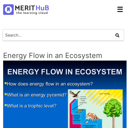
☰
Energy Flow in an Ecosystem