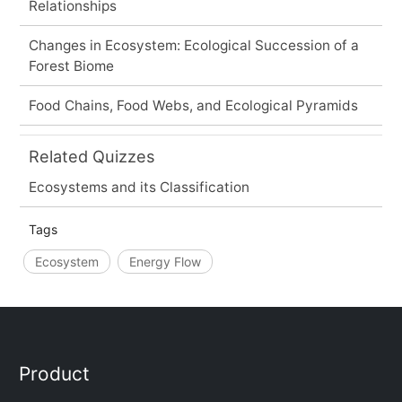
Relationships
Changes in Ecosystem: Ecological Succession of a
Forest Biome
Food Chains, Food Webs, and Ecological Pyramids
Related Quizzes
Ecosystems and its Classification
Tags
Ecosystem
Energy Flow
Product