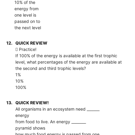
10% of the
energy from
one level is
passed on to
the next level
12.
QUICK REVIEW
 Practice!
If 100% of the energy is available at the first trophic
level, what percentages of the energy are available at
the second and third trophic levels?
1%
10%
100%
13.
QUICK REVIEW!
All organisms in an ecosystem need _______
energy
from food to live. An energy ________
pyramid shows
how much food energy is passed from one