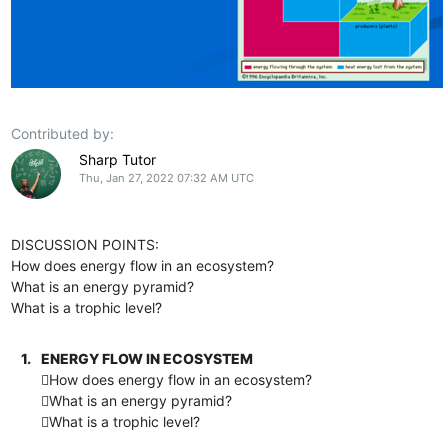
Contributed by:
Sharp Tutor
Thu, Jan 27, 2022 07:32 AM UTC
DISCUSSION POINTS:
How does energy flow in an ecosystem?
What is an energy pyramid?
What is a trophic level?
1.
ENERGY FLOW IN ECOSYSTEM
How does energy flow in an ecosystem?
What is an energy pyramid?
What is a trophic level?