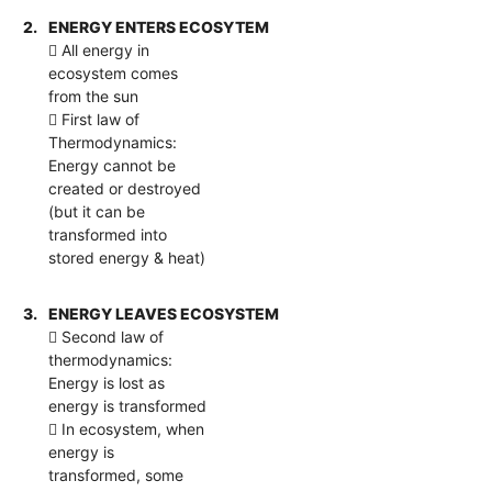
2.
ENERGY ENTERS ECOSYTEM
 All energy in
ecosystem comes
from the sun
 First law of
Thermodynamics:
Energy cannot be
created or destroyed
(but it can be
transformed into
stored energy & heat)
3.
ENERGY LEAVES ECOSYSTEM
 Second law of
thermodynamics:
Energy is lost as
energy is transformed
 In ecosystem, when
energy is
transformed, some