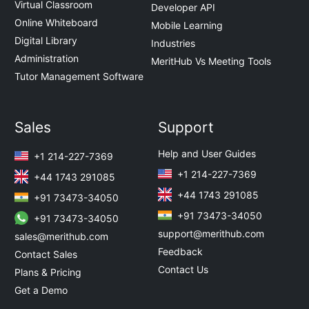
Virtual Classroom
Developer API
Online Whiteboard
Mobile Learning
Digital Library
Industries
Administration
MeritHub Vs Meeting Tools
Tutor Management Software
Sales
Support
Help and User Guides
+1 214-227-7369
+1 214-227-7369
+44 1743 291085
+44 1743 291085
+91 73473-34050
+91 73473-34050
+91 73473-34050
support@merithub.com
sales@merithub.com
Feedback
Contact Sales
Contact Us
Plans & Pricing
Get a Demo