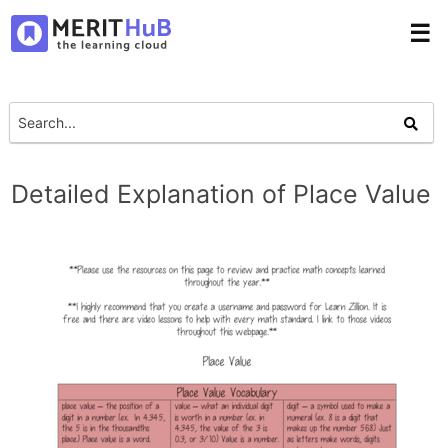
☰
Detailed Explanation of Place Value