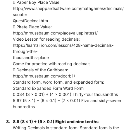
 Paper Boy Place Value:
http://www.sheppardsoftware.com/mathgames/decimals/
scooter
QuestDecimal.htm
 Pirate Place Value:
http://mrnussbaum.com/placevaluepirates1/
Video Lesson for reading decimals:
https://learnzillion.com/lessons/428-name-decimals-
through-the-
thousandths-place
Game for practice with reading decimals:
 Decimals of the Caribbean:
http://mrnussbaum.com/docrb1/
Standard form, word form, and expanded form:
Standard Expanded Form Word Form
0.034 (3 x 0.01) + (4 x 0.001) Thirty-four thousandths
5.67 (5 x 1) + (6 x 0.1) + (7 x 0.01) Five and sixty-seven
hundredths
3.
8.9 (8 x 1) + (9 x 0.1) Eight and nine tenths
Writing Decimals in standard form: Standard form is the