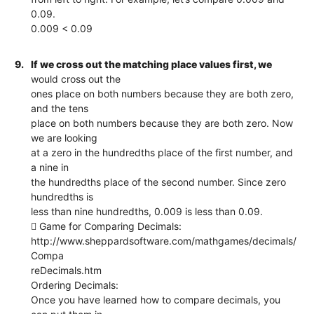
0.09.
0.009 < 0.09
9.
If we cross out the matching place values first, we
would cross out the
ones place on both numbers because they are both zero,
and the tens
place on both numbers because they are both zero. Now
we are looking
at a zero in the hundredths place of the first number, and
a nine in
the hundredths place of the second number. Since zero
hundredths is
less than nine hundredths, 0.009 is less than 0.09.
 Game for Comparing Decimals:
http://www.sheppardsoftware.com/mathgames/decimals/
Compa
reDecimals.htm
Ordering Decimals:
Once you have learned how to compare decimals, you