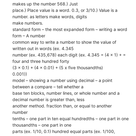
makes up the number 568.) Just
place.) Place value is a word. 0.3, or 3/10.) Value is a
number. as letters make words, digits
make numbers.
standard form – the most expanded form – writing a word
form – A number
common way to write a number to show the value of
written out in words (ex. 4.345
number (ex. 435,678) each digit (ex. 4.345 = (4 x 1) + =
four and three hundred forty
(3 x 0.1) + (4 x 0.01) + (5 x five thousandths)
0.001))
model – showing a number using decimal – a point
between a compare – tell whether a
base ten blocks, number lines, or whole number and a
decimal number is greater than, less
another method. fraction than, or equal to another
number
tenths – one part in ten equal hundredths – one part in one
thousandths – one part in one
parts (ex. 1/10, 0.1) hundred equal parts (ex. 1/100,