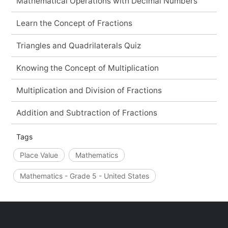
Mathematical Operations with Decimal Numbers
Learn the Concept of Fractions
Triangles and Quadrilaterals Quiz
Knowing the Concept of Multiplication
Multiplication and Division of Fractions
Addition and Subtraction of Fractions
Tags
Place Value
Mathematics
Mathematics - Grade 5 - United States