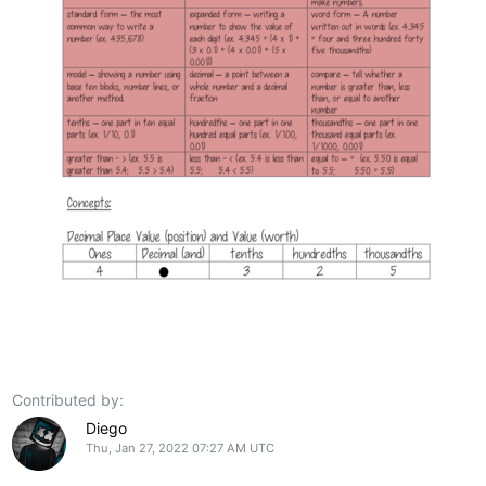
Contributed by:
Diego
Thu, Jan 27, 2022 07:27 AM UTC