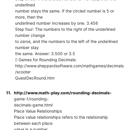
underlined
number stays the same. If the circled number is 5 or
more, then the
underlined number increases by one. 3.456
Step four: The numbers to the right of the underlined
number change
to zeros, and the numbers to the left of the underlined
number stay
the same. Answer: 3.500 or 3.5
 Games for Rounding Decimals:
http://www.sheppardsoftware.com/mathgames/decimals
/scooter
QuestDecRound.htm
11.
http://www.math-play.com/rounding-decimals-
game-1/rounding-
decimals-game.html
Place Value Relationships
Place value relationships refers to the relationship
between each place
value in a number.