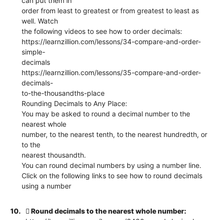
can put them in
order from least to greatest or from greatest to least as
well. Watch
the following videos to see how to order decimals:
https://learnzillion.com/lessons/34-compare-and-order-
simple-
decimals
https://learnzillion.com/lessons/35-compare-and-order-
decimals-
to-the-thousandths-place
Rounding Decimals to Any Place:
You may be asked to round a decimal number to the
nearest whole
number, to the nearest tenth, to the nearest hundredth, or
to the
nearest thousandth.
You can round decimal numbers by using a number line.
Click on the following links to see how to round decimals
using a number
10.
 Round decimals to the nearest whole number: