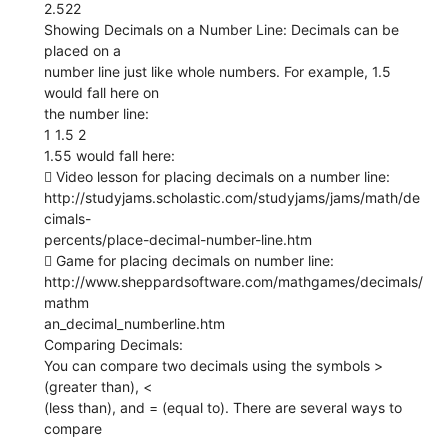
2.522
Showing Decimals on a Number Line: Decimals can be
placed on a
number line just like whole numbers. For example, 1.5
would fall here on
the number line:
1 1.5 2
1.55 would fall here:
 Video lesson for placing decimals on a number line:
http://studyjams.scholastic.com/studyjams/jams/math/de
cimals-
percents/place-decimal-number-line.htm
 Game for placing decimals on number line:
http://www.sheppardsoftware.com/mathgames/decimals/
mathm
an_decimal_numberline.htm
Comparing Decimals:
You can compare two decimals using the symbols >
(greater than), <
(less than), and = (equal to). There are several ways to
compare