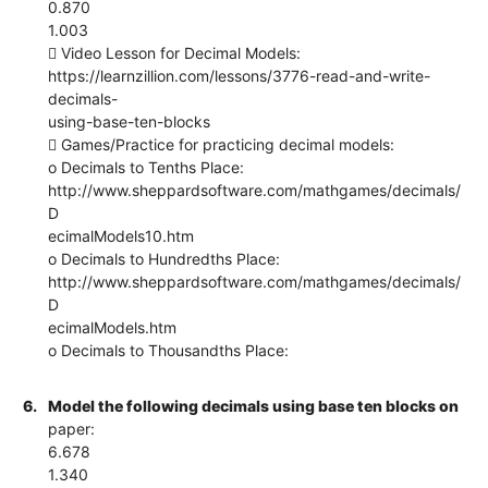
0.870
1.003
 Video Lesson for Decimal Models:
https://learnzillion.com/lessons/3776-read-and-write-
decimals-
using-base-ten-blocks
 Games/Practice for practicing decimal models:
o Decimals to Tenths Place:
http://www.sheppardsoftware.com/mathgames/decimals/
D
ecimalModels10.htm
o Decimals to Hundredths Place:
http://www.sheppardsoftware.com/mathgames/decimals/
D
ecimalModels.htm
o Decimals to Thousandths Place:
6.
Model the following decimals using base ten blocks on
paper:
6.678
1.340