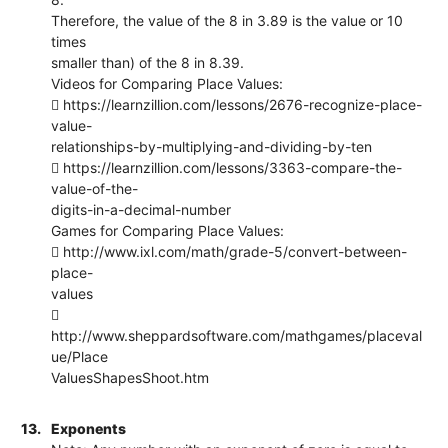
Therefore, the value of the 8 in 3.89 is the value or 10
times
smaller than) of the 8 in 8.39.
Videos for Comparing Place Values:
 https://learnzillion.com/lessons/2676-recognize-place-
value-
relationships-by-multiplying-and-dividing-by-ten
 https://learnzillion.com/lessons/3363-compare-the-
value-of-the-
digits-in-a-decimal-number
Games for Comparing Place Values:
 http://www.ixl.com/math/grade-5/convert-between-
place-
values

http://www.sheppardsoftware.com/mathgames/placeval
ue/Place
ValuesShapesShoot.htm
13.
Exponents