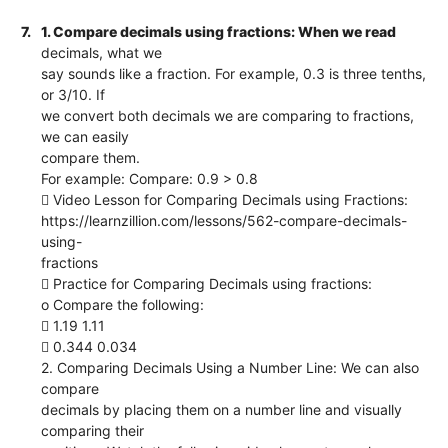
7.
1. Compare decimals using fractions: When we read
decimals, what we
say sounds like a fraction. For example, 0.3 is three tenths,
or 3/10. If
we convert both decimals we are comparing to fractions,
we can easily
compare them.
For example: Compare: 0.9 > 0.8
 Video Lesson for Comparing Decimals using Fractions:
https://learnzillion.com/lessons/562-compare-decimals-
using-
fractions
 Practice for Comparing Decimals using fractions:
o Compare the following:
 1.19 1.11
 0.344 0.034
2. Comparing Decimals Using a Number Line: We can also
compare
decimals by placing them on a number line and visually
comparing their