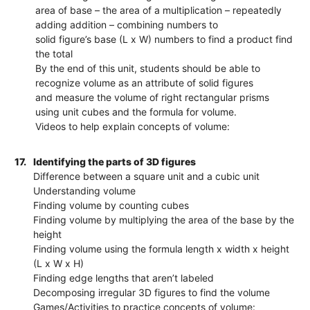
area of base – the area of a multiplication – repeatedly
adding addition – combining numbers to
solid figure’s base (L x W) numbers to find a product find
the total
By the end of this unit, students should be able to
recognize volume as an attribute of solid figures
and measure the volume of right rectangular prisms
using unit cubes and the formula for volume.
Videos to help explain concepts of volume:
17.
Identifying the parts of 3D figures
Difference between a square unit and a cubic unit
Understanding volume
Finding volume by counting cubes
Finding volume by multiplying the area of the base by the
height
Finding volume using the formula length x width x height
(L x W x H)
Finding edge lengths that aren’t labeled
Decomposing irregular 3D figures to find the volume
Games/Activities to practice concepts of volume: