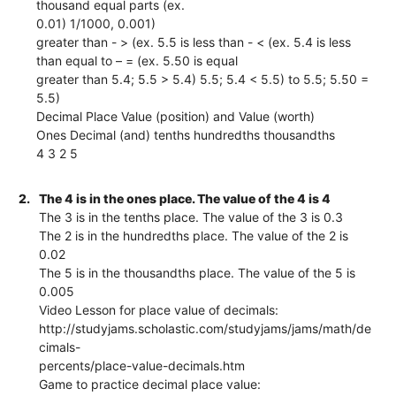
thousand equal parts (ex.
0.01) 1/1000, 0.001)
greater than - > (ex. 5.5 is less than - < (ex. 5.4 is less
than equal to – = (ex. 5.50 is equal
greater than 5.4; 5.5 > 5.4) 5.5; 5.4 < 5.5) to 5.5; 5.50 =
5.5)
Decimal Place Value (position) and Value (worth)
Ones Decimal (and) tenths hundredths thousandths
4 3 2 5
2.
The 4 is in the ones place. The value of the 4 is 4
The 3 is in the tenths place. The value of the 3 is 0.3
The 2 is in the hundredths place. The value of the 2 is
0.02
The 5 is in the thousandths place. The value of the 5 is
0.005
Video Lesson for place value of decimals:
http://studyjams.scholastic.com/studyjams/jams/math/de
cimals-
percents/place-value-decimals.htm
Game to practice decimal place value: