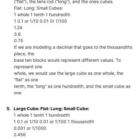
(“flat”), the tens rod (“long”), and the ones cubes.
Flat: Long: Small Cubes:
1 whole 1 tenth 1 hundredth
1 0.1 or 1/10 0.01 0r 1/100
1.24
3.6
0.75
If we are modeling a decimal that goes to the thousandths
place, the
base ten blocks would represent different values. To
represent one
whole, we would use the large cube as one whole, the
“flat” as one
tenth, the “long” as one hundredth, and the small cube as
one
5.
Large Cube: Flat: Long: Small Cube:
1 whole 1 tenth 1 hundredth
1 0.1 or 1/10 0.01 or 1/100 1 thousandth
0.001 or 1/1000
2.456