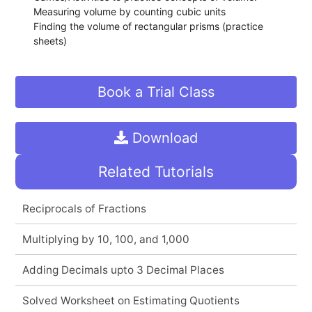
Measuring volume by counting cubic units
Finding the volume of rectangular prisms (practice
sheets)
Book a Trial Class
Download
Related Tutorials
Reciprocals of Fractions
Multiplying by 10, 100, and 1,000
Adding Decimals upto 3 Decimal Places
Solved Worksheet on Estimating Quotients