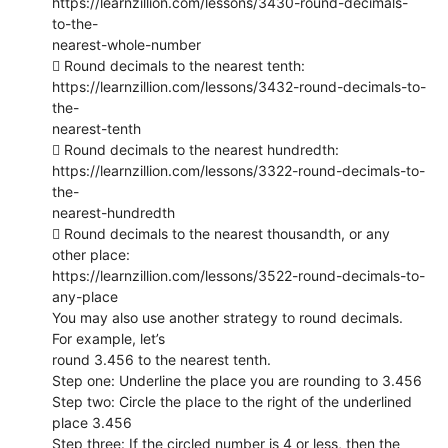
https://learnzillion.com/lessons/3430-round-decimals-
to-the-
nearest-whole-number
 Round decimals to the nearest tenth:
https://learnzillion.com/lessons/3432-round-decimals-to-
the-
nearest-tenth
 Round decimals to the nearest hundredth:
https://learnzillion.com/lessons/3322-round-decimals-to-
the-
nearest-hundredth
 Round decimals to the nearest thousandth, or any
other place:
https://learnzillion.com/lessons/3522-round-decimals-to-
any-place
You may also use another strategy to round decimals.
For example, let’s
round 3.456 to the nearest tenth.
Step one: Underline the place you are rounding to 3.456
Step two: Circle the place to the right of the underlined
place 3.456
Step three: If the circled number is 4 or less, then the