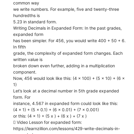
common way
we write numbers. For example, five and twenty-three
hundredths is
5.23 in standard form.
Writing Decimals in Expanded Form: In the past grades,
expanded form
has been simpler. For 456, you would write 400 + 50 + 6.
In fifth
grade, the complexity of expanded form changes. Each
written value is
broken down even further, adding in a multiplication
component.
Now, 456 would look like this: (4 x 100) + (5 x 10) + (6 x
1)
Let’s look at a decimal number in 5th grade expanded
form. For
instance, 4.567 in expanded form could look like this:
(4 x 1) + (5 x 0.1) + (6 x 0.01) + (7 x 0.001)
or this: (4 x 1) + (5 x ) + (6 x ) + (7 x )
 Video Lesson for expanded form:
https://learnzillion.com/lessons/429-write-decimals-in-