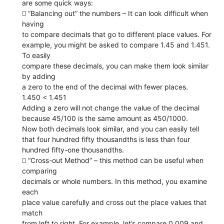
are some quick ways:
 “Balancing out” the numbers – It can look difficult when
having
to compare decimals that go to different place values. For
example, you might be asked to compare 1.45 and 1.451.
To easily
compare these decimals, you can make them look similar
by adding
a zero to the end of the decimal with fewer places.
1.450 < 1.451
Adding a zero will not change the value of the decimal
because 45/100 is the same amount as 450/1000.
Now both decimals look similar, and you can easily tell
that four hundred fifty thousandths is less than four
hundred fifty-one thousandths.
 “Cross-out Method” – this method can be useful when
comparing
decimals or whole numbers. In this method, you examine
each
place value carefully and cross out the place values that
match
from left to right. For example, let’s compare 0.009 and