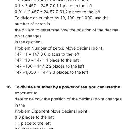
0.1 x 2,457 = 245.7 0.1 1 place to the left
0.01 x 2,457 = 24.57 0.01 2 places to the left
To divide an number by 10, 100, or 1,000, use the
number of zeros in
the divisor to determine how the position of the decimal
point changes
in the quotient.
Problem Number of zeros: Move decimal point:
147 ÷1 = 147 0 0 places to the left
147 ÷10 = 147 1 1 place to the left
147 ÷100 = 147 2 2 places to the left
147 ÷1,000 = 147 3 3 places to the left
16.
To divide a number by a power of ten, you can use the
exponent to
determine how the position of the decimal point changes
in the
Problem Exponent Move decimal point:
0 0 places to the left
1 1 place to the left