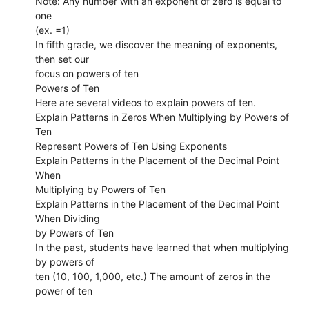
Note: Any number with an exponent of zero is equal to
one
(ex. =1)
In fifth grade, we discover the meaning of exponents,
then set our
focus on powers of ten
Powers of Ten
Here are several videos to explain powers of ten.
Explain Patterns in Zeros When Multiplying by Powers of
Ten
Represent Powers of Ten Using Exponents
Explain Patterns in the Placement of the Decimal Point
When
Multiplying by Powers of Ten
Explain Patterns in the Placement of the Decimal Point
When Dividing
by Powers of Ten
In the past, students have learned that when multiplying
by powers of
ten (10, 100, 1,000, etc.) The amount of zeros in the
power of ten