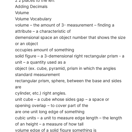
2 2 places to the left
Adding Decimals
Volume
Volume Vocabulary
volume – the amount of 3- measurement – finding a
attribute – a characteristic of
demensional space an object number that shows the size
or an object
occupies amount of something
solid figure – a 3-demensional right rectangular prism - a
unit – a quantity used as a
object (ex. cube, pyramid, prism in which the angles
standard measurement
rectangular prism, sphere, between the base and sides
are
cylinder, etc.) right angles.
unit cube – a cube whose sides gap – a space or
opening overlap – to cover part of the
are one unit long edge of something
cubic units – a unit to measure edge length – the length
of an height – a measure of how tall
volume edge of a solid figure something is