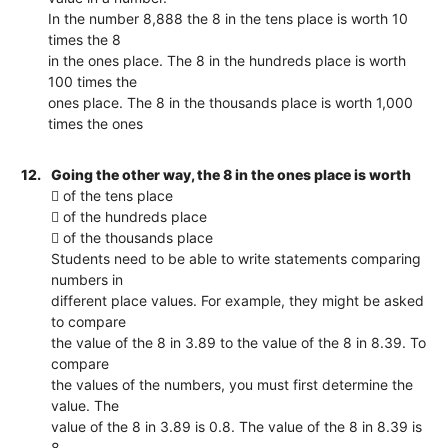
In the number 8,888 the 8 in the tens place is worth 10
times the 8
in the ones place. The 8 in the hundreds place is worth
100 times the
ones place. The 8 in the thousands place is worth 1,000
times the ones
12.
Going the other way, the 8 in the ones place is worth
 of the tens place
 of the hundreds place
 of the thousands place
Students need to be able to write statements comparing
numbers in
different place values. For example, they might be asked
to compare
the value of the 8 in 3.89 to the value of the 8 in 8.39. To
compare
the values of the numbers, you must first determine the
value. The
value of the 8 in 3.89 is 0.8. The value of the 8 in 8.39 is
8.