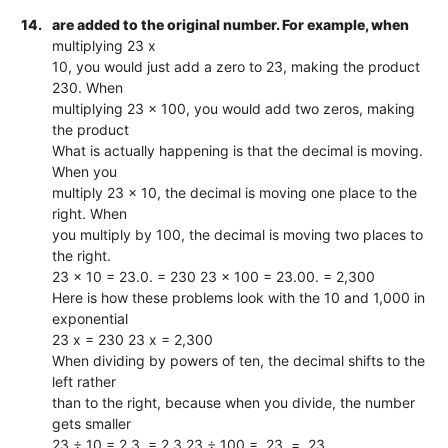
14.
are added to the original number. For example, when
multiplying 23 x
10, you would just add a zero to 23, making the product
230. When
multiplying 23 x 100, you would add two zeros, making
the product
What is actually happening is that the decimal is moving.
When you
multiply 23 x 10, the decimal is moving one place to the
right. When
you multiply by 100, the decimal is moving two places to
the right.
23 x 10 = 23.0. = 230 23 x 100 = 23.00. = 2,300
Here is how these problems look with the 10 and 1,000 in
exponential
23 x = 230 23 x = 2,300
When dividing by powers of ten, the decimal shifts to the
left rather
than to the right, because when you divide, the number
gets smaller
23 ÷ 10 = 2.3. = 2.3 23 ÷ 100 = .23. = .23