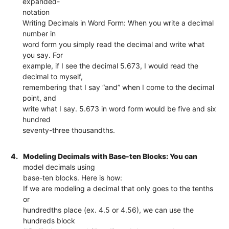
expanded-
notation
Writing Decimals in Word Form: When you write a decimal
number in
word form you simply read the decimal and write what
you say. For
example, if I see the decimal 5.673, I would read the
decimal to myself,
remembering that I say “and” when I come to the decimal
point, and
write what I say. 5.673 in word form would be five and six
hundred
seventy-three thousandths.
4.
Modeling Decimals with Base-ten Blocks: You can
model decimals using
base-ten blocks. Here is how:
If we are modeling a decimal that only goes to the tenths
or
hundredths place (ex. 4.5 or 4.56), we can use the
hundreds block