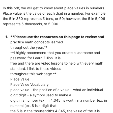
In this pdf, we will get to know about place values in numbers.
Place value is the value of each digit in a number. For example,
the 5 in 350 represents 5 tens, or 50; however, the 5 in 5,006
represents 5 thousands, or 5,000.
1.
**Please use the resources on this page to review and
practice math concepts learned
throughout the year.**
**I highly recommend that you create a username and
password for Learn Zillion. It is
free and there are video lessons to help with every math
standard. I link to those videos
throughout this webpage.**
Place Value
Place Value Vocabulary
place value – the position of a value – what an individual
digit digit – a symbol used to make a
digit in a number (ex. In 4.345, is worth in a number (ex. in
numeral (ex. 8 is a digit that
the 5 is in the thousandths 4.345, the value of the 3 is