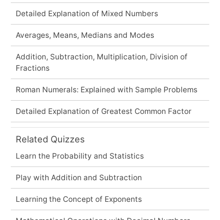
Detailed Explanation of Mixed Numbers
Averages, Means, Medians and Modes
Addition, Subtraction, Multiplication, Division of
Fractions
Roman Numerals: Explained with Sample Problems
Detailed Explanation of Greatest Common Factor
Related Quizzes
Learn the Probability and Statistics
Play with Addition and Subtraction
Learning the Concept of Exponents