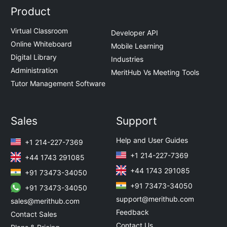
Product
Virtual Classroom
Developer API
Online Whiteboard
Mobile Learning
Digital Library
Industries
Administration
MeritHub Vs Meeting Tools
Tutor Management Software
Sales
Support
Help and User Guides
+1 214-227-7369
+1 214-227-7369
+44 1743 291085
+44 1743 291085
+91 73473-34050
+91 73473-34050
+91 73473-34050
support@merithub.com
sales@merithub.com
Feedback
Contact Sales
Contact Us