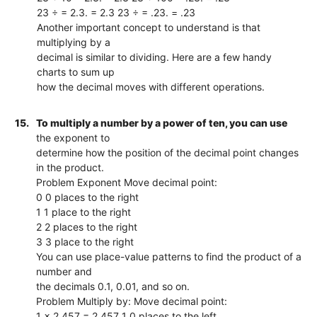
23 ÷ = 2.3. = 2.3 23 ÷ = .23. = .23
Another important concept to understand is that
multiplying by a
decimal is similar to dividing. Here are a few handy
charts to sum up
how the decimal moves with different operations.
15.
To multiply a number by a power of ten, you can use
the exponent to
determine how the position of the decimal point changes
in the product.
Problem Exponent Move decimal point:
0 0 places to the right
1 1 place to the right
2 2 places to the right
3 3 place to the right
You can use place-value patterns to find the product of a
number and
the decimals 0.1, 0.01, and so on.
Problem Multiply by: Move decimal point:
1 x 2,457 = 2,457 1 0 places to the left