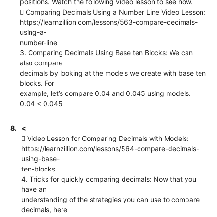
positions. Watch the following video lesson to see how.
 Comparing Decimals Using a Number Line Video Lesson:
https://learnzillion.com/lessons/563-compare-decimals-
using-a-
number-line
3. Comparing Decimals Using Base ten Blocks: We can
also compare
decimals by looking at the models we create with base ten
blocks. For
example, let’s compare 0.04 and 0.045 using models.
0.04 < 0.045
8.
<
 Video Lesson for Comparing Decimals with Models:
https://learnzillion.com/lessons/564-compare-decimals-
using-base-
ten-blocks
4. Tricks for quickly comparing decimals: Now that you
have an
understanding of the strategies you can use to compare
decimals, here