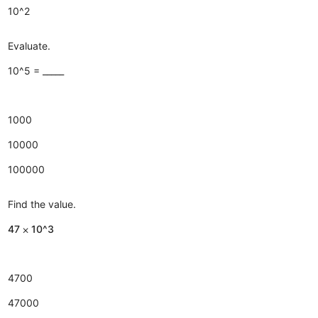
10^2
Evaluate.
10^5 = _____
1000
10000
100000
Find the value.
47 ⨉ 10^3
4700
47000