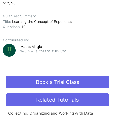
512, 90
Quiz/Test Summary
Title:
Learning the Concept of Exponents
Questions:
10
Contributed by:
Maths Magic
Wed, May 18, 2022 03:21 PM UTC
Book a Trial Class
Related Tutorials
Collecting, Organizing and Working with Data