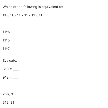
Which of the following is equivalent to:
11 ⨉ 11 ⨉ 11 ⨉ 11 ⨉ 11 ⨉ 11
11^6
11^5
11^7
Evaluate.
8^3 = ____
9^2 = ____
256, 81
512, 81