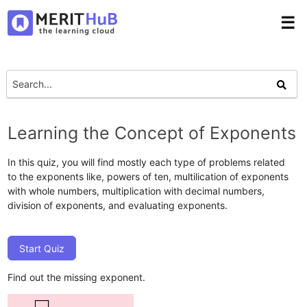
☰
Learning the Concept of Exponents
In this quiz, you will find mostly each type of problems related
to the exponents like, powers of ten, multilication of exponents
with whole numbers, multiplication with decimal numbers,
division of exponents, and evaluating exponents.
Start Quiz
Find out the missing exponent.