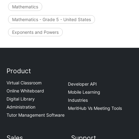
Mathematics
Mathematics - Grade 5 - United States
Exponents and Powers
Product
Virtual Classroom
Developer API
Online Whiteboard
Mobile Learning
Digital Library
Industries
Administration
MeritHub Vs Meeting Tools
Tutor Management Software
Sales
Support