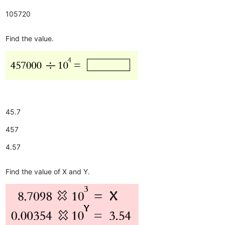
105720
Find the value.
45.7
457
4.57
Find the value of X and Y.