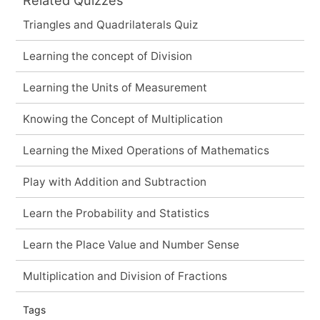
Triangles and Quadrilaterals Quiz
Learning the concept of Division
Learning the Units of Measurement
Knowing the Concept of Multiplication
Learning the Mixed Operations of Mathematics
Play with Addition and Subtraction
Learn the Probability and Statistics
Learn the Place Value and Number Sense
Multiplication and Division of Fractions
Tags