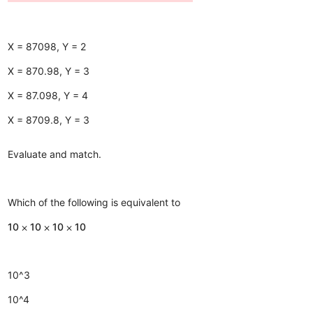
X = 87098, Y = 2
X = 870.98, Y = 3
X = 87.098, Y = 4
X = 8709.8, Y = 3
Evaluate and match.
Which of the following is equivalent to
10 ⨉ 10 ⨉ 10 ⨉ 10
10^3
10^4