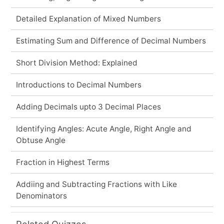
Detailed Explanation of Mixed Numbers
Estimating Sum and Difference of Decimal Numbers
Short Division Method: Explained
Introductions to Decimal Numbers
Adding Decimals upto 3 Decimal Places
Identifying Angles: Acute Angle, Right Angle and
Obtuse Angle
Fraction in Highest Terms
Addiing and Subtracting Fractions with Like
Denominators
Related Quizzes