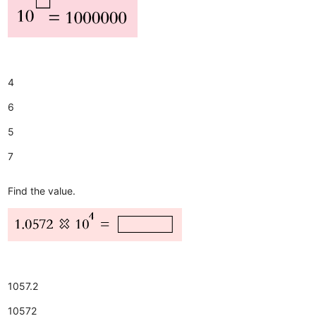
4
6
5
7
Find the value.
1057.2
10572