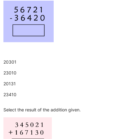
20301
23010
20131
23410
Select the result of the addition given.