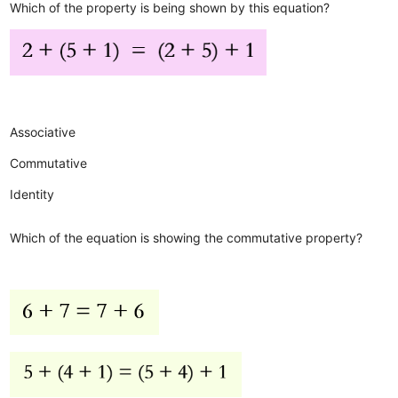
Which of the property is being shown by this equation?
Associative
Commutative
Identity
Which of the equation is showing the commutative property?