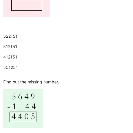
522151
512151
412151
551251
Find out the missing number.