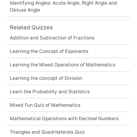
Identifying Angles: Acute Angle, Right Angle and
Obtuse Angle
Related Quizzes
Addition and Subtraction of Fractions
Learning the Concept of Exponents
Learning the Mixed Operations of Mathematics
Learning the concept of Division
Learn the Probability and Statistics
Mixed Fun Quiz of Mathematics
Mathematical Operations with Decimal Numbers
Triangles and Quadrilaterals Quiz