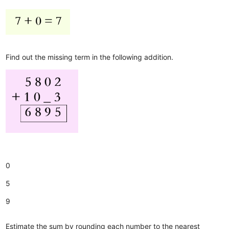
Find out the missing term in the following addition.
0
5
9
Estimate the sum by rounding each number to the nearest