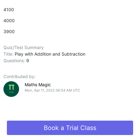
4100
4000
3900
Quiz/Test Summary
Title:
Play with Addition and Subtraction
Questions:
9
Contributed by:
Maths Magic
Mon, Apr 11, 2022 06:54 AM UTC
Book a Trial Class