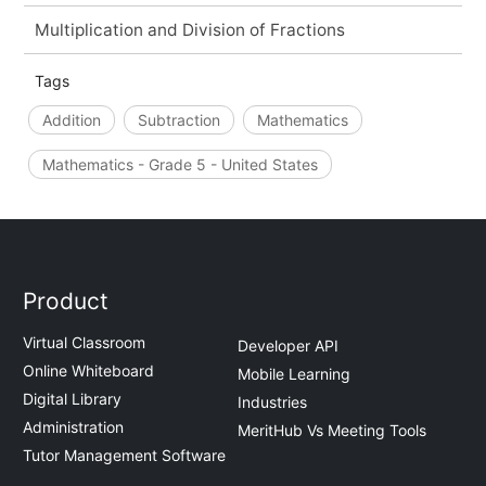
Multiplication and Division of Fractions
Tags
Addition
Subtraction
Mathematics
Mathematics - Grade 5 - United States
Product
Virtual Classroom
Developer API
Online Whiteboard
Mobile Learning
Digital Library
Industries
Administration
MeritHub Vs Meeting Tools
Tutor Management Software