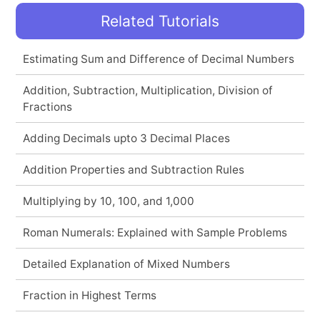
Related Tutorials
Estimating Sum and Difference of Decimal Numbers
Addition, Subtraction, Multiplication, Division of
Fractions
Adding Decimals upto 3 Decimal Places
Addition Properties and Subtraction Rules
Multiplying by 10, 100, and 1,000
Roman Numerals: Explained with Sample Problems
Detailed Explanation of Mixed Numbers
Fraction in Highest Terms