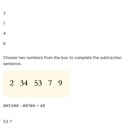
2
1
4
6
Choose two numbers from the box to complete the subtraction
sentence.
##53## - ##7## = 46
53
7