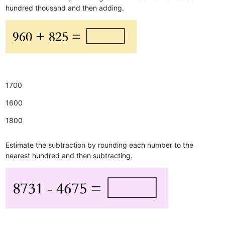
hundred thousand and then adding.
1700
1600
1800
Estimate the subtraction by rounding each number to the
nearest hundred and then subtracting.