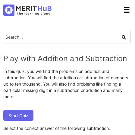
☰
Play with Addition and Subtraction
In this quiz, you will find the problems on addition and
subtraction. You will find the addition or subtraction of numbers
up to ten thousand. You will also find problems like finding a
particular missing digit in a subtraction or addition and many
more.
Start Quiz
Select the correct answer of the following subtraction.