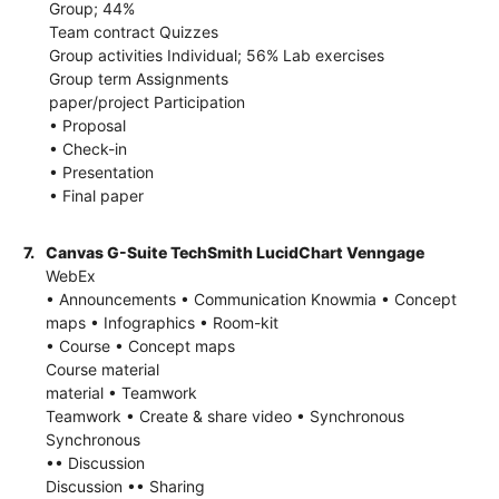
Group; 44%
Team contract Quizzes
Group activities Individual; 56% Lab exercises
Group term Assignments
paper/project Participation
• Proposal
• Check-in
• Presentation
• Final paper
7.
Canvas G-Suite TechSmith LucidChart Venngage
WebEx
• Announcements • Communication Knowmia • Concept
maps • Infographics • Room-kit
• Course • Concept maps
Course material
material • Teamwork
Teamwork • Create & share video • Synchronous
Synchronous
•• Discussion
Discussion •• Sharing