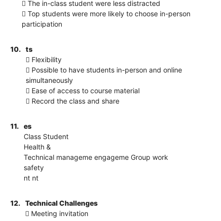
 The in-class student were less distracted
 Top students were more likely to choose in-person
participation
10.
ts
 Flexibility
 Possible to have students in-person and online
simultaneously
 Ease of access to course material
 Record the class and share
11.
es
Class Student
Health &
Technical manageme engageme Group work
safety
nt nt
12.
Technical Challenges
 Meeting invitation