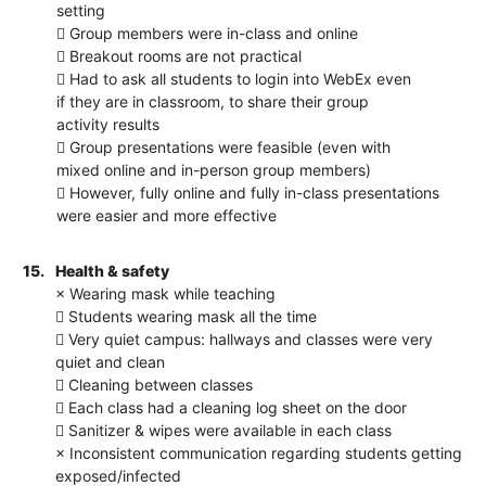
setting
 Group members were in-class and online
 Breakout rooms are not practical
 Had to ask all students to login into WebEx even
if they are in classroom, to share their group
activity results
 Group presentations were feasible (even with
mixed online and in-person group members)
 However, fully online and fully in-class presentations
were easier and more effective
15.
Health & safety
× Wearing mask while teaching
 Students wearing mask all the time
 Very quiet campus: hallways and classes were very
quiet and clean
 Cleaning between classes
 Each class had a cleaning log sheet on the door
 Sanitizer & wipes were available in each class
× Inconsistent communication regarding students getting
exposed/infected