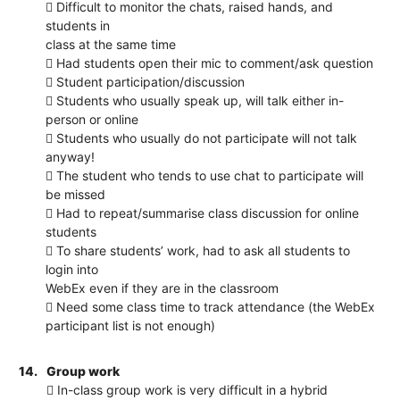
 Difficult to monitor the chats, raised hands, and
students in
class at the same time
 Had students open their mic to comment/ask question
 Student participation/discussion
 Students who usually speak up, will talk either in-
person or online
 Students who usually do not participate will not talk
anyway!
 The student who tends to use chat to participate will
be missed
 Had to repeat/summarise class discussion for online
students
 To share students’ work, had to ask all students to
login into
WebEx even if they are in the classroom
 Need some class time to track attendance (the WebEx
participant list is not enough)
14.
Group work
 In-class group work is very difficult in a hybrid