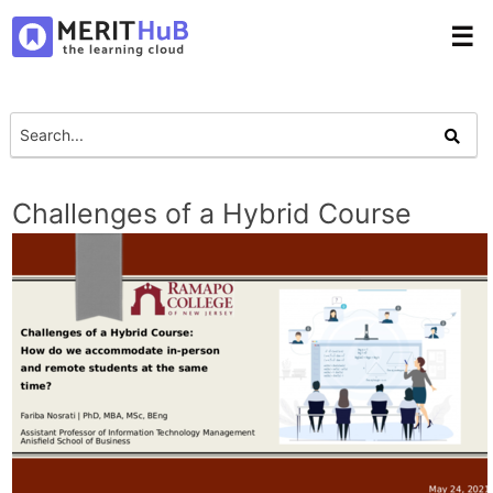
☰
Challenges of a Hybrid Course