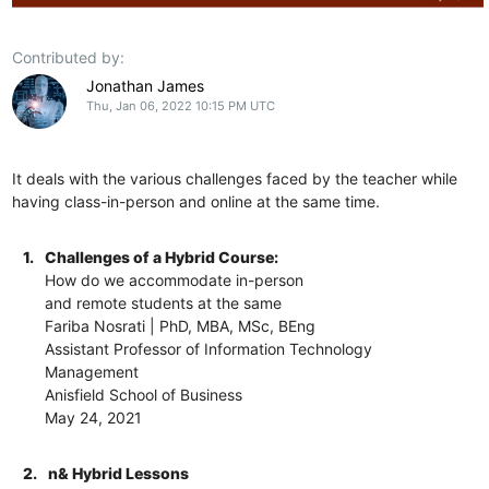
Contributed by:
Jonathan James
Thu, Jan 06, 2022 10:15 PM UTC
It deals with the various challenges faced by the teacher while
having class-in-person and online at the same time.
1.
Challenges of a Hybrid Course:
How do we accommodate in-person
and remote students at the same
Fariba Nosrati | PhD, MBA, MSc, BEng
Assistant Professor of Information Technology
Management
Anisfield School of Business
May 24, 2021
2.
n& Hybrid Lessons