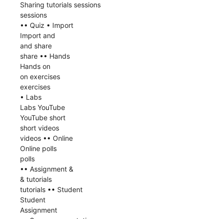
Sharing tutorials sessions
sessions
•• Quiz • Import
Import and
and share
share •• Hands
Hands on
on exercises
exercises
• Labs
Labs YouTube
YouTube short
short videos
videos •• Online
Online polls
polls
•• Assignment &
& tutorials
tutorials •• Student
Student
Assignment