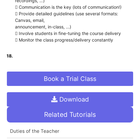
recordings, …)
 Communication is the key (lots of communication!)
 Provide detailed guidelines (use several formats:
Canvas, email,
announcement, in-class, ...)
 Involve students in fine-tuning the course delivery
 Monitor the class progress/delivery constantly
18.
Book a Trial Class
Download
Related Tutorials
Duties of the Teacher