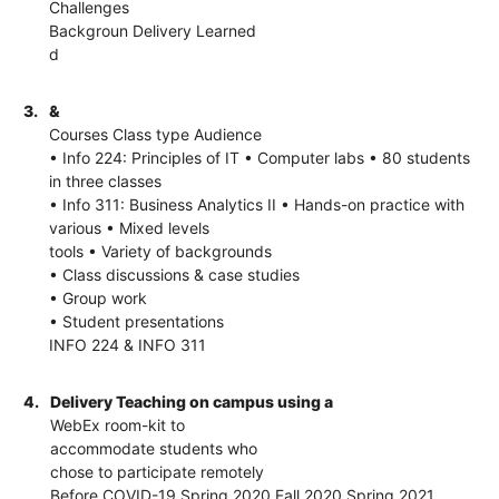
Challenges
Backgroun Delivery Learned
d
3.
&
Courses Class type Audience
• Info 224: Principles of IT • Computer labs • 80 students
in three classes
• Info 311: Business Analytics II • Hands-on practice with
various • Mixed levels
tools • Variety of backgrounds
• Class discussions & case studies
• Group work
• Student presentations
INFO 224 & INFO 311
4.
Delivery Teaching on campus using a
WebEx room-kit to
accommodate students who
chose to participate remotely
Before COVID-19 Spring 2020 Fall 2020 Spring 2021