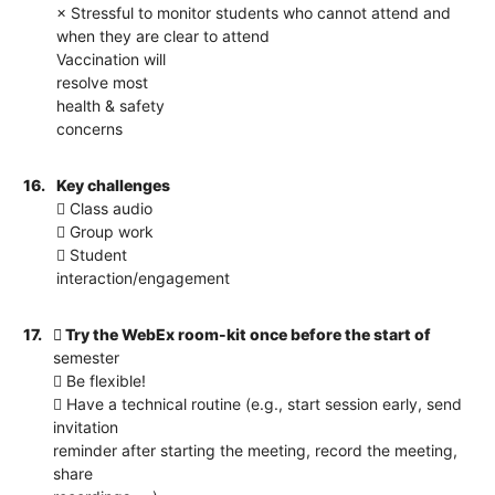
× Stressful to monitor students who cannot attend and
when they are clear to attend
Vaccination will
resolve most
health & safety
concerns
16.
Key challenges
 Class audio
 Group work
 Student
interaction/engagement
17.
 Try the WebEx room-kit once before the start of
semester
 Be flexible!
 Have a technical routine (e.g., start session early, send
invitation
reminder after starting the meeting, record the meeting,
share