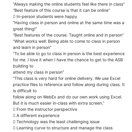
“Always making the online students feel like there in class”
“Best feature of this course is that it can be online”
 In-person students were happy
“Having class in person and online at the same time was a
great thing!”
“Best features of the course: Taught online and in person”
“What works well: Being able to come to class in person
and learn in person”
“To be able to go to class in person is the best experience
for me. I love it when I have the chance to get to the ASB
building to
attend my class in person”
“This class is very hard for online delivery. We use Excel
practice files to reference and follow along during class. It
is difficult to
follow along on WebEx and do our own work using Excel.
But it is much easier in-class with extra screen.”
 From the instructor perspective
 A different experience
 Technology was the least challenging issue
 Learning curve to structure and manage the class