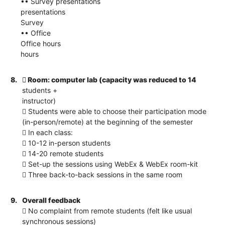
•• Survey presentations
presentations
Survey
•• Office
Office hours
hours
8.
 Room: computer lab (capacity was reduced to 14
students +
instructor)
 Students were able to choose their participation mode
(in-person/remote) at the beginning of the semester
 In each class:
 10-12 in-person students
 14-20 remote students
 Set-up the sessions using WebEx & WebEx room-kit
 Three back-to-back sessions in the same room
9.
Overall feedback
 No complaint from remote students (felt like usual
synchronous sessions)