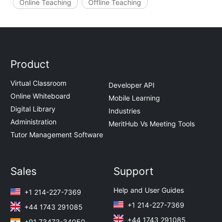
Online Teaching
Offline Teaching
Product
Virtual Classroom
Developer API
Online Whiteboard
Mobile Learning
Digital Library
Industries
Administration
MeritHub Vs Meeting Tools
Tutor Management Software
Sales
Support
Help and User Guides
+1 214-227-7369
+1 214-227-7369
+44 1743 291085
+44 1743 291085
+91 73473-34050