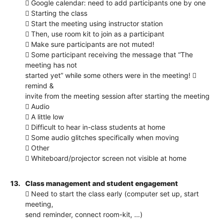
 Google calendar: need to add participants one by one
 Starting the class
 Start the meeting using instructor station
 Then, use room kit to join as a participant
 Make sure participants are not muted!
 Some participant receiving the message that “The
meeting has not
started yet” while some others were in the meeting! 
remind &
invite from the meeting session after starting the meeting
 Audio
 A little low
 Difficult to hear in-class students at home
 Some audio glitches specifically when moving
 Other
 Whiteboard/projector screen not visible at home
13.
Class management and student engagement
 Need to start the class early (computer set up, start
meeting,
send reminder, connect room-kit, …)