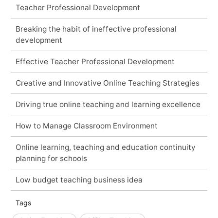
Teacher Professional Development
Breaking the habit of ineffective professional
development
Effective Teacher Professional Development
Creative and Innovative Online Teaching Strategies
Driving true online teaching and learning excellence
How to Manage Classroom Environment
Online learning, teaching and education continuity
planning for schools
Low budget teaching business idea
Tags