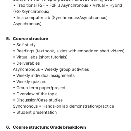
• Traditional F2F • F2F  Asynchronous • Virtual • Hybrid
(F2F/Synchronous/
• In a computer lab (Synchronous/Asynchronous)
Asynchronous)
5.
Course structure
• Self study
• Readings (textbook, slides with embedded short videos)
• Virtual labs (short tutorials)
• Deliverables
Asynchronous • Weekly group activities
• Weekly individual assignments
• Weekly quizzes
• Group term paper/project
• Overview of the topic
• Discussion/Case studies
Synchronous • Hands-on lab demonstration/practice
• Student presentation
6.
Course structure: Grade breakdown