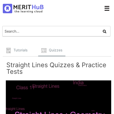
☰
Tutorials
Quizzes
Straight Lines Quizzes & Practice
Tests