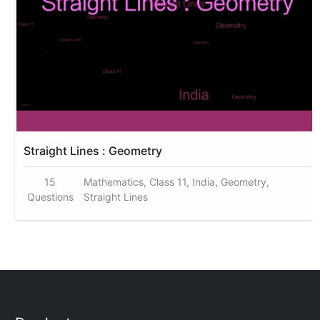
Straight Lines : Geometry
15
Mathematics, Class 11, India, Geometry,
Questions
Straight Lines