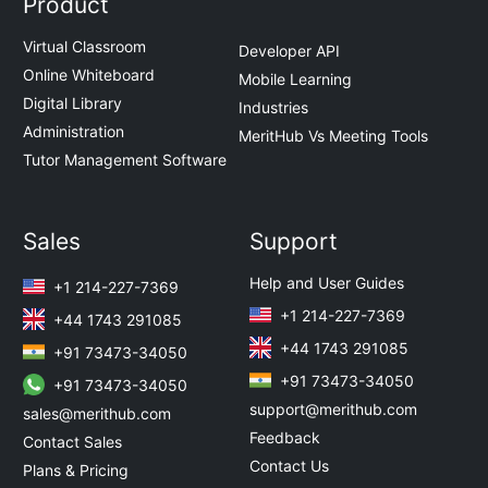
Product
Virtual Classroom
Developer API
Online Whiteboard
Mobile Learning
Digital Library
Industries
Administration
MeritHub Vs Meeting Tools
Tutor Management Software
Sales
Support
Help and User Guides
+1 214-227-7369
+1 214-227-7369
+44 1743 291085
+44 1743 291085
+91 73473-34050
+91 73473-34050
+91 73473-34050
support@merithub.com
sales@merithub.com
Feedback
Contact Sales
Contact Us
Plans & Pricing