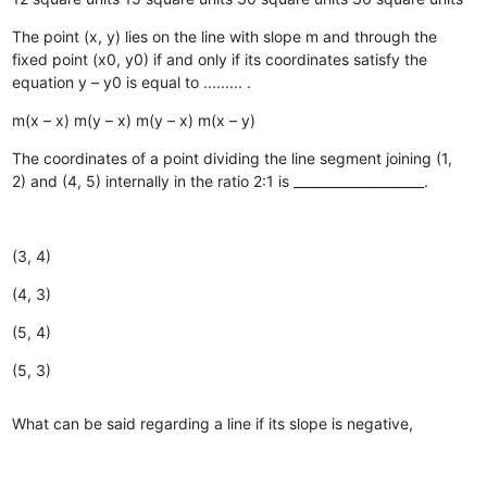
The point (x, y) lies on the line with slope m and through the
fixed point (x0, y0) if and only if its coordinates satisfy the
equation y – y0 is equal to ......... .
m(x – x)
m(y – x)
m(y – x)
m(x – y)
The coordinates of a point dividing the line segment joining (1,
2) and (4, 5) internally in the ratio 2:1 is ____________________.
(3, 4)
(4, 3)
(5, 4)
(5, 3)
What can be said regarding a line if its slope is negative,