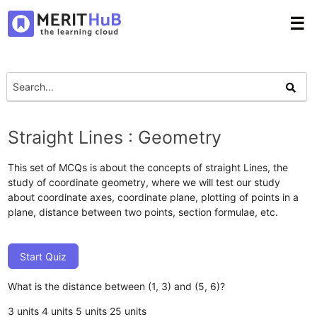
☰
Straight Lines : Geometry
This set of MCQs is about the concepts of straight Lines, the
study of coordinate geometry, where we will test our study
about coordinate axes, coordinate plane, plotting of points in a
plane, distance between two points, section formulae, etc.
Start Quiz
What is the distance between (1, 3) and (5, 6)?
3 units
4 units
5 units
25 units