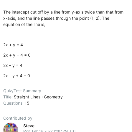
The intercept cut off by a line from y-axis twice than that from
x-axis, and the line passes through the point (1, 2). The
equation of the line is,
2x + y = 4
2x + y + 4 = 0
2x – y = 4
2x – y + 4 = 0
Quiz/Test Summary
Title:
Straight Lines : Geometry
Questions:
15
Contributed by:
Steve
Mon, Feb 14, 2022 12:07 PM UTC