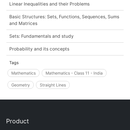
Linear Inequalities and their Problems
Basic Structures: Sets, Functions, Sequences, Sums
and Matrices
Sets: Fundamentals and study
Probability and its concepts
Tags
Mathematics
Mathematics - Class 11 - India
Geometry
Straight Lines
Product