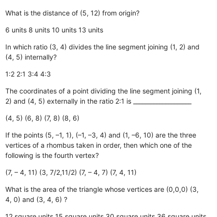
What is the distance of (5, 12) from origin?
6 units
8 units
10 units
13 units
In which ratio (3, 4) divides the line segment joining (1, 2) and
(4, 5) internally?
1:2
2:1
3:4
4:3
The coordinates of a point dividing the line segment joining (1,
2) and (4, 5) externally in the ratio 2:1 is ____________________
(4, 5)
(6, 8)
(7, 8)
(8, 6)
If the points (5, –1, 1), (–1, –3, 4) and (1, –6, 10) are the three
vertices of a rhombus taken in order, then which one of the
following is the fourth vertex?
(7, – 4, 11)
(3, 7/2,11/2)
(7, – 4, 7)
(7, 4, 11)
What is the area of the triangle whose vertices are (0,0,0) (3,
4, 0) and (3, 4, 6) ?
12 square units
15 square units
30 square units
36 square units