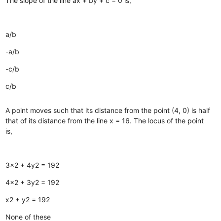
The slope of the line ax + by + c = 0 is,
a/b
-a/b
-c/b
c/b
A point moves such that its distance from the point (4, 0) is half
that of its distance from the line x = 16. The locus of the point
is,
3x2 + 4y2 = 192
4x2 + 3y2 = 192
x2 + y2 = 192
None of these