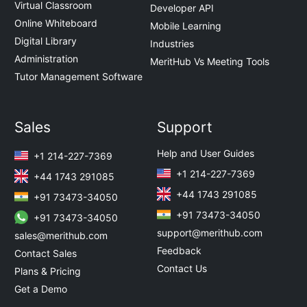
Virtual Classroom
Developer API
Online Whiteboard
Mobile Learning
Digital Library
Industries
Administration
MeritHub Vs Meeting Tools
Tutor Management Software
Sales
Support
Help and User Guides
+1 214-227-7369
+1 214-227-7369
+44 1743 291085
+44 1743 291085
+91 73473-34050
+91 73473-34050
+91 73473-34050
support@merithub.com
sales@merithub.com
Feedback
Contact Sales
Contact Us
Plans & Pricing
Get a Demo