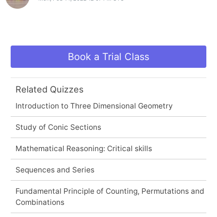
Book a Trial Class
Related Quizzes
Introduction to Three Dimensional Geometry
Study of Conic Sections
Mathematical Reasoning: Critical skills
Sequences and Series
Fundamental Principle of Counting, Permutations and
Combinations