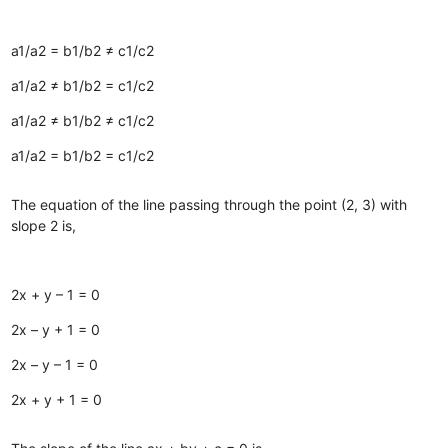
a1/a2 = b1/b2 ≠ c1/c2
a1/a2 ≠ b1/b2 = c1/c2
a1/a2 ≠ b1/b2 ≠ c1/c2
a1/a2 = b1/b2 = c1/c2
The equation of the line passing through the point (2, 3) with
slope 2 is,
2x + y – 1 = 0
2x – y + 1 = 0
2x – y – 1 = 0
2x + y + 1 = 0