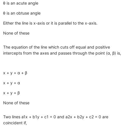
θ is an acute angle
θ is an obtuse angle
Either the line is x-axis or it is parallel to the x-axis.
None of these
The equation of the line which cuts off equal and positive
intercepts from the axes and passes through the point (α, β) is,
x + y = α + β
x + y = α
x + y = β
None of these
Two lines a1x + b1y + c1 = 0 and a2x + b2y + c2 = 0 are
coincident if,