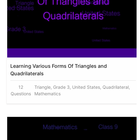
Learning Various Forms Of Triangles and
Quadrilaterals
12
Triangle, Grade 3, United States, Quadrilateral,
Questions
Mathematics