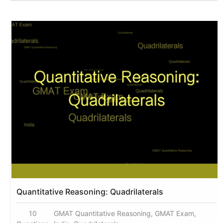
Quantitative Reasoning: Quadrilaterals
10
GMAT Quantitative Reasoning, GMAT Exam,