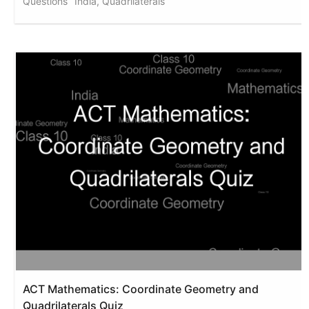
Questions
India, Quadrilaterals
ACT Mathematics: Coordinate Geometry and
Quadrilaterals Quiz