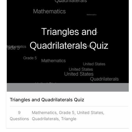
Triangles and Quadrilaterals Quiz
9
Mathematics, Grade 5, United States,
Questions
Quadrilaterals, Triangle