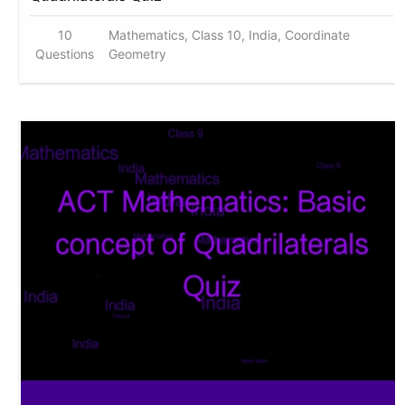
10
Mathematics, Class 10, India, Coordinate
Questions
Geometry