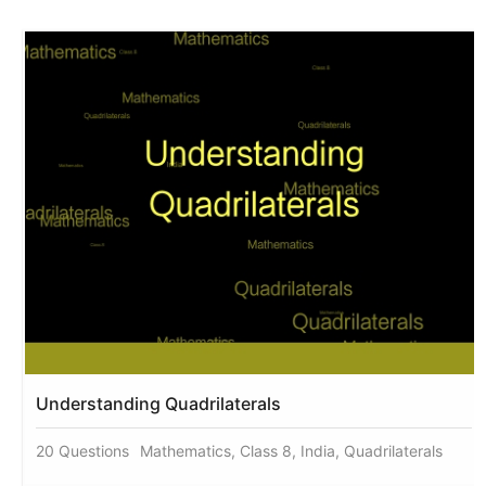
Understanding Quadrilaterals
20 Questions
Mathematics, Class 8, India, Quadrilaterals