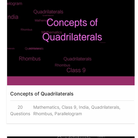
Concepts of Quadrilaterals
20
Mathematics, Class 9, India, Quadrilaterals,
Questions
Rhombus, Parallelogram