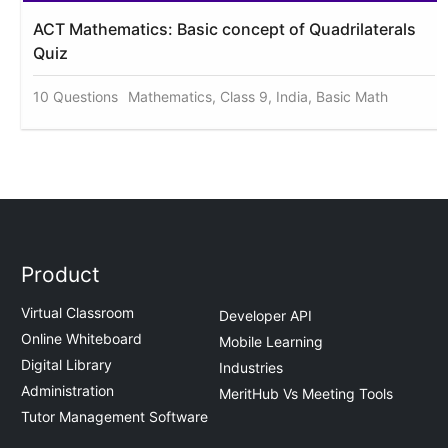
ACT Mathematics: Basic concept of Quadrilaterals
Quiz
10 Questions
Mathematics, Class 9, India, Basic Math
Product
Virtual Classroom
Developer API
Online Whiteboard
Mobile Learning
Digital Library
Industries
Administration
MeritHub Vs Meeting Tools
Tutor Management Software