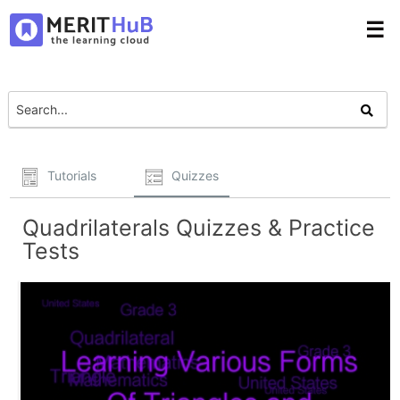
☰
Tutorials
Quizzes
Quadrilaterals Quizzes & Practice
Tests