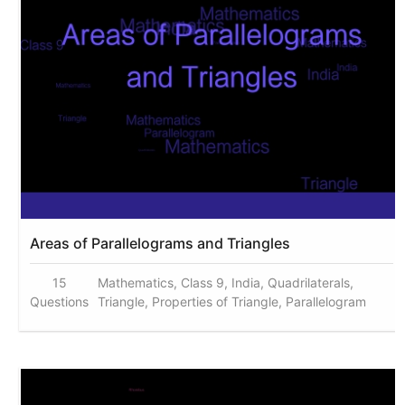
Areas of Parallelograms and Triangles
15
Mathematics, Class 9, India, Quadrilaterals,
Questions
Triangle, Properties of Triangle, Parallelogram