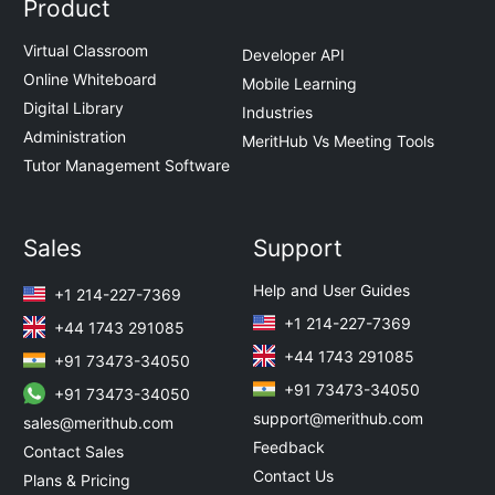
Product
Virtual Classroom
Developer API
Online Whiteboard
Mobile Learning
Digital Library
Industries
Administration
MeritHub Vs Meeting Tools
Tutor Management Software
Sales
Support
Help and User Guides
+1 214-227-7369
+1 214-227-7369
+44 1743 291085
+44 1743 291085
+91 73473-34050
+91 73473-34050
+91 73473-34050
support@merithub.com
sales@merithub.com
Feedback
Contact Sales
Contact Us
Plans & Pricing