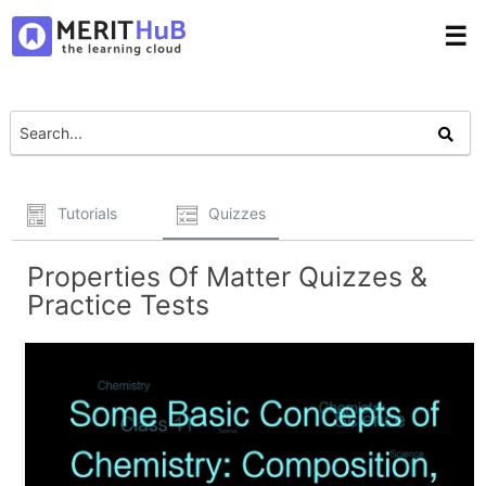
☰
Tutorials
Quizzes
Properties Of Matter Quizzes &
Practice Tests