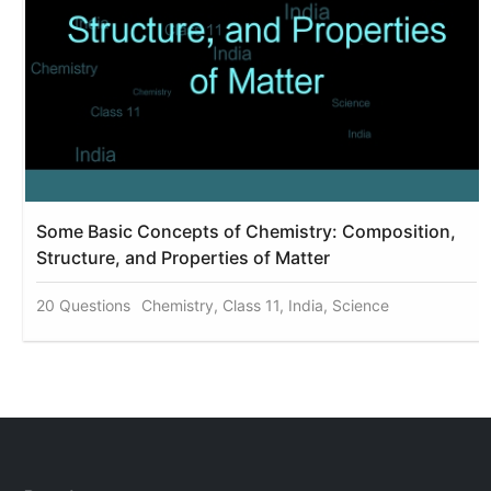
Some Basic Concepts of Chemistry: Composition,
Structure, and Properties of Matter
20 Questions
Chemistry, Class 11, India, Science