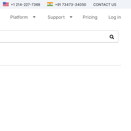
+1 214-227-7369
+91 73473-34050
CONTACT US
arrow_drop_down
arrow_drop_down
Platform
Support
Pricing
Log in