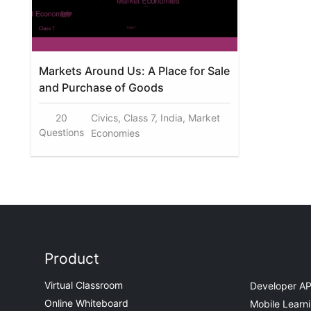
Markets Around Us: A Place for Sale
and Purchase of Goods
20
Civics, Class 7, India, Market
Questions
Economies
Product
Virtual Classroom
Developer AP
Online Whiteboard
Mobile Learn