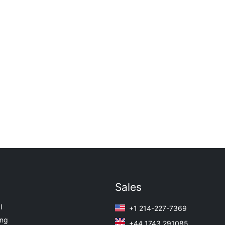
Sales
I
+1 214-227-7369
ing
+44 1743 291085