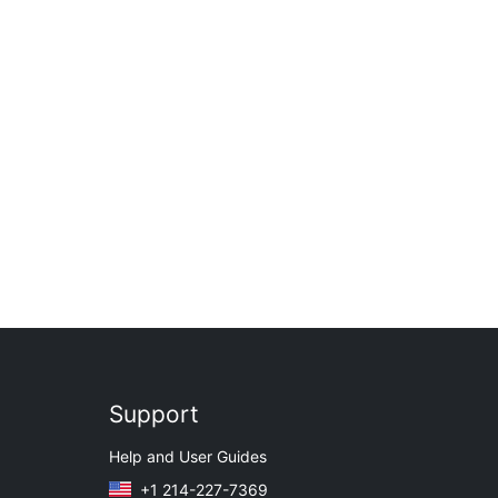
Support
Help and User Guides
+1 214-227-7369