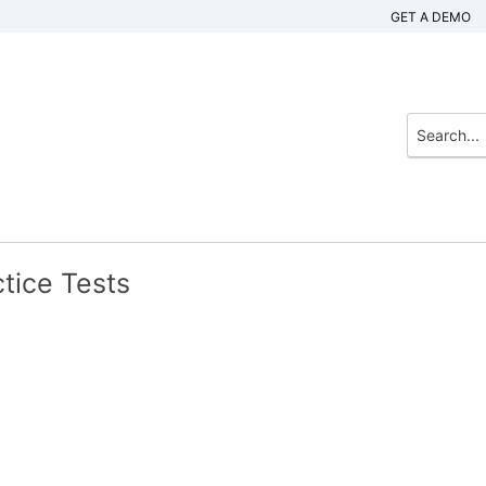
GET A DEMO
tice Tests