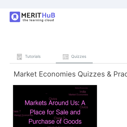
Tutorials
Quizzes
Market Economies Quizzes & Prac