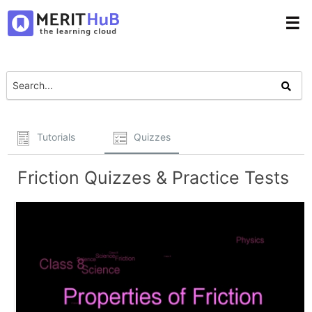
☰
Tutorials
Quizzes
Friction Quizzes & Practice Tests