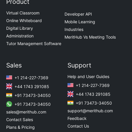
Product
Virtual Classroom
Developer API
Online Whiteboard
Mobile Learning
Digital Library
Industries
Administration
MeritHub Vs Meeting Tools
Tutor Management Software
Sales
Support
Help and User Guides
+1 214-227-7369
+1 214-227-7369
+44 1743 291085
+44 1743 291085
+91 73473-34050
+91 73473-34050
+91 73473-34050
support@merithub.com
sales@merithub.com
Feedback
Contact Sales
Contact Us
Plans & Pricing