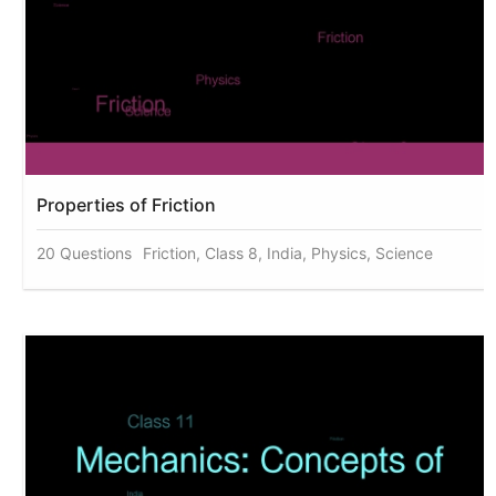
Properties of Friction
20 Questions
Friction, Class 8, India, Physics, Science