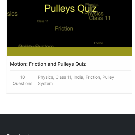
Motion: Friction and Pulleys Quiz
10
Physics, Class 11, India, Friction, Pulley
Questions
System