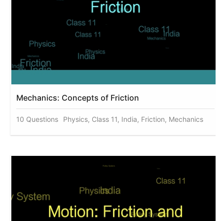
Mechanics: Concepts of Friction
10 Questions
Physics, Class 11, India, Friction, Mechanics