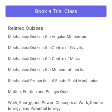
Book a Trial Class
Related Quizzes
Mechanics: Quiz on the Angular Momentum
Mechanics: Quiz on the Centre of Gravity
Mechanics: Quiz on the Centre of Mass
Mechanics: Quiz on the Moment of Inertia
Mechanical Properties of Fluids: Fluid Mechanics
Motion: Friction and Pulleys Quiz
Work, Energy, and Power: Concepts of Work, Kinetic
Energy, and Potential Energy