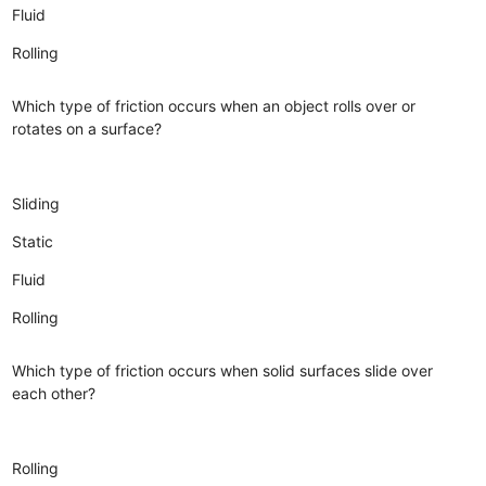
Fluid
Rolling
Which type of friction occurs when an object rolls over or
rotates on a surface?
Sliding
Static
Fluid
Rolling
Which type of friction occurs when solid surfaces slide over
each other?
Rolling