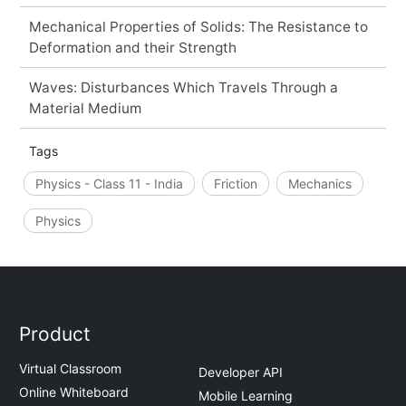
Mechanical Properties of Solids: The Resistance to
Deformation and their Strength
Waves: Disturbances Which Travels Through a
Material Medium
Tags
Physics - Class 11 - India
Friction
Mechanics
Physics
Product
Virtual Classroom
Developer API
Online Whiteboard
Mobile Learning