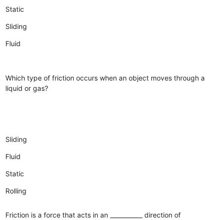
Static
Sliding
Fluid
Which type of friction occurs when an object moves through a
liquid or gas?
Sliding
Fluid
Static
Rolling
Friction is a force that acts in an ___________ direction of