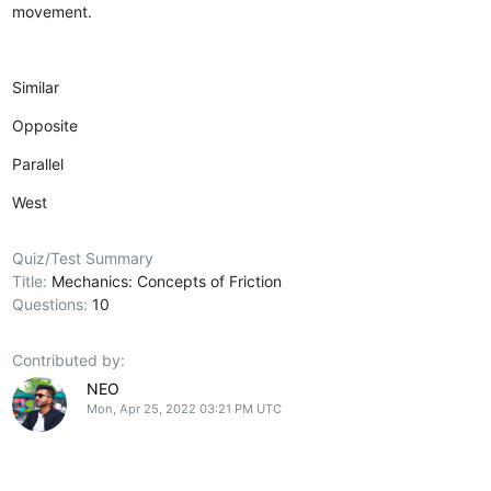
movement.
Similar
Opposite
Parallel
West
Quiz/Test Summary
Title:
Mechanics: Concepts of Friction
Questions:
10
Contributed by:
NEO
Mon, Apr 25, 2022 03:21 PM UTC