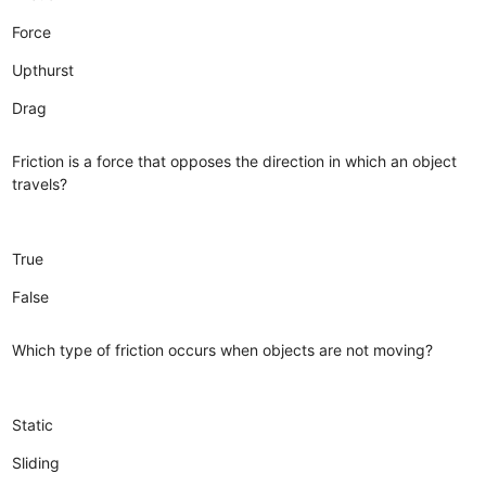
Force
Upthurst
Drag
Friction is a force that opposes the direction in which an object
travels?
True
False
Which type of friction occurs when objects are not moving?
Static
Sliding