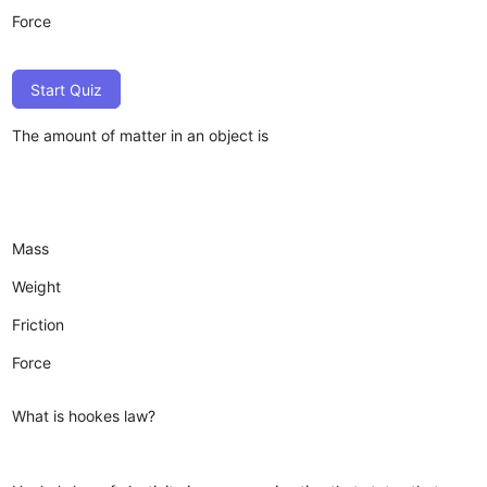
Force
Start Quiz
The amount of matter in an object is
Mass
Weight
Friction
Force
What is hookes law?