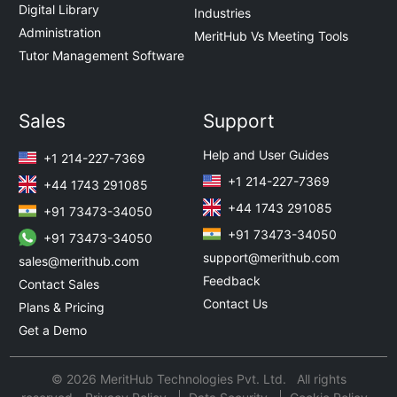
Digital Library
Industries
Administration
MeritHub Vs Meeting Tools
Tutor Management Software
Sales
Support
Help and User Guides
+1 214-227-7369
+1 214-227-7369
+44 1743 291085
+44 1743 291085
+91 73473-34050
+91 73473-34050
+91 73473-34050
support@merithub.com
sales@merithub.com
Feedback
Contact Sales
Contact Us
Plans & Pricing
Get a Demo
© 2026 MeritHub Technologies Pvt. Ltd. All rights