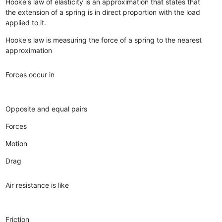
Hooke's law of elasticity is an approximation that states that
the extension of a spring is in direct proportion with the load
applied to it.
Hooke's law is measuring the force of a spring to the nearest
approximation
Forces occur in
Opposite and equal pairs
Forces
Motion
Drag
Air resistance is like
Friction