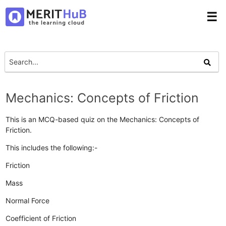
☰
Mechanics: Concepts of Friction
This is an MCQ-based quiz on the Mechanics: Concepts of
Friction.
This includes the following:-
Friction
Mass
Normal Force
Coefficient of Friction