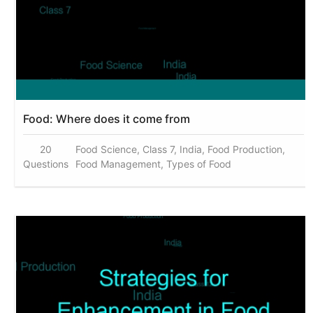
Food: Where does it come from
20
Food Science, Class 7, India, Food Production,
Questions
Food Management, Types of Food