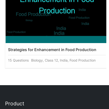
Strategies for Enhancement in Food Production
15 Questions
Biology, Class 12, India, Food Production
Product