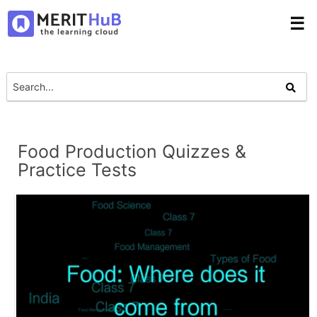
☰
Food Production Quizzes &
Practice Tests