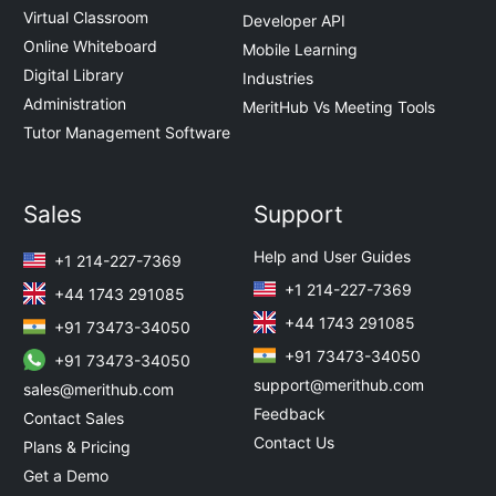
Virtual Classroom
Developer API
Online Whiteboard
Mobile Learning
Digital Library
Industries
Administration
MeritHub Vs Meeting Tools
Tutor Management Software
Sales
Support
Help and User Guides
+1 214-227-7369
+1 214-227-7369
+44 1743 291085
+44 1743 291085
+91 73473-34050
+91 73473-34050
+91 73473-34050
support@merithub.com
sales@merithub.com
Feedback
Contact Sales
Contact Us
Plans & Pricing
Get a Demo