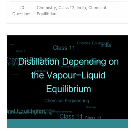
20
Chemistry, Class 12, India, Chemical
Questions
Equilibrium