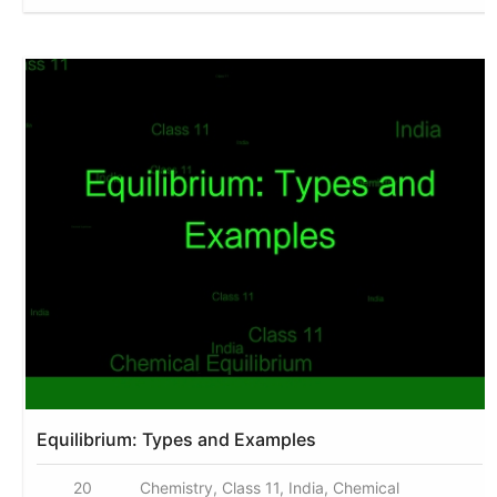
Equilibrium: Types and Examples
20
Chemistry, Class 11, India, Chemical