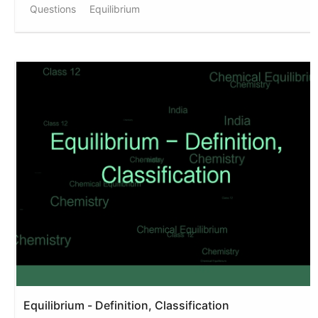
Questions
Equilibrium
Equilibrium - Definition, Classification