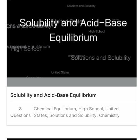
Solubility and Acid-Base Equilibrium
8
Chemical Equilibrium, High School, United
Questions
States, Solutions and Solubility, Chemistry