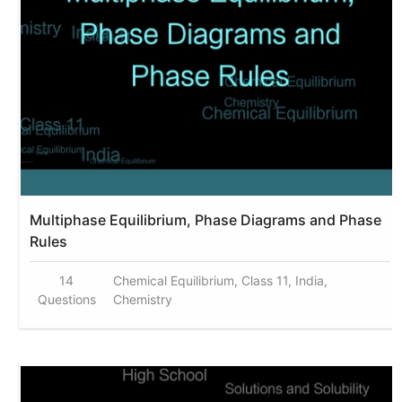
Multiphase Equilibrium, Phase Diagrams and Phase
Rules
14
Chemical Equilibrium, Class 11, India,
Questions
Chemistry