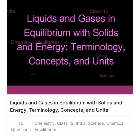
Liquids and Gases in Equilibrium with Solids and
Energy: Terminology, Concepts, and Units
15
Chemistry, Class 12, India, Science, Chemical
Questions
Equilibrium