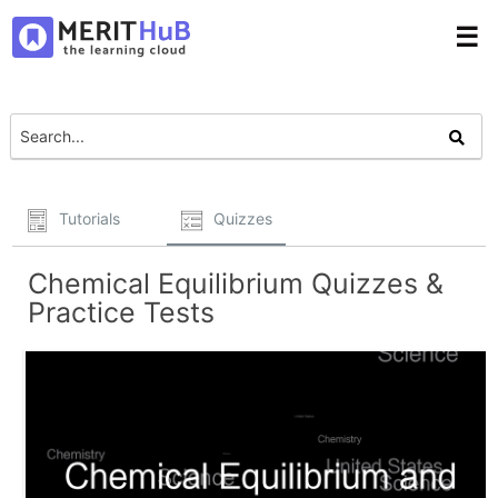
☰
Tutorials
Quizzes
Chemical Equilibrium Quizzes &
Practice Tests