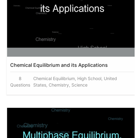
Chemical Equilibrium and its Applications
8
Chemical Equilibrium, High School, United
Questions
States, Chemistry, Science