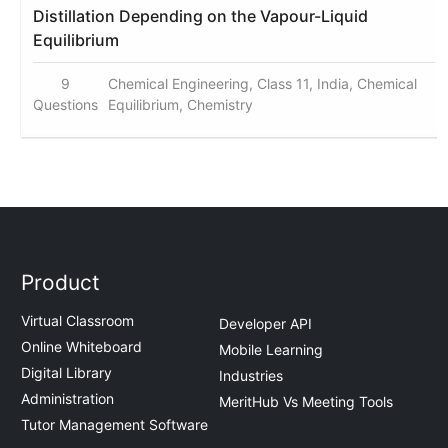
Distillation Depending on the Vapour-Liquid
Equilibrium
9
Chemical Engineering, Class 11, India, Chemical
Questions
Equilibrium, Chemistry
Product
Virtual Classroom
Developer API
Online Whiteboard
Mobile Learning
Digital Library
Industries
Administration
MeritHub Vs Meeting Tools
Tutor Management Software