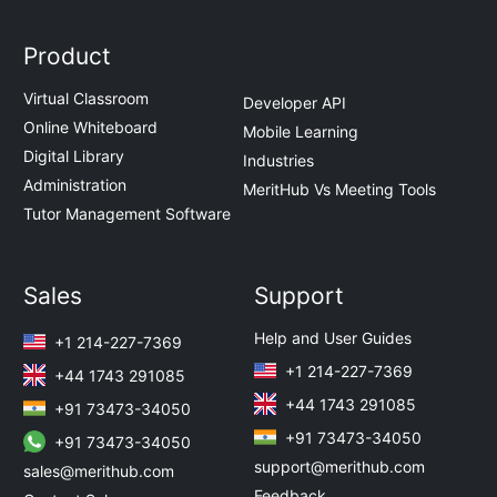
Product
Virtual Classroom
Developer API
Online Whiteboard
Mobile Learning
Digital Library
Industries
Administration
MeritHub Vs Meeting Tools
Tutor Management Software
Sales
Support
Help and User Guides
+1 214-227-7369
+1 214-227-7369
+44 1743 291085
+44 1743 291085
+91 73473-34050
+91 73473-34050
+91 73473-34050
support@merithub.com
sales@merithub.com
Feedback