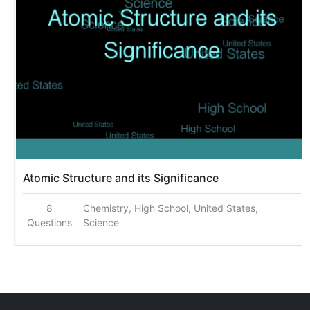
Atomic Structure and its Significance
8
Chemistry, High School, United States,
Questions
Science