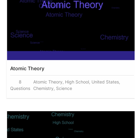
Atomic Theory
8
Atomic Theory, High School, United States,
Questions
Chemistry, Science