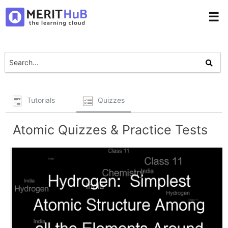
☰
Tutorials
Quizzes
Atomic Quizzes & Practice Tests