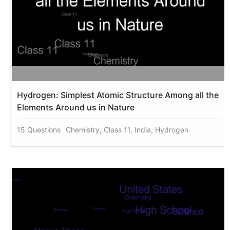
Hydrogen: Simplest Atomic Structure Among all the
Elements Around us in Nature
15 Questions
Chemistry, Class 11, India, Hydrogen