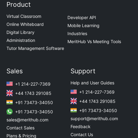
Product
Virtual Classroom
Developer API
Online Whiteboard
Mobile Learning
Digital Library
Industries
Administration
MeritHub Vs Meeting Tools
Tutor Management Software
Sales
Support
Help and User Guides
+1 214-227-7369
+1 214-227-7369
+44 1743 291085
+44 1743 291085
+91 73473-34050
+91 73473-34050
+91 73473-34050
support@merithub.com
sales@merithub.com
Feedback
Contact Sales
Contact Us
Plans & Pricing