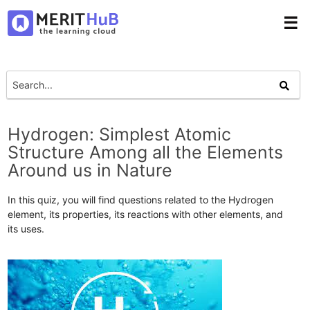
☰
Hydrogen: Simplest Atomic
Structure Among all the Elements
Around us in Nature
In this quiz, you will find questions related to the Hydrogen
element, its properties, its reactions with other elements, and
its uses.