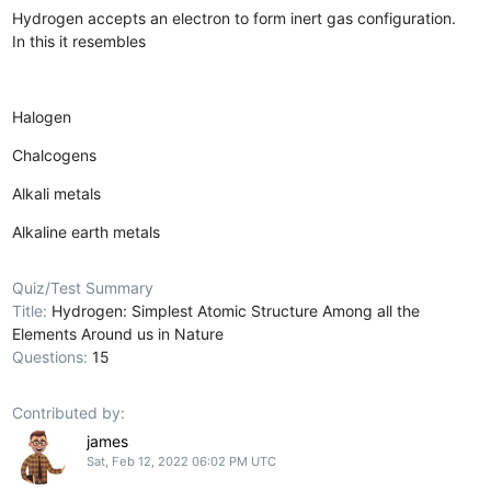
Hydrogen accepts an electron to form inert gas configuration.
In this it resembles
Halogen
Chalcogens
Alkali metals
Alkaline earth metals
Quiz/Test Summary
Title:
Hydrogen: Simplest Atomic Structure Among all the
Elements Around us in Nature
Questions:
15
Contributed by:
james
Sat, Feb 12, 2022 06:02 PM UTC