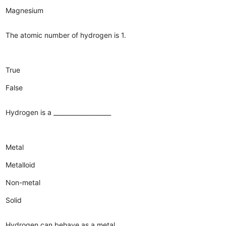
Magnesium
The atomic number of hydrogen is 1.
True
False
Hydrogen is a ___________________
Metal
Metalloid
Non-metal
Solid
Hydrogen can behave as a metal