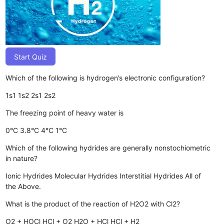
Start Quiz
Which of the following is hydrogen’s electronic configuration?
1s1
1s2
2s1
2s2
The freezing point of heavy water is
0°C
3.8°C
4°C
1°C
Which of the following hydrides are generally nonstochiometric
in nature?
Ionic Hydrides
Molecular Hydrides
Interstitial Hydrides
All of
the Above.
What is the product of the reaction of H2O2 with Cl2?
O2 + HOCl
HCl + O2
H2O + HCl
HCl + H2