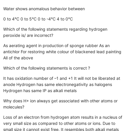
Water shows anomalous behavior between
0 to 4°C
0 to 5°C
0 to -4°C
4 to 0°C
Which of the following statements regarding hydrogen
peroxide is/ are incorrect?
As aerating agent in production of sponge rubber
As an
antichlor
For restoring white colour of blackened lead painting
All of the above
Which of the following statements is correct ?
It has oxidation number of –1 and +1
It will not be liberated at
anode
Hydrogen has same electronegativity as halogens
Hydrogen has same IP as alkali metals
Why does H+ ion always get associated with other atoms or
molecules?
Loss of an electron from hydrogen atom results in a nucleus of
very small size as compared to other atoms or ions. Due to
small size it cannot exist free.
It resembles both alkali metals