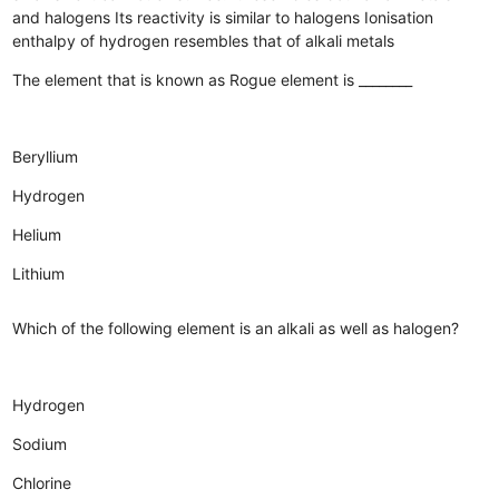
and halogens
Its reactivity is similar to halogens
Ionisation
enthalpy of hydrogen resembles that of alkali metals
The element that is known as Rogue element is ________
Beryllium
Hydrogen
Helium
Lithium
Which of the following element is an alkali as well as halogen?
Hydrogen
Sodium
Chlorine