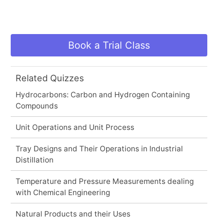
Book a Trial Class
Related Quizzes
Hydrocarbons: Carbon and Hydrogen Containing
Compounds
Unit Operations and Unit Process
Tray Designs and Their Operations in Industrial
Distillation
Temperature and Pressure Measurements dealing
with Chemical Engineering
Natural Products and their Uses