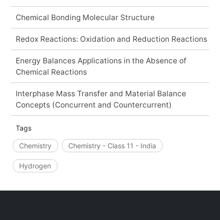
Chemical Bonding Molecular Structure
Redox Reactions: Oxidation and Reduction Reactions
Energy Balances Applications in the Absence of
Chemical Reactions
Interphase Mass Transfer and Material Balance
Concepts (Concurrent and Countercurrent)
Tags
Chemistry
Chemistry - Class 11 - India
Hydrogen