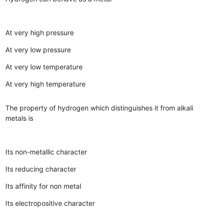
At very high pressure
At very low pressure
At very low temperature
At very high temperature
The property of hydrogen which distinguishes it from alkali
metals is
Its non-metallic character
Its reducing character
Its affinity for non metal
Its electropositive character