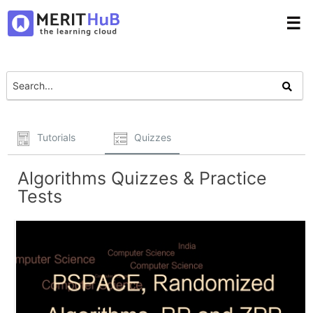
☰
Tutorials
Quizzes
Algorithms Quizzes & Practice
Tests