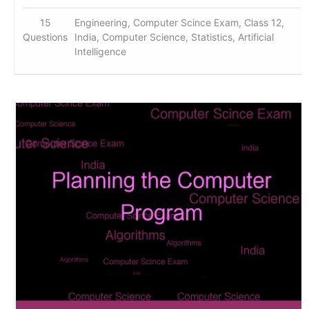
15
Engineering, Computer Scince Exam, Class 12,
Questions
India, Computer Science, Statistics, Artificial
Intelligence