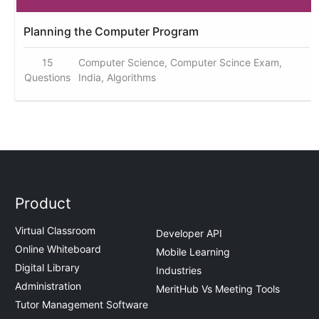
Planning the Computer Program
15
Computer Science, Computer Scince Exam,
Questions
India, Algorithms
Product
Virtual Classroom
Developer API
Online Whiteboard
Mobile Learning
Digital Library
Industries
Administration
MeritHub Vs Meeting Tools
Tutor Management Software