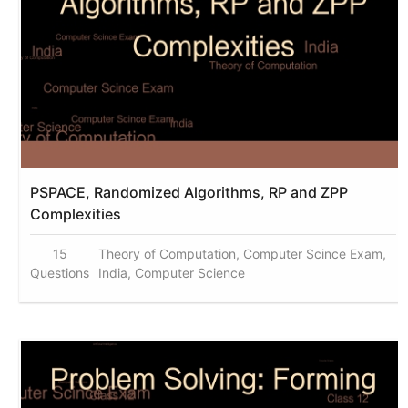
PSPACE, Randomized Algorithms, RP and ZPP
Complexities
15
Theory of Computation, Computer Scince Exam,
Questions
India, Computer Science