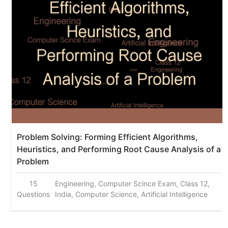
Problem Solving: Forming Efficient Algorithms,
Heuristics, and Performing Root Cause Analysis of a
Problem
15
Engineering, Computer Scince Exam, Class 12,
Questions
India, Computer Science, Artificial Intelligence