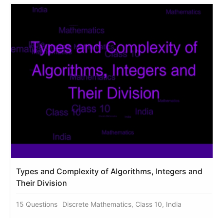
Types and Complexity of Algorithms, Integers and
Their Division
15 Questions
Discrete Mathematics, Class 10, India