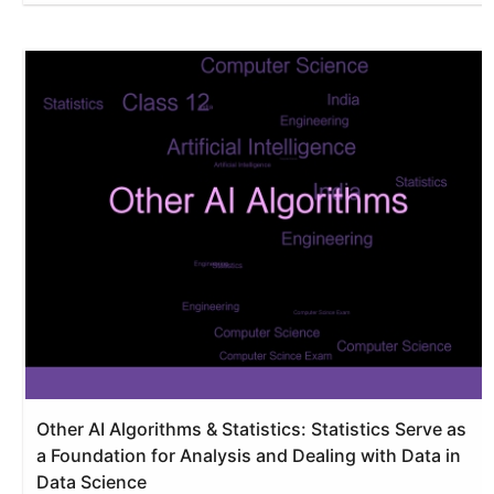
Other AI Algorithms & Statistics: Statistics Serve as
a Foundation for Analysis and Dealing with Data in
Data Science