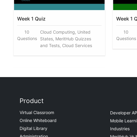
Week 1 Quiz
Week 1 Q
10
Cloud Computing, United
10
Questions
Questions
States, MeritHub Quizzes
and Tests, Cloud Services
Product
Virtual Classroom
Developer AP
Online Whiteboard
Mobile Learn
Digital Library
Industries
Administration
MeritHub Vs 