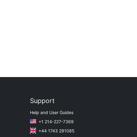
Support
Help and User Guides
+1 214-227-7369
+44 1743 291085