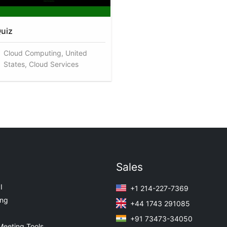
uiz
Cloud Computing, United
States, Cloud Services
Sales
I
+1 214-227-7369
ing
+44 1743 291085
+91 73473-34050
Meeting Tools