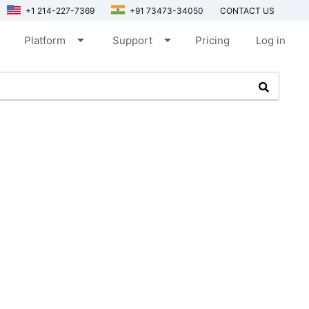
+1 214-227-7369
+91 73473-34050
CONTACT US
arrow_drop_down
arrow_drop_down
Platform
Support
Pricing
Log in