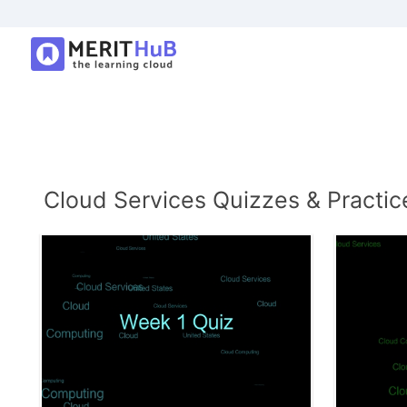
Cloud Services Quizzes & Practic