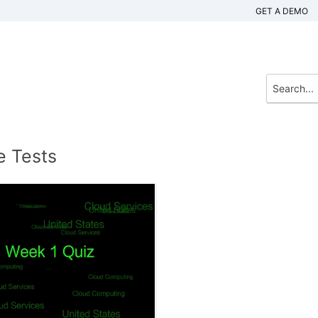
GET A DEMO
e Tests