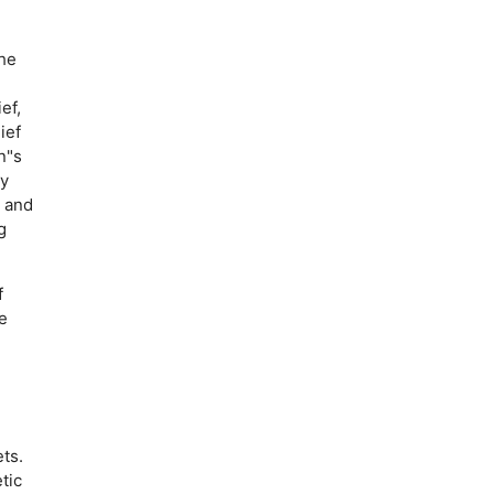
the
ef,
ief
n"s
ty
, and
g
f
e
e
ts.
tic