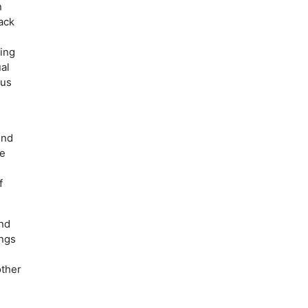
n
ack
king
al
ous
ind
he
f
and
ings
other