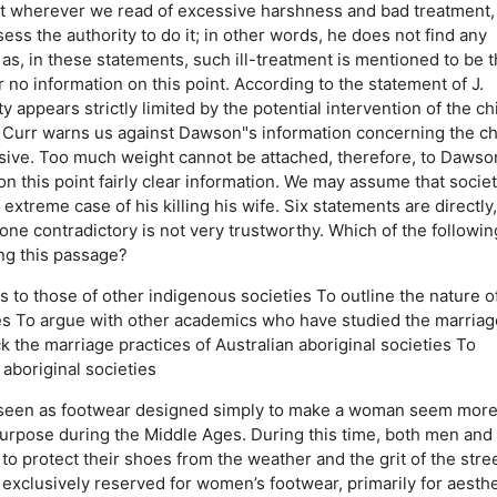
that wherever we read of excessive harshness and bad treatment,
s the authority to do it; in other words, he does not find any
 as, in these statements, such ill-treatment is mentioned to be 
 no information on this point. According to the statement of J.
appears strictly limited by the potential intervention of the chi
 Curr warns us against Dawson"s information concerning the ch
sive. Too much weight cannot be attached, therefore, to Dawso
n this point fairly clear information. We may assume that socie
 extreme case of his killing his wife. Six statements are directly
y one contradictory is not very trustworthy. Which of the followin
ng this passage?
s to those of other indigenous societies
To outline the nature o
es
To argue with other academics who have studied the marriag
k the marriage practices of Australian aboriginal societies
To
aboriginal societies
n seen as footwear designed simply to make a woman seem mor
 purpose during the Middle Ages. During this time, both men and
protect their shoes from the weather and the grit of the stree
xclusively reserved for women’s footwear, primarily for aesthe