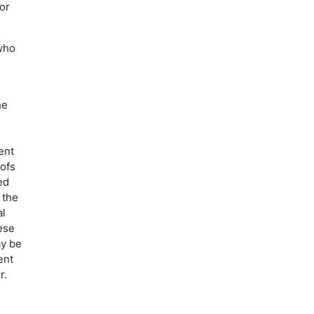
or
 who
he
ent
oofs
ed
 the
al
ese
ay be
ent
r.