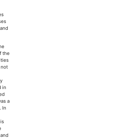
es
ses
 and
he
f the
ties
 not
ly
 in
ted
was a
 In
is
e
 and