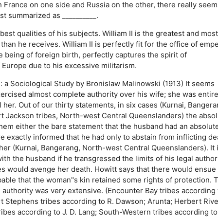
 France on one side and Russia on the other, there really seem
est summarized as __________.
best qualities of his subjects.
William II is the greatest and most
 than he receives.
William II is perfectly fit for the office of empe
te being of foreign birth, perfectly captures the spirit of
of Europe due to his excessive militarism.
 a Sociological Study by Bronislaw Malinowski (1913) It seems
ercised almost complete authority over his wife; she was entire
l her. Out of our thirty statements, in six cases (Kurnai, Bangera
t Jackson tribes, North-west Central Queenslanders) the absol
n them either the bare statement that the husband had an absolut
e exactly informed that he had only to abstain from inflicting de
her (Kurnai, Bangerang, North-west Central Queenslanders). It 
ith the husband if he transgressed the limits of his legal authorit
ives would avenge her death. Howitt says that there would ensue
bable that the woman"s kin retained some rights of protection. 
 authority was very extensive. (Encounter Bay tribes according 
 Stephens tribes according to R. Dawson; Arunta; Herbert Rive
ibes according to J. D. Lang; South-Western tribes according to