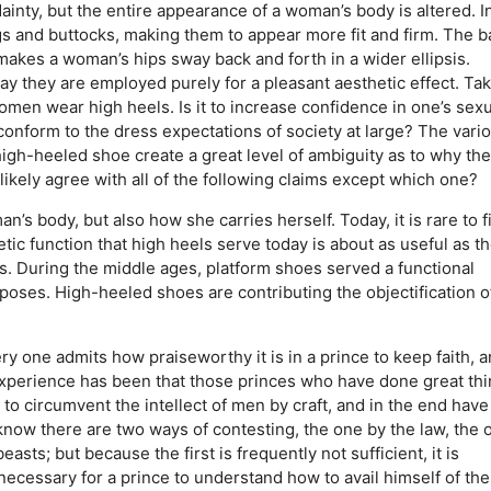
ainty, but the entire appearance of a woman’s body is altered. I
s and buttocks, making them to appear more fit and firm. The b
 makes a woman’s hips sway back and forth in a wider ellipsis.
y they are employed purely for a pleasant aesthetic effect. Ta
women wear high heels. Is it to increase confidence in one’s sexu
o conform to the dress expectations of society at large? The vari
igh-heeled shoe create a great level of ambiguity as to why the
ikely agree with all of the following claims except which one?
n’s body, but also how she carries herself.
Today, it is rare to f
tic function that high heels serve today is about as useful as t
s.
During the middle ages, platform shoes served a functional
rposes.
High-heeled shoes are contributing the objectification o
y one admits how praiseworthy it is in a prince to keep faith, 
r experience has been that those princes who have done great th
to circumvent the intellect of men by craft, and in the end have
ow there are two ways of contesting, the one by the law, the 
asts; but because the first is frequently not sufficient, it is
necessary for a prince to understand how to avail himself of the