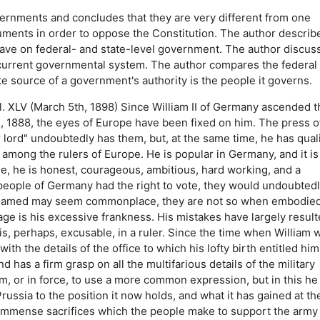
ernments and concludes that they are very different from one
uments in order to oppose the Constitution.
The author describ
have on federal- and state-level government.
The author discus
 current governmental system.
The author compares the federal
te source of a government's authority is the people it governs.
. XLV (March 5th, 1898) Since William II of Germany ascended t
 1888, the eyes of Europe have been fixed on him. The press o
 lord" undoubtedly has them, but, at the same time, he has quali
mong the rulers of Europe. He is popular in Germany, and it is
gree, he is honest, courageous, ambitious, hard working, and a
 people of Germany had the right to vote, they would undoubted
ave named may seem commonplace, they are not so when embodied
ge is his excessive frankness. His mistakes have largely resul
s, perhaps, excusable, in a ruler. Since the time when William 
h the details of the office to which his lofty birth entitled him.
 has a firm grasp on all the multifarious details of the military
sm, or in force, to use a more common expression, but in this he 
Prussia to the position it now holds, and what it has gained at th
 immense sacrifices which the people make to support the army