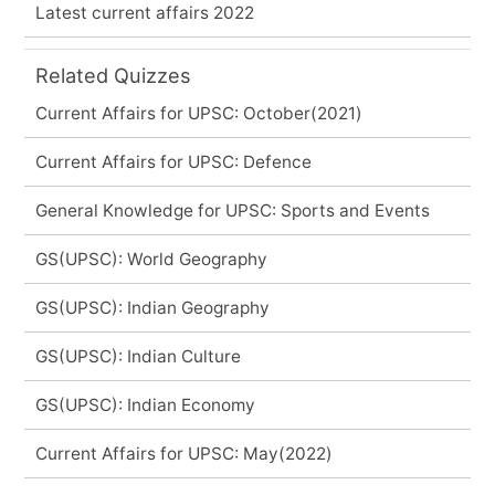
Latest current affairs 2022
Related Quizzes
Current Affairs for UPSC: October(2021)
Current Affairs for UPSC: Defence
General Knowledge for UPSC: Sports and Events
GS(UPSC): World Geography
GS(UPSC): Indian Geography
GS(UPSC): Indian Culture
GS(UPSC): Indian Economy
Current Affairs for UPSC: May(2022)