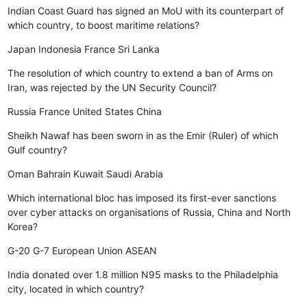
Indian Coast Guard has signed an MoU with its counterpart of
which country, to boost maritime relations?
Japan
Indonesia
France
Sri Lanka
The resolution of which country to extend a ban of Arms on
Iran, was rejected by the UN Security Council?
Russia
France
United States
China
Sheikh Nawaf has been sworn in as the Emir (Ruler) of which
Gulf country?
Oman
Bahrain
Kuwait
Saudi Arabia
Which international bloc has imposed its first-ever sanctions
over cyber attacks on organisations of Russia, China and North
Korea?
G-20
G-7
European Union
ASEAN
India donated over 1.8 million N95 masks to the Philadelphia
city, located in which country?