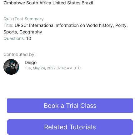
Zimbabwe
South Africa
United States
Brazil
Quiz/Test Summary
Title:
UPSC: International Information on World history, Polity,
Sports, Geography
Questions:
10
Contributed by:
Diego
Tue, May 24, 2022 07:42 AM UTC
Book a Trial Class
Related Tutorials