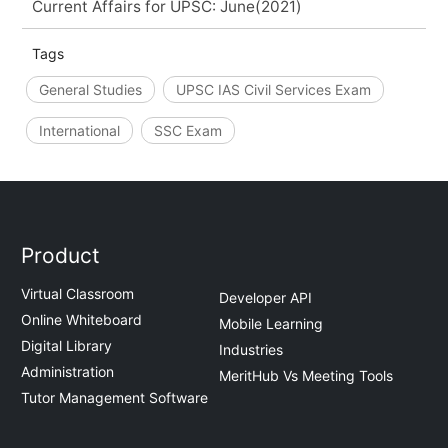
Current Affairs for UPSC: June(2021)
Tags
General Studies
UPSC IAS Civil Services Exam
International
SSC Exam
Product
Virtual Classroom
Developer API
Online Whiteboard
Mobile Learning
Digital Library
Industries
Administration
MeritHub Vs Meeting Tools
Tutor Management Software