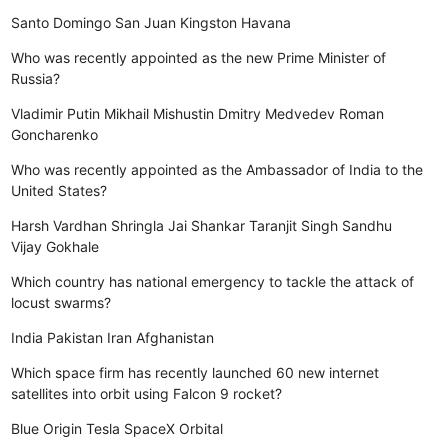
Santo Domingo
San Juan
Kingston
Havana
Who was recently appointed as the new Prime Minister of
Russia?
Vladimir Putin
Mikhail Mishustin
Dmitry Medvedev
Roman
Goncharenko
Who was recently appointed as the Ambassador of India to the
United States?
Harsh Vardhan Shringla
Jai Shankar
Taranjit Singh Sandhu
Vijay Gokhale
Which country has national emergency to tackle the attack of
locust swarms?
India
Pakistan
Iran
Afghanistan
Which space firm has recently launched 60 new internet
satellites into orbit using Falcon 9 rocket?
Blue Origin
Tesla
SpaceX
Orbital