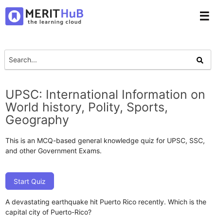
☰
UPSC: International Information on
World history, Polity, Sports,
Geography
This is an MCQ-based general knowledge quiz for UPSC, SSC,
and other Government Exams.
Start Quiz
A devastating earthquake hit Puerto Rico recently. Which is the
capital city of Puerto-Rico?