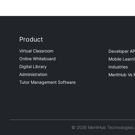
Product
Virtual Classroom
Developer AP
Online Whiteboard
Mobile Learn
Digital Library
Industries
Administration
MeritHub Vs 
Tutor Management Software
© 2026 MeritHub Technologies Pv