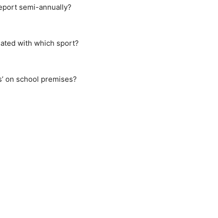
Report semi-annually?
ated with which sport?
s’ on school premises?