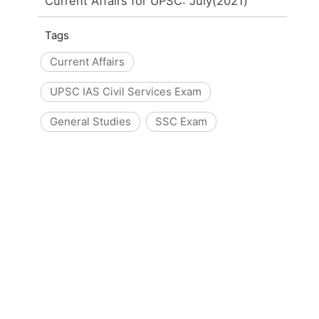
Current Affairs for UPSC: July(2021)
Tags
Current Affairs
UPSC IAS Civil Services Exam
General Studies
SSC Exam