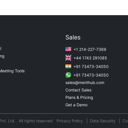
Sales
I
+1 214-227-7369
ing
+44 1743 291085
+91 73473-34050
Meeting Tools
+91 73473-34050
sales@merithub.com
Contact Sales
Plans & Pricing
Get a Demo
t. Ltd. All rights reserved.
Privacy Policy
Data Security
Co