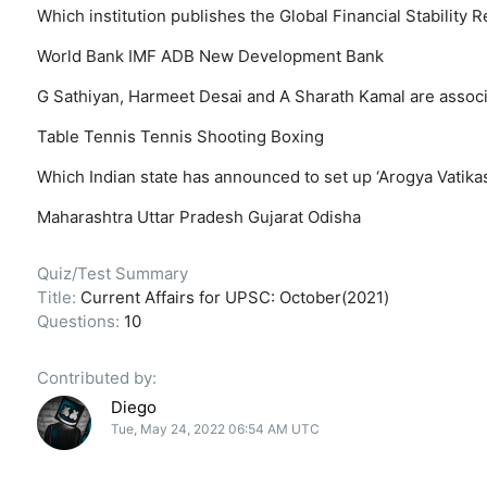
Which institution publishes the Global Financial Stability 
World Bank
IMF
ADB
New Development Bank
G Sathiyan, Harmeet Desai and A Sharath Kamal are associ
Table Tennis
Tennis
Shooting
Boxing
Which Indian state has announced to set up ‘Arogya Vatika
Maharashtra
Uttar Pradesh
Gujarat
Odisha
Quiz/Test Summary
Title:
Current Affairs for UPSC: October(2021)
Questions:
10
Contributed by:
Diego
Tue, May 24, 2022 06:54 AM UTC