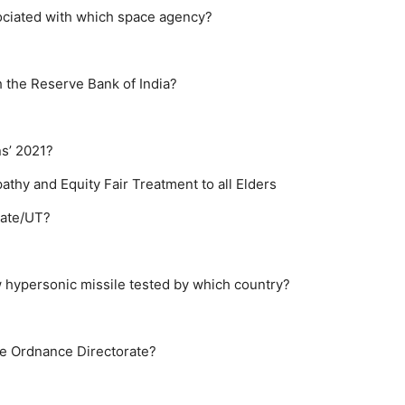
sociated with which space agency?
h the Reserve Bank of India?
ns’ 2021?
athy and Equity
Fair Treatment to all Elders
state/UT?
 hypersonic missile tested by which country?
he Ordnance Directorate?