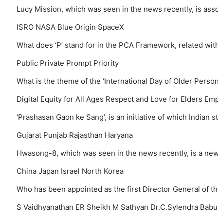
Lucy Mission, which was seen in the news recently, is as
ISRO
NASA
Blue Origin
SpaceX
What does ‘P’ stand for in the PCA Framework, related wit
Public
Private
Prompt
Priority
What is the theme of the ‘International Day of Older Perso
Digital Equity for All Ages
Respect and Love for Elders
Emp
‘Prashasan Gaon ke Sang’, is an initiative of which Indian 
Gujarat
Punjab
Rajasthan
Haryana
Hwasong-8, which was seen in the news recently, is a new
China
Japan
Israel
North Korea
Who has been appointed as the first Director General of t
S Vaidhyanathan
ER Sheikh
M Sathyan
Dr.C.Sylendra Babu