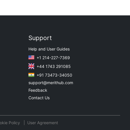
Support
Help and User Guides
+1 214-227-7369
+44 1743 291085
+91 73473-34050
support@merithub.com
Feedback
Contact Us
okie Policy
User Agreement