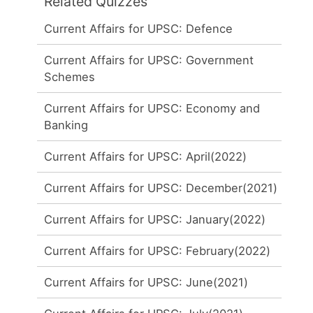
Related Quizzes
Current Affairs for UPSC: Defence
Current Affairs for UPSC: Government
Schemes
Current Affairs for UPSC: Economy and
Banking
Current Affairs for UPSC: April(2022)
Current Affairs for UPSC: December(2021)
Current Affairs for UPSC: January(2022)
Current Affairs for UPSC: February(2022)
Current Affairs for UPSC: June(2021)