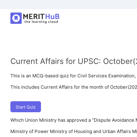
Current Affairs for UPSC: October
This is an MCQ-based quiz for Civil Services Examinatio
This includes Current Affairs for the month of October(202
Start Quiz
Which Union Ministry has approved a “Dispute Avoidance 
Ministry of Power
Ministry of Housing and Urban Affairs
Mi