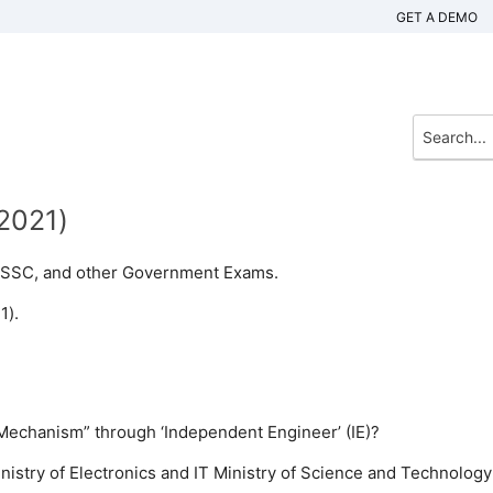
GET A DEMO
(2021)
n, SSC, and other Government Exams.
1).
Mechanism” through ‘Independent Engineer’ (IE)?
nistry of Electronics and IT
Ministry of Science and Technology