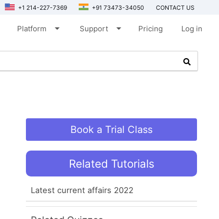
+1 214-227-7369
+91 73473-34050
CONTACT US
arrow_drop_down
arrow_drop_down
Platform
Support
Pricing
Log in
Book a Trial Class
Related Tutorials
Latest current affairs 2022