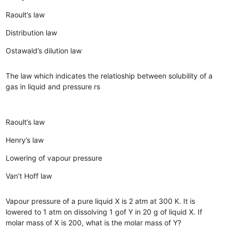
Raoult’s law
Distribution law
Ostawald’s dilution law
The law which indicates the relatioship between solubility of a
gas in liquid and pressure rs
Raoult’s law
Henry’s law
Lowering of vapour pressure
Van’t Hoff law
Vapour pressure of a pure liquid X is 2 atm at 300 K. It is
lowered to 1 atm on dissolving 1 gof Y in 20 g of liquid X. If
molar mass of X is 200, what is the molar mass of Y?