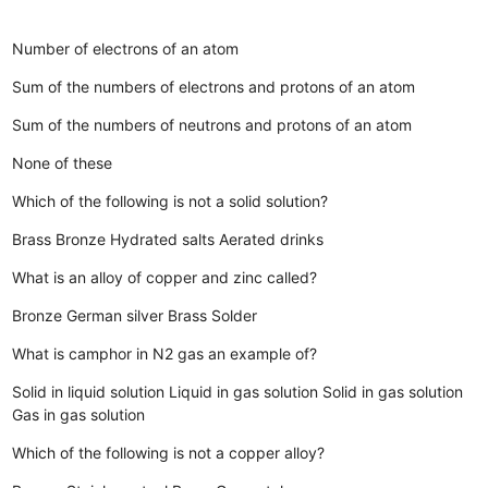
Number of electrons of an atom
Sum of the numbers of electrons and protons of an atom
Sum of the numbers of neutrons and protons of an atom
None of these
Which of the following is not a solid solution?
Brass
Bronze
Hydrated salts
Aerated drinks
What is an alloy of copper and zinc called?
Bronze
German silver
Brass
Solder
What is camphor in N2 gas an example of?
Solid in liquid solution
Liquid in gas solution
Solid in gas solution
Gas in gas solution
Which of the following is not a copper alloy?