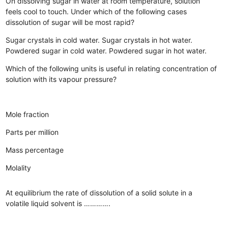
On dissolving sugar in water at room temperature, solution
feels cool to touch. Under which of the following cases
dissolution of sugar will be most rapid?
Sugar crystals in cold water.
Sugar crystals in hot water.
Powdered sugar in cold water.
Powdered sugar in hot water.
Which of the following units is useful in relating concentration of
solution with its vapour pressure?
Mole fraction
Parts per million
Mass percentage
Molality
At equilibrium the rate of dissolution of a solid solute in a
volatile liquid solvent is ………….