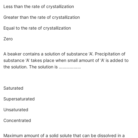
Less than the rate of crystallization
Greater than the rate of crystallization
Equal to the rate of crystallization
Zero
A beaker contains a solution of substance ‘A’. Precipitation of
substance ‘A’ takes place when small amount of ‘A’ is added to
the solution. The solution is ………………
Saturated
Supersaturated
Unsaturated
Concentrated
Maximum amount of a solid solute that can be dissolved in a