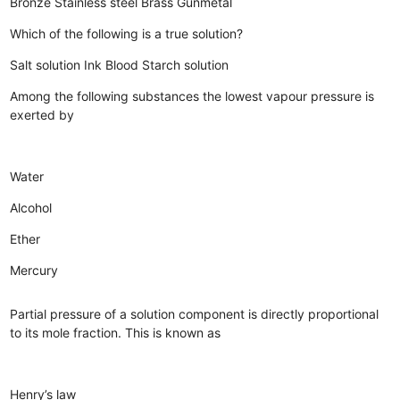
Bronze
Stainless steel
Brass
Gunmetal
Which of the following is a true solution?
Salt solution
Ink
Blood
Starch solution
Among the following substances the lowest vapour pressure is
exerted by
Water
Alcohol
Ether
Mercury
Partial pressure of a solution component is directly proportional
to its mole fraction. This is known as
Henry’s law