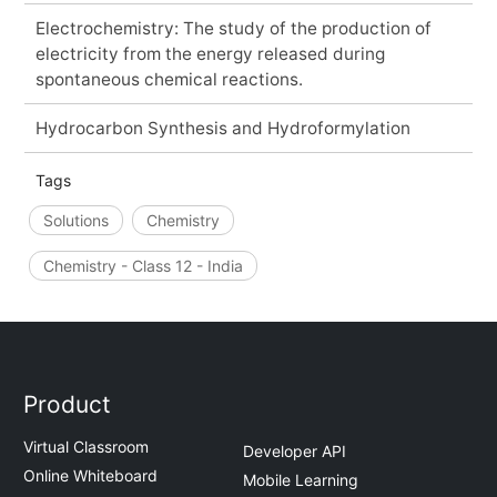
Electrochemistry: The study of the production of
electricity from the energy released during
spontaneous chemical reactions.
Hydrocarbon Synthesis and Hydroformylation
Tags
Solutions
Chemistry
Chemistry - Class 12 - India
Product
Virtual Classroom
Developer API
Online Whiteboard
Mobile Learning