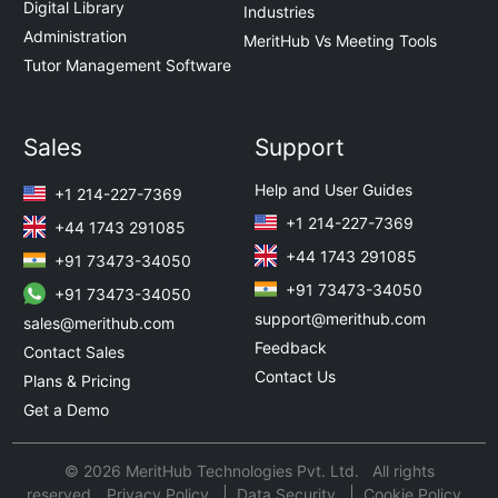
Digital Library
Industries
Administration
MeritHub Vs Meeting Tools
Tutor Management Software
Sales
Support
Help and User Guides
+1 214-227-7369
+1 214-227-7369
+44 1743 291085
+44 1743 291085
+91 73473-34050
+91 73473-34050
+91 73473-34050
support@merithub.com
sales@merithub.com
Feedback
Contact Sales
Contact Us
Plans & Pricing
Get a Demo
© 2026 MeritHub Technologies Pvt. Ltd. All rights
reserved.
Privacy Policy
Data Security
Cookie Policy