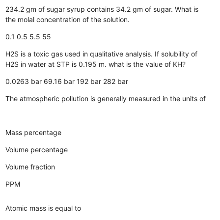
234.2 gm of sugar syrup contains 34.2 gm of sugar. What is
the molal concentration of the solution.
0.1
0.5
5.5
55
H2S is a toxic gas used in qualitative analysis. If solubility of
H2S in water at STP is 0.195 m. what is the value of KH?
0.0263 bar
69.16 bar
192 bar
282 bar
The atmospheric pollution is generally measured in the units of
Mass percentage
Volume percentage
Volume fraction
PPM
Atomic mass is equal to