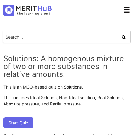
☰
Solutions: A homogenous mixture
of two or more substances in
relative amounts.
This is an MCQ-based quiz on
Solutions.
This includes Ideal Solution, Non-Ideal solution, Real Solution,
Absolute pressure, and Partial pressure.
Start Quiz