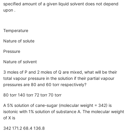
specified amount of a given liquid solvent does not depend
upon .
Temperature
Nature of solute
Pressure
Nature of solvent
3 moles of P and 2 moles of Q are mixed, what will be their
total vapour pressure in the solution if their partial vapour
pressures are 80 and 60 torr respectively?
80 torr
140 torr
72 torr
70 torr
A 5% solution of cane-sugar (molecular weight = 342) is
isotonic with 1% solution of substance A. The molecular weight
of X is
342
171.2
68.4
136.8