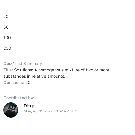
20
50
100
200
Quiz/Test Summary
Title:
Solutions: A homogenous mixture of two or more
substances in relative amounts.
Questions:
20
Contributed by:
Diego
Mon, Apr 11, 2022 06:52 AM UTC