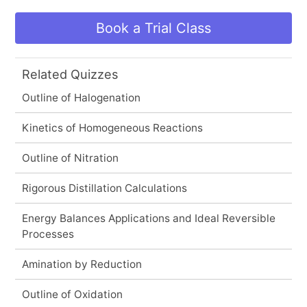
Book a Trial Class
Related Quizzes
Outline of Halogenation
Kinetics of Homogeneous Reactions
Outline of Nitration
Rigorous Distillation Calculations
Energy Balances Applications and Ideal Reversible
Processes
Amination by Reduction
Outline of Oxidation