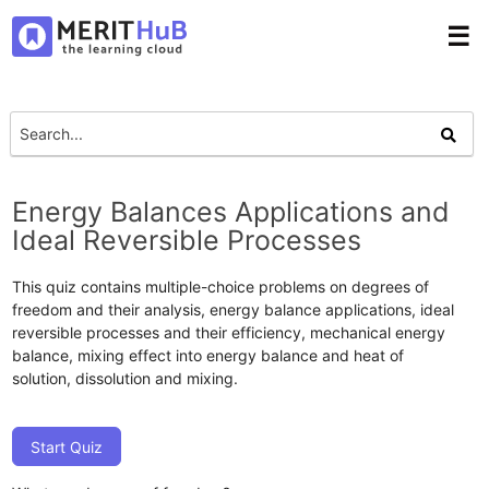
☰
Energy Balances Applications and
Ideal Reversible Processes
This quiz contains multiple-choice problems on degrees of
freedom and their analysis, energy balance applications, ideal
reversible processes and their efficiency, mechanical energy
balance, mixing effect into energy balance and heat of
solution, dissolution and mixing.
Start Quiz