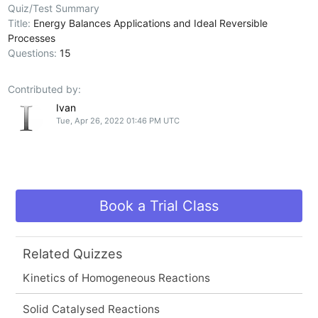
Quiz/Test Summary
Title:
Energy Balances Applications and Ideal Reversible
Processes
Questions:
15
Contributed by:
Ivan
Tue, Apr 26, 2022 01:46 PM UTC
Book a Trial Class
Related Quizzes
Kinetics of Homogeneous Reactions
Solid Catalysed Reactions