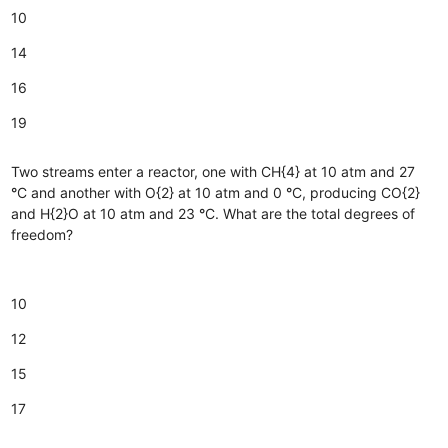
10
14
16
19
Two streams enter a reactor, one with CH{4} at 10 atm and 27
°
C and another with O{2} at 10 atm and 0
°
C, producing CO{2}
and H{2}O at 10 atm and 23
°
C. What are the total degrees of
freedom?
10
12
15
17