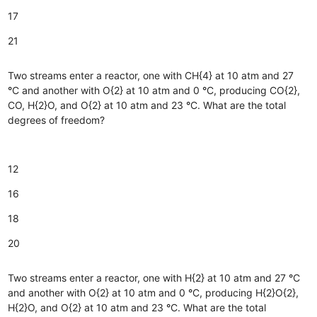
17
21
Two streams enter a reactor, one with CH{4} at 10 atm and 27
°
C and another with O{2} at 10 atm and 0
°
C, producing CO{2},
CO, H{2}O, and O{2} at 10 atm and 23
°
C. What are the total
degrees of freedom?
12
16
18
20
Two streams enter a reactor, one with H{2} at 10 atm and 27
°
C
and another with O{2} at 10 atm and 0
°
C, producing H{2}O{2},
H{2}O, and O{2} at 10 atm and 23
°
C. What are the total