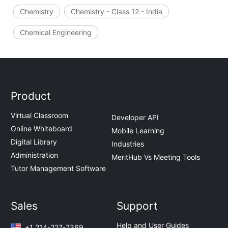
Chemistry
Chemistry - Class 12 - India
Chemical Engineering
Product
Virtual Classroom
Developer API
Online Whiteboard
Mobile Learning
Digital Library
Industries
Administration
MeritHub Vs Meeting Tools
Tutor Management Software
Sales
Support
Help and User Guides
+1 214-227-7369