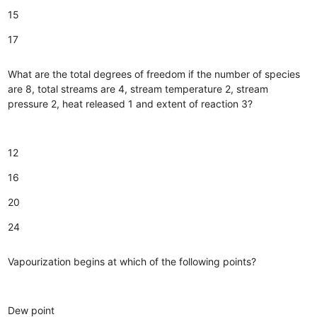
15
17
What are the total degrees of freedom if the number of species
are 8, total streams are 4, stream temperature 2, stream
pressure 2, heat released 1 and extent of reaction 3?
12
16
20
24
Vapourization begins at which of the following points?
Dew point