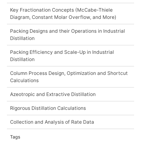
Key Fractionation Concepts (McCabe-Thiele
Diagram, Constant Molar Overflow, and More)
Packing Designs and their Operations in Industrial
Distillation
Packing Efficiency and Scale-Up in Industrial
Distillation
Column Process Design, Optimization and Shortcut
Calculations
Azeotropic and Extractive Distillation
Rigorous Distillation Calculations
Collection and Analysis of Rate Data
Tags