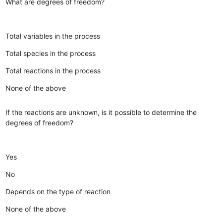
What are degrees of freedom?
Total variables in the process
Total species in the process
Total reactions in the process
None of the above
If the reactions are unknown, is it possible to determine the
degrees of freedom?
Yes
No
Depends on the type of reaction
None of the above