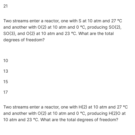
21
Two streams enter a reactor, one with S at 10 atm and 27
°
C
and another with O{2} at 10 atm and 0
°
C, producing SO{2},
SO{3}, and O{2} at 10 atm and 23
°
C. What are the total
degrees of freedom?
10
13
15
17
Two streams enter a reactor, one with H{2} at 10 atm and 27
°
C
and another with O{2} at 10 atm and 0
°
C, producing H{2}O at
10 atm and 23
°
C. What are the total degrees of freedom?