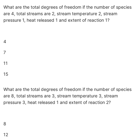
What are the total degrees of freedom if the number of species
are 4, total streams are 2, stream temperature 2, stream
pressure 1, heat released 1 and extent of reaction 1?
4
7
11
15
What are the total degrees of freedom if the number of species
are 8, total streams are 3, stream temperature 3, stream
pressure 3, heat released 1 and extent of reaction 2?
8
12