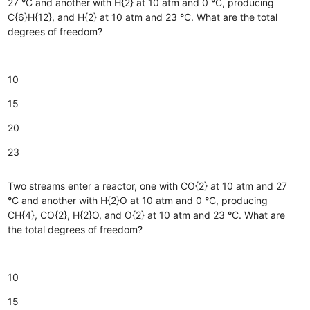
27
°
C and another with H{2} at 10 atm and 0
°
C, producing
C{6}H{12}, and H{2} at 10 atm and 23
°
C. What are the total
degrees of freedom?
10
15
20
23
Two streams enter a reactor, one with CO{2} at 10 atm and 27
°
C and another with H{2}O at 10 atm and 0
°
C, producing
CH{4}, CO{2}, H{2}O, and O{2} at 10 atm and 23
°
C. What are
the total degrees of freedom?
10
15