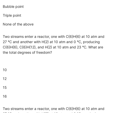
Bubble point
Triple point
None of the above
Two streams enter a reactor, one with C{6}H{6} at 10 atm and
27
°
C and another with H{2} at 10 atm and 0
°
C, producing
C{6}H{6}, C{6}H{12}, and H{2} at 10 atm and 23
°
C. What are
the total degrees of freedom?
10
12
15
16
Two streams enter a reactor, one with C{6}H{6} at 10 atm and