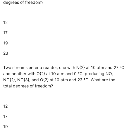
degrees of freedom?
12
17
19
23
Two streams enter a reactor, one with N{2} at 10 atm and 27
°
C
and another with O{2} at 10 atm and 0
°
C, producing NO,
NO{2}, NO{3}, and O{2} at 10 atm and 23
°
C. What are the
total degrees of freedom?
12
17
19