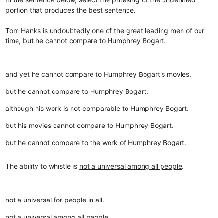
portion that produces the best sentence.
Tom Hanks is undoubtedly one of the great leading men of our
time,
but he cannot compare to Humphrey Bogart.
and yet he cannot compare to Humphrey Bogart's movies.
but he cannot compare to Humphrey Bogart.
although his work is not comparable to Humphrey Bogart.
but his movies cannot compare to Humphrey Bogart.
but he cannot compare to the work of Humphrey Bogart.
The ability to whistle is
not a universal among all people
.
not a universal for people in all.
not a universal among all people.