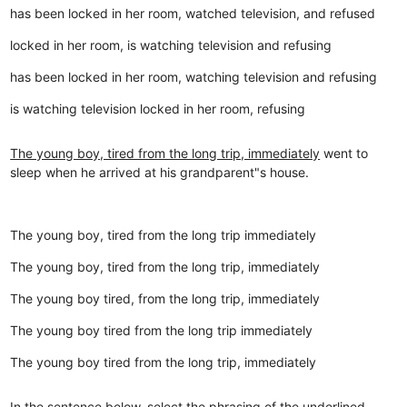
has been locked in her room, watched television, and refused
locked in her room, is watching television and refusing
has been locked in her room, watching television and refusing
is watching television locked in her room, refusing
The young boy, tired from the long trip, immediately
went to
sleep when he arrived at his grandparent"s house.
The young boy, tired from the long trip immediately
The young boy, tired from the long trip, immediately
The young boy tired, from the long trip, immediately
The young boy tired from the long trip immediately
The young boy tired from the long trip, immediately
In the sentence below, select the phrasing of the underlined