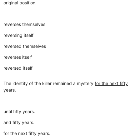
original position.
reverses themselves
reversing itself
reversed themselves
reverses itself
reversed itself
The identity of the killer remained a mystery
for the next fifty
years
.
until fifty years.
and fifty years.
for the next fifty years.