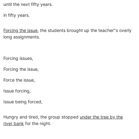
until the next fifty years.
in fifty years.
Forcing the issue
, the students brought up the teacher"s overly
long assignments.
Forcing issues,
Forcing the issue,
Force the issue,
Issue forcing,
Issue being forced,
Hungry and tired, the group stopped
under the tree by the
river bank
for the night.