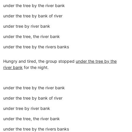
under the tree by the river bank
under the tree by bank of river
under tree by river bank
under the tree, the river bank
under the tree by the rivers banks
Hungry and tired, the group stopped
under the tree by the
river bank
for the night.
under the tree by the river bank
under the tree by bank of river
under tree by river bank
under the tree, the river bank
under the tree by the rivers banks