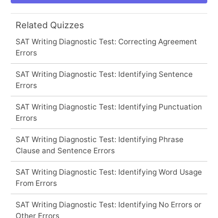
Related Quizzes
SAT Writing Diagnostic Test: Correcting Agreement
Errors
SAT Writing Diagnostic Test: Identifying Sentence
Errors
SAT Writing Diagnostic Test: Identifying Punctuation
Errors
SAT Writing Diagnostic Test: Identifying Phrase
Clause and Sentence Errors
SAT Writing Diagnostic Test: Identifying Word Usage
From Errors
SAT Writing Diagnostic Test: Identifying No Errors or
Other Errors