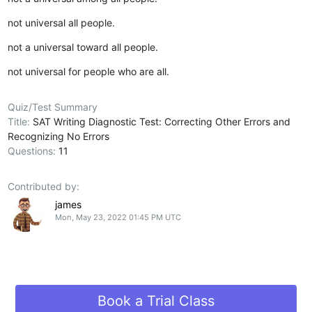
not universal all people.
not a universal toward all people.
not universal for people who are all.
Quiz/Test Summary
Title:
SAT Writing Diagnostic Test: Correcting Other Errors and
Recognizing No Errors
Questions:
11
Contributed by:
james
Mon, May 23, 2022 01:45 PM UTC
Book a Trial Class