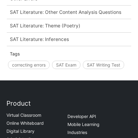
SAT Literature: Other Content Analysis Questions
SAT Literature: Theme (Poetry)
SAT Literature: Inferences
Tags
correcting errors
SAT Exam
SAT Writing Test
Product
Virtual Classroom
Developer API
Online Whiteboard
Mobile Learning
Digital Library
Industries