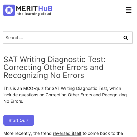
☰
SAT Writing Diagnostic Test:
Correcting Other Errors and
Recognizing No Errors
This is an MCQ-quiz for SAT Writing Diagnostic Test, which
include questions on Correcting Other Errors and Recognizing
No Errors.
Start Quiz
More recently, the trend
reversed itself
to come back to the