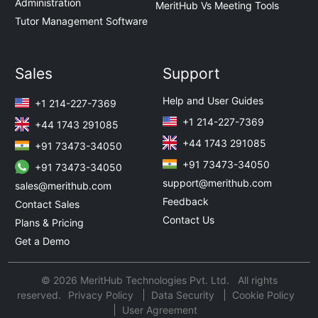
Administration
MeritHub Vs Meeting Tools
Tutor Management Software
Sales
Support
Help and User Guides
+1 214-227-7369
+1 214-227-7369
+44 1743 291085
+44 1743 291085
+91 73473-34050
+91 73473-34050
+91 73473-34050
support@merithub.com
sales@merithub.com
Feedback
Contact Sales
Contact Us
Plans & Pricing
Get a Demo
© 2026 MeritHub Technologies Pvt. Ltd. All rights
reserved.
Privacy Policy
Data Security
Cookie Policy
User Agreement