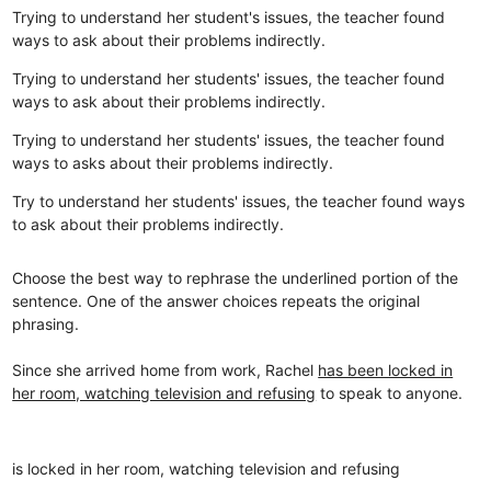
Trying to understand her student's issues, the teacher found
ways to ask about their problems indirectly.
Trying to understand her students' issues, the teacher found
ways to ask about their problems indirectly.
Trying to understand her students' issues, the teacher found
ways to asks about their problems indirectly.
Try to understand her students' issues, the teacher found ways
to ask about their problems indirectly.
Choose the best way to rephrase the underlined portion of the
sentence. One of the answer choices repeats the original
phrasing.
Since she arrived home from work, Rachel
has been locked in
her room, watching television and refusing
to speak to anyone.
is locked in her room, watching television and refusing