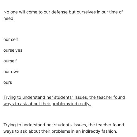
No one will come to our defense but
ourselves
in our time of
need.
our self
ourselves
ourself
our own
ours
Trying to understand her students" issues, the teacher found
ways to ask about their problems indirectly.
Trying to understand her students' issues, the teacher found
ways to ask about their problems in an indirectly fashion.