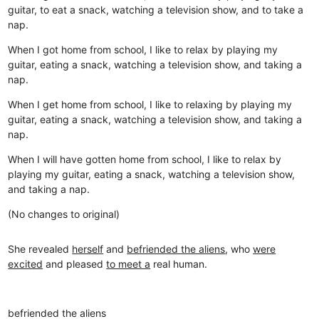
guitar, to eat a snack, watching a television show, and to take a
nap.
When I got home from school, I like to relax by playing my
guitar, eating a snack, watching a television show, and taking a
nap.
When I get home from school, I like to relaxing by playing my
guitar, eating a snack, watching a television show, and taking a
nap.
When I will have gotten home from school, I like to relax by
playing my guitar, eating a snack, watching a television show,
and taking a nap.
(No changes to original)
She revealed
herself
and
befriended the aliens
, who
were
excited
and pleased
to meet a
real human.
befriended the aliens