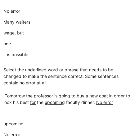
No error
Many waiters
wage, but
one
it is possible
Select the underlined word or phrase that needs to be
changed to make the sentence correct. Some sentences
contain no error at all.
Tomorrow the professor
is going to
buy a new coat
in order to
look his best
for
the
upcoming
faculty dinner.
No error
upcoming
No error