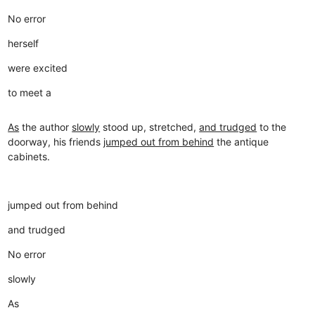
No error
herself
were excited
to meet a
As
the author
slowly
stood up, stretched,
and trudged
to the
doorway, his friends
jumped out from behind
the antique
cabinets.
jumped out from behind
and trudged
No error
slowly
As