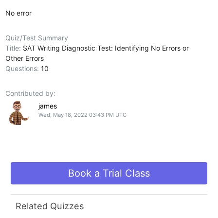
No error
Quiz/Test Summary
Title:
SAT Writing Diagnostic Test: Identifying No Errors or
Other Errors
Questions:
10
Contributed by:
james
Wed, May 18, 2022 03:43 PM UTC
Book a Trial Class
Related Quizzes