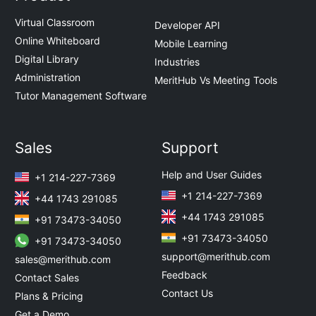
Virtual Classroom
Developer API
Online Whiteboard
Mobile Learning
Digital Library
Industries
Administration
MeritHub Vs Meeting Tools
Tutor Management Software
Sales
Support
Help and User Guides
+1 214-227-7369
+1 214-227-7369
+44 1743 291085
+44 1743 291085
+91 73473-34050
+91 73473-34050
+91 73473-34050
support@merithub.com
sales@merithub.com
Feedback
Contact Sales
Contact Us
Plans & Pricing
Get a Demo