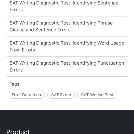
SAT Writing Diagnostic Test: Identifying Sentence
Errors
SAT Writing Diagnostic Test: Identifying Phrase
Clause and Sentence Errors
SAT Writing Diagnostic Test: Identifying Word Usage
From Errors
SAT Writing Diagnostic Test: Identifying Punctuation
Errors
Tags
Error Detection
SAT Exam
SAT Writing Test
Product