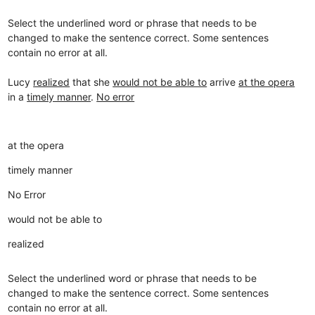
Select the underlined word or phrase that needs to be
changed to make the sentence correct. Some sentences
contain no error at all.
Lucy
realized
that she
would not be able to
arrive
at the opera
in a
timely manner
.
No error
at the opera
timely manner
No Error
would not be able to
realized
Select the underlined word or phrase that needs to be
changed to make the sentence correct. Some sentences
contain no error at all.