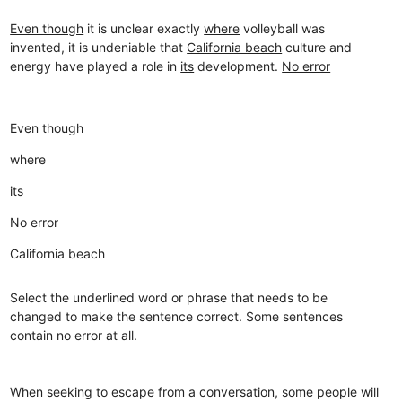
Even though
it is unclear exactly
where
volleyball was
invented, it is undeniable that
California beach
culture and
energy have played a role in
its
development.
No error
Even though
where
its
No error
California beach
Select the underlined word or phrase that needs to be
changed to make the sentence correct. Some sentences
contain no error at all.
When
seeking to escape
from a
conversation, some
people will