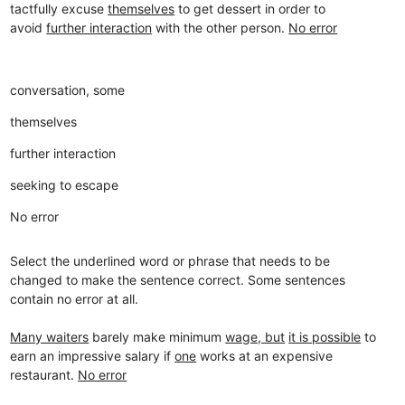
tactfully excuse
themselves
to get dessert in order to
avoid
further interaction
with the other person.
No error
conversation, some
themselves
further interaction
seeking to escape
No error
Select the underlined word or phrase that needs to be
changed to make the sentence correct. Some sentences
contain no error at all.
Many waiters
barely make minimum
wage, but
it is possible
to
earn an impressive salary if
one
works at an expensive
restaurant.
No error