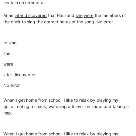
contain no error at all.
Anne
later discovered
that Paul and
she
were
the members of
the choir
to sing
the correct notes of the song.
No error
to sing
she
were
later discovered
No error
When I get home from school, I like to relax by playing my
guitar, eating a snack, watching a television show, and taking a
nap.
When I get home from school, I like to relax by playing my