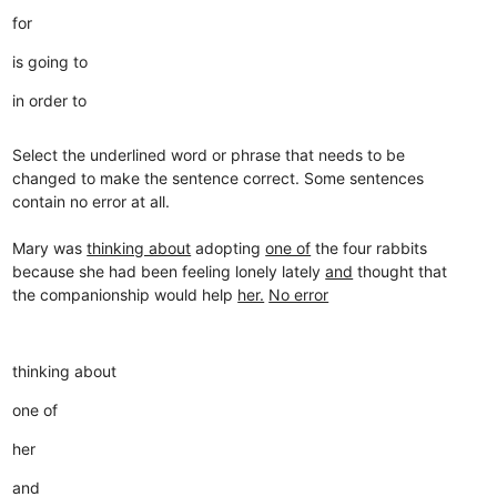
for
is going to
in order to
Select the underlined word or phrase that needs to be
changed to make the sentence correct. Some sentences
contain no error at all.
Mary was
thinking about
adopting
one of
the four rabbits
because she had been feeling lonely lately
and
thought that
the companionship would help
her.
No error
thinking about
one of
her
and