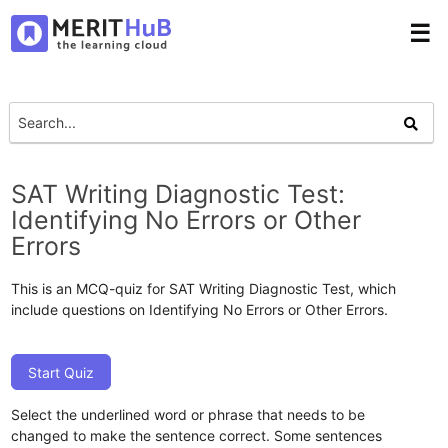
☰
SAT Writing Diagnostic Test:
Identifying No Errors or Other
Errors
This is an MCQ-quiz for SAT Writing Diagnostic Test, which
include questions on Identifying No Errors or Other Errors.
Start Quiz
Select the underlined word or phrase that needs to be
changed to make the sentence correct. Some sentences