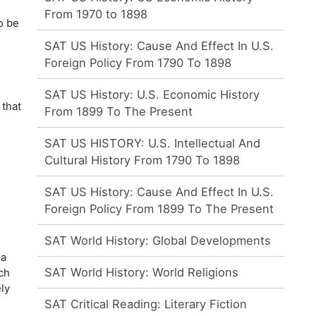
From 1970 to 1898
o be
SAT US History: Cause And Effect In U.S.
Foreign Policy From 1790 To 1898
SAT US History: U.S. Economic History
 that
From 1899 To The Present
SAT US HISTORY: U.S. Intellectual And
Cultural History From 1790 To 1898
SAT US History: Cause And Effect In U.S.
Foreign Policy From 1899 To The Present
SAT World History: Global Developments
 a
SAT World History: World Religions
ch
ly
SAT Critical Reading: Literary Fiction