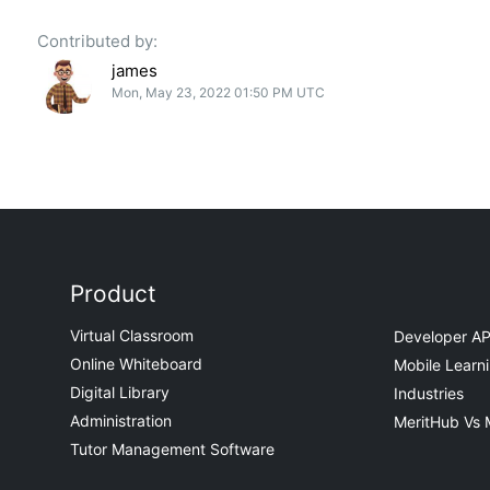
Contributed by:
james
Mon, May 23, 2022 01:50 PM UTC
Product
Virtual Classroom
Developer AP
Online Whiteboard
Mobile Learn
Digital Library
Industries
Administration
MeritHub Vs 
Tutor Management Software