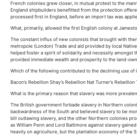
French colonies grew closer, in mutual protest to the man
England shipbuilders benefitted from the protection offere
processed first in England, before an import tax was appli
What, primarily, allowed the first English colony at Jamest
The constant influx of new colonists that brought with th
metropole (London)
Trade and aid provided by local Nativ
helped foster a spirit of solidarity and necessity amongst t
provided immediate wealth and prosperity to the land-ow
Which of the following contributed to the declining use o
Bacon’s Rebellion
Shay’s Rebellion
Nat Turner’s Rebellion
What is the primary reason that slavery was more prevalent
The British government forbade slavery in Northern coloni
backwardness of the South and believed slavery to be mor
bill outlawing slavery, and the other Northern colonies pro
as William Penn and Lord Baltimore against slavery gained
heavily on agriculture, but the plantation economy of the S