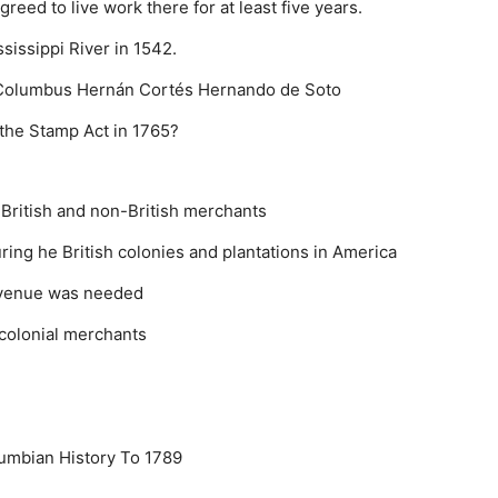
eed to live work there for at least five years.
sissippi River in 1542.
 Columbus
Hernán Cortés
Hernando de Soto
 the Stamp Act in 1765?
British and non-British merchants
ing he British colonies and plantations in America
revenue was needed
f colonial merchants
umbian History To 1789