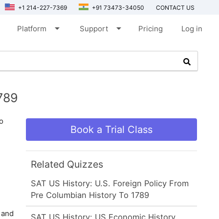
+1 214-227-7369
+91 73473-34050
CONTACT US
arrow_drop_down
arrow_drop_down
Platform
Support
Pricing
Log in
789
o
Book a Trial Class
Related Quizzes
SAT US History: U.S. Foreign Policy From
Pre Columbian History To 1789
 and
SAT US History: US Economic History