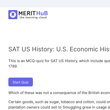
SAT US History: U.S. Economic His
This is an MCQ-quiz for SAT US History, which include qu
1789.
Start Quiz
Which of these was not a consequence of the British econo
Certain goods, such as sugar, tobacco and cotton, could o
plantation owners could sell to
Smuggling grew in usage as