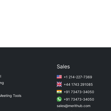
Sales
I
+1 214-227-7369
ing
+44 1743 291085
+91 73473-34050
Meeting Tools
+91 73473-34050
sales@merithub.com