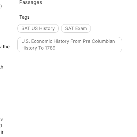
Passages
)
Tags
SAT US History
SAT Exam
U.S. Economic History From Pre Columbian
w the
History To 1789
th
as
d
It