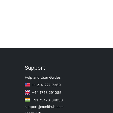
Support
Help and User Guides
+1 214-227-7369
+44 1743 291085
+91 73473-34050
support@merithub.com