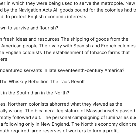
ner in which they were being used to serve the metropole.
New
d by the Navigation Acts
All goods bound for the colonies had t
ed, to protect English economic interests
own to survive and flourish?
em fresh ideas and resources
The shipping of goods from the
e American people
The rivalry with Spanish and French colonies
he English colonists
The establishment of tobacco farms that
ners
f indentured servants in late seventeenth-century America?
The Whiskey Rebellion
The Taos Revolt
 in the South than in the North?
es.
Northern colonists abhorred what they viewed as the
ally wrong.
The bicameral legislature of Massachusetts passed
mptly followed suit.
The personal campaigning of luminaries su
 a following only in New England.
The North's economy didn't re
outh required large reserves of workers to turn a profit.