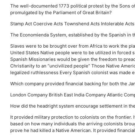
The well-documented 1773 political protest by the Sons of
promulgated by the Parliament of Great Britain?
Stamp Act
Coercive Acts
Townshend Acts
Intolerable Acts
The Economienda System, established by the Spanish in the
Slaves were to be brought over from Africa to work the pl
United States
Native people were to be utilized in forced 
Spanish Missionaries would be given the freedom to preac
Christianity to an “uncivilized people”
Those Native Americ
legalized ruthlessness
Every Spanish colonist was made ec
Which company provided financial backing for both the J
London Company
British East India Company
Atlantic Com
How did the headright system encourage settlement in the
It provided military protection to colonists on the frontier.
based on how many individuals the arriving colonists brou
prove he had killed a Native American.
It provided financia