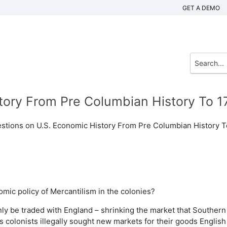
GET A DEMO
tory From Pre Columbian History To 1
estions on U.S. Economic History From Pre Columbian History T
mic policy of Mercantilism in the colonies?
nly be traded with England – shrinking the market that Southern
 colonists illegally sought new markets for their goods
English