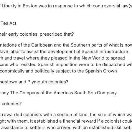
 Liberty in Boston was in response to which controversial law(s
Tea Act
ir early colonies, prescribed that?
antations of the Caribbean and the Southern parts of what is no
slave labor to assist the development of Spanish infrastructure
h and travel where they pleased in the New World to spread
ans who resisted Spanish imposition were to be dispatched wi
onomically and politically subject to the Spanish Crown
amestown and Plymouth colonies?
pany
The Company of the Americas
South Sea Company
 colonies?
It rewarded colonists with a section of land, the size of which w
ght with them.
It established a financial reward if a colonist coul
l assistance to settlers who arrived with an established skill set.