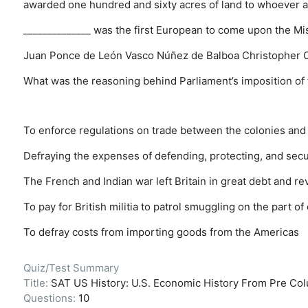
awarded one hundred and sixty acres of land to whoever agr
______________ was the first European to come upon the Mis
Juan Ponce de León
Vasco Núñez de Balboa
Christopher
What was the reasoning behind Parliament’s imposition of
To enforce regulations on trade between the colonies and 
Defraying the expenses of defending, protecting, and secur
The French and Indian war left Britain in great debt and 
To pay for British militia to patrol smuggling on the part o
To defray costs from importing goods from the Americas
Quiz/Test Summary
Title:
SAT US History: U.S. Economic History From Pre Col
Questions:
10