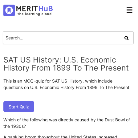
☰
SAT US History: U.S. Economic
History From 1899 To The Present
This is an MCQ-quiz for SAT US History, which include
questions on U.S. Economic History From 1899 To The Present.
Start Quiz
Which of the following was directly caused by the Dust Bowl of
the 1930s?
A banking boom throughout the United States
Increased