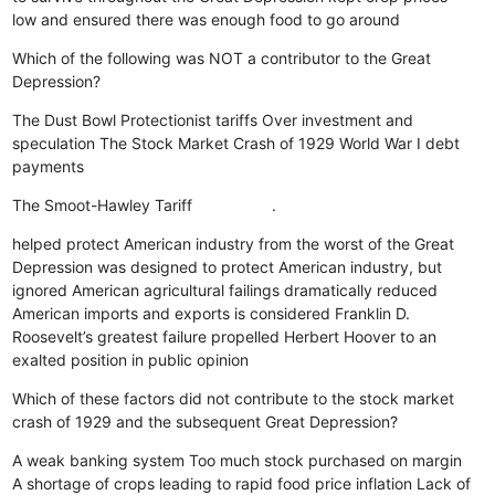
low and ensured there was enough food to go around
Which of the following was NOT a contributor to the Great
Depression?
The Dust Bowl
Protectionist tariffs
Over investment and
speculation
The Stock Market Crash of 1929
World War I debt
payments
The Smoot-Hawley Tariff .
helped protect American industry from the worst of the Great
Depression
was designed to protect American industry, but
ignored American agricultural failings
dramatically reduced
American imports and exports
is considered Franklin D.
Roosevelt’s greatest failure
propelled Herbert Hoover to an
exalted position in public opinion
Which of these factors did not contribute to the stock market
crash of 1929 and the subsequent Great Depression?
A weak banking system
Too much stock purchased on margin
A shortage of crops leading to rapid food price inflation
Lack of