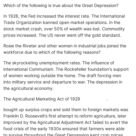
Which of the following is true about the Great Depression?
In 1928, the Fed increased the interest rate.
The International
Trade Organization banned open market operations.
In the
stock market crash, over 50% of wealth was lost.
Commodity
prices increased.
The US never went off the gold standard.
Rosie the Riveter and other women in industrial jobs joined the
workforce due to which of the following reasons?
The skyrocketing unemployment rates.
The influence of
international Communism.
The Rockefeller foundation's support
of women working outside the home.
The draft forcing men
into military service and departure to war.
The depression in
the agricultural economy.
The Agricultural Marketing Act of 1929 .
bought up surplus crops and sold them to foreign markets
was
Franklin D. Roosevelt’s first attempt to reform agriculture, later
improved by the Agricultural Adjustment Act
failed to avert the
food crisis of the early 1930s
ensured that farmers were able
to survive throughout the Great Depression
kept crop prices