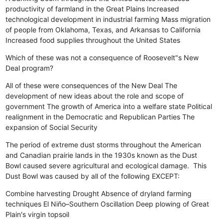
productivity of farmland in the Great Plains
Increased
technological development in industrial farming
Mass migration
of people from Oklahoma, Texas, and Arkansas to California
Increased food supplies throughout the United States
Which of these was not a consequence of Roosevelt"s New
Deal program?
All of these were consequences of the New Deal
The
development of new ideas about the role and scope of
government
The growth of America into a welfare state
Political
realignment in the Democratic and Republican Parties
The
expansion of Social Security
The period of extreme dust storms throughout the American
and Canadian prairie lands in the 1930s known as the Dust
Bowl caused severe agricultural and ecological damage. This
Dust Bowl was caused by all of the following EXCEPT:
Combine harvesting
Drought
Absence of dryland farming
techniques
El Niño–Southern Oscillation
Deep plowing of Great
Plain's virgin topsoil