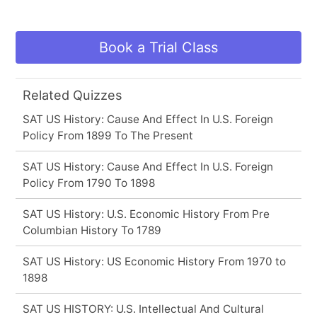
Book a Trial Class
Related Quizzes
SAT US History: Cause And Effect In U.S. Foreign
Policy From 1899 To The Present
SAT US History: Cause And Effect In U.S. Foreign
Policy From 1790 To 1898
SAT US History: U.S. Economic History From Pre
Columbian History To 1789
SAT US History: US Economic History From 1970 to
1898
SAT US HISTORY: U.S. Intellectual And Cultural