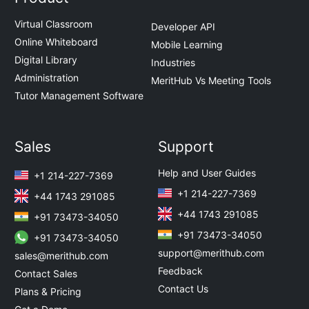
Virtual Classroom
Developer API
Online Whiteboard
Mobile Learning
Digital Library
Industries
Administration
MeritHub Vs Meeting Tools
Tutor Management Software
Sales
Support
Help and User Guides
+1 214-227-7369
+1 214-227-7369
+44 1743 291085
+44 1743 291085
+91 73473-34050
+91 73473-34050
+91 73473-34050
support@merithub.com
sales@merithub.com
Feedback
Contact Sales
Contact Us
Plans & Pricing