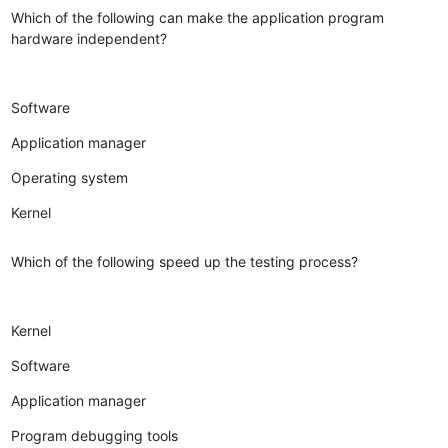
Which of the following can make the application program
hardware independent?
Software
Application manager
Operating system
Kernel
Which of the following speed up the testing process?
Kernel
Software
Application manager
Program debugging tools