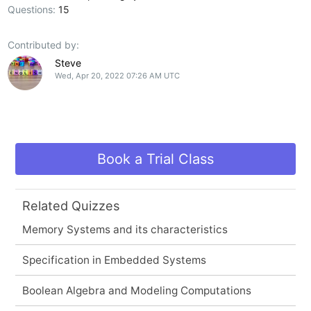
Questions:
15
Contributed by:
Steve
Wed, Apr 20, 2022 07:26 AM UTC
Book a Trial Class
Related Quizzes
Memory Systems and its characteristics
Specification in Embedded Systems
Boolean Algebra and Modeling Computations