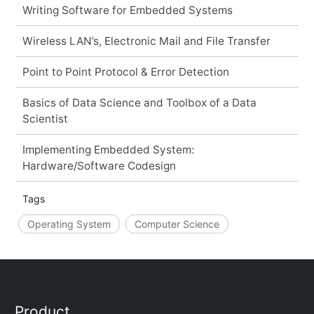
Writing Software for Embedded Systems
Wireless LAN’s, Electronic Mail and File Transfer
Point to Point Protocol & Error Detection
Basics of Data Science and Toolbox of a Data
Scientist
Implementing Embedded System:
Hardware/Software Codesign
Tags
Operating System
Computer Science
Product