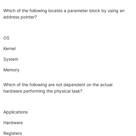
Which of the following locates a parameter block by using an
address pointer?
OS
Kernel
System
Memory
Which of the following are not dependent on the actual
hardware performing the physical task?
Applications
Hardware
Registers