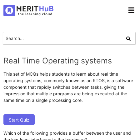
☰
Real Time Operating systems
This set of MCQs helps students to learn about real time
operating systems, commonly known as an RTOS, is a software
component that rapidly switches between tasks, giving the
impression that multiple programs are being executed at the
same time on a single processing core.
Start Quiz
Which of the following provides a buffer between the user and
the low-level interfaces to the hardware?