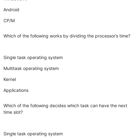
Android
CP/M
Which of the following works by dividing the processor’s time?
Single task operating system
Multitask operating system
Kernel
Applications
Which of the following decides which task can have the next
time slot?
Single task operating system