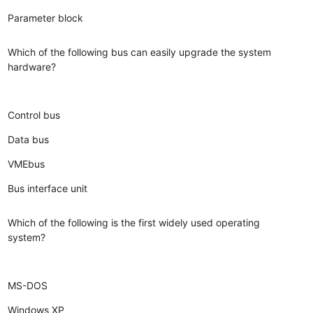
Parameter block
Which of the following bus can easily upgrade the system
hardware?
Control bus
Data bus
VMEbus
Bus interface unit
Which of the following is the first widely used operating
system?
MS-DOS
Windows XP