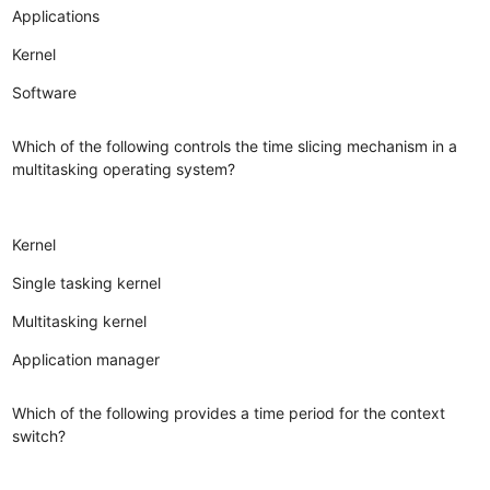
Applications
Kernel
Software
Which of the following controls the time slicing mechanism in a
multitasking operating system?
Kernel
Single tasking kernel
Multitasking kernel
Application manager
Which of the following provides a time period for the context
switch?