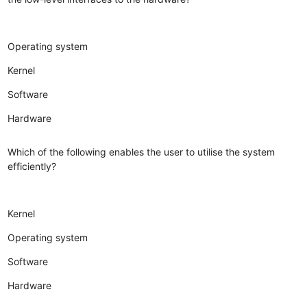
Operating system
Kernel
Software
Hardware
Which of the following enables the user to utilise the system
efficiently?
Kernel
Operating system
Software
Hardware