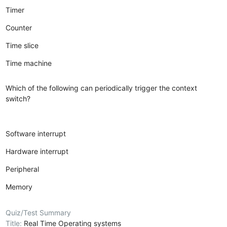
Timer
Counter
Time slice
Time machine
Which of the following can periodically trigger the context
switch?
Software interrupt
Hardware interrupt
Peripheral
Memory
Quiz/Test Summary
Title:
Real Time Operating systems