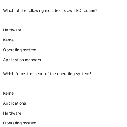
Which of the following includes its own I/O routine?
Hardware
Kernel
Operating system
Application manager
Which forms the heart of the operating system?
Kernel
Applications
Hardware
Operating system