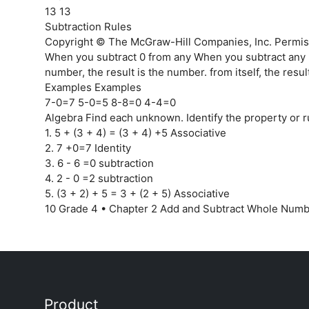
13 13
Subtraction Rules
Copyright © The McGraw-Hill Companies, Inc. Permiss
When you subtract 0 from any When you subtract any
number, the result is the number. from itself, the result
Examples Examples
7-0=7 5-0=5 8-8=0 4-4=0
Algebra Find each unknown. Identify the property or r
1. 5 + (3 + 4) = (3 + 4) +5 Associative
2. 7 +0=7 Identity
3. 6 - 6 =0 subtraction
4. 2 - 0 =2 subtraction
5. (3 + 2) + 5 = 3 + (2 + 5) Associative
10 Grade 4 • Chapter 2 Add and Subtract Whole Num
Product