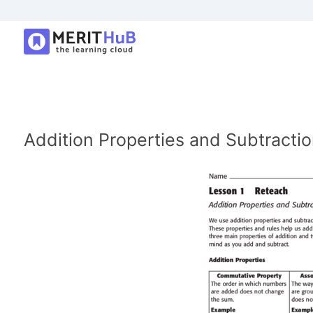
Addition Properties and Subtractio