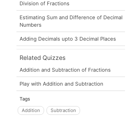
Division of Fractions
Estimating Sum and Difference of Decimal
Numbers
Adding Decimals upto 3 Decimal Places
Related Quizzes
Addition and Subtraction of Fractions
Play with Addition and Subtraction
Tags
Addition
Subtraction