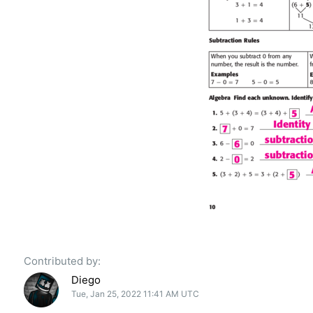
Contributed by:
Diego
Tue, Jan 25, 2022 11:41 AM UTC