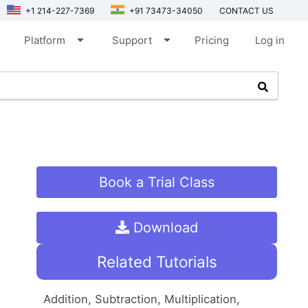
+1 214-227-7369
+91 73473-34050
CONTACT US
arrow_drop_down
arrow_drop_down
Platform
Support
Pricing
Log in
Book a Trial Class
Download
Related Tutorials
Addition, Subtraction, Multiplication,