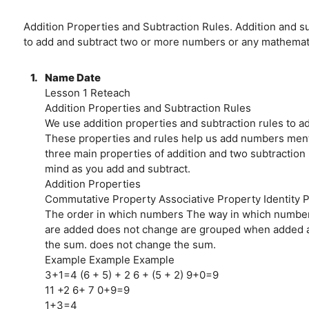
Addition Properties and Subtraction Rules. Addition and s
to add and subtract two or more numbers or any mathemati
1.
Name Date
Lesson 1 Reteach
Addition Properties and Subtraction Rules
We use addition properties and subtraction rules to a
These properties and rules help us add numbers ment
three main properties of addition and two subtraction 
mind as you add and subtract.
Addition Properties
Commutative Property Associative Property Identity 
The order in which numbers The way in which numbe
are added does not change are grouped when added a
the sum. does not change the sum.
Example Example Example
3+1=4 (6 + 5) + 2 6 + (5 + 2) 9+0=9
11 +2 6+ 7 0+9=9
1+3=4