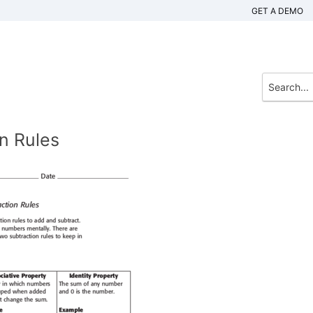
GET A DEMO
n Rules