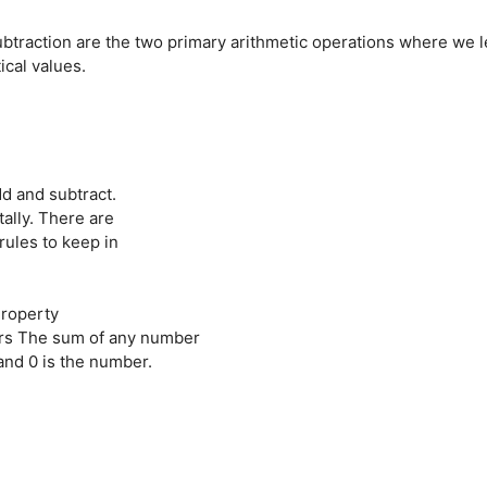
ubtraction are the two primary arithmetic operations where we l
cal values.
dd and subtract.
ally. There are
rules to keep in
Property
rs The sum of any number
nd 0 is the number.