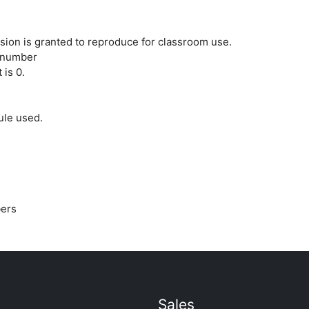
ion is granted to reproduce for classroom use.
 number
 is 0.
ule used.
bers
Sales