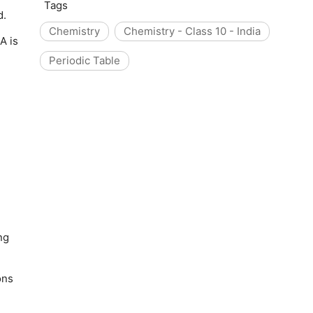
Tags
d.
Chemistry
Chemistry - Class 10 - India
A is
Periodic Table
ng
ons