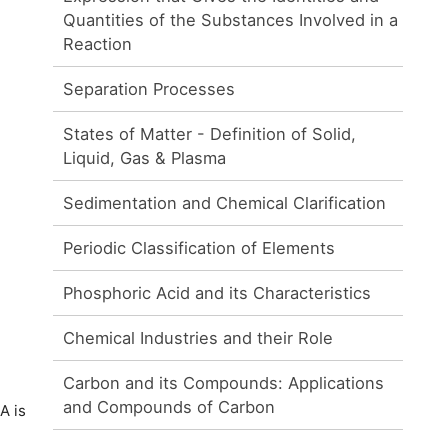
Quantities of the Substances Involved in a
Reaction
Separation Processes
States of Matter - Definition of Solid,
Liquid, Gas & Plasma
Sedimentation and Chemical Clarification
Periodic Classification of Elements
Phosphoric Acid and its Characteristics
Chemical Industries and their Role
Carbon and its Compounds: Applications
and Compounds of Carbon
A is