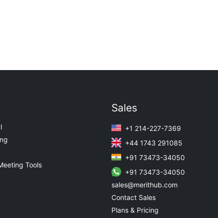
Sales
I
+1 214-227-7369
ing
+44 1743 291085
+91 73473-34050
Meeting Tools
+91 73473-34050
sales@merithub.com
Contact Sales
Plans & Pricing