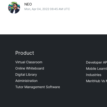
NEO
Mon, Apr 04, 2022 06:45 AM UTC
Product
Virtual Classroom
Developer AP
Online Whiteboard
Mobile Learn
Digital Library
Industries
Administration
MeritHub Vs 
Tutor Management Software