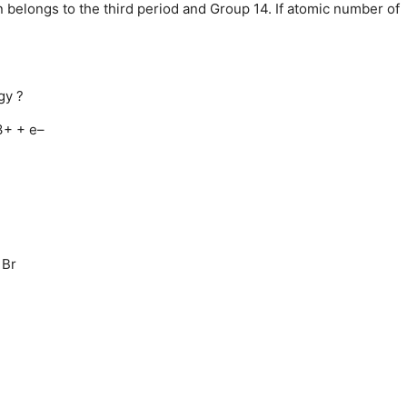
 belongs to the third period and Group 14. If atomic number of
gy ?
+ + e–
 Br