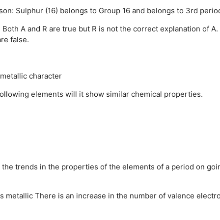
son: Sulphur (16) belongs to Group 16 and belongs to 3rd perio
.
Both A and R are true but R is not the correct explanation of A.
re false.
metallic character
llowing elements will it show similar chemical properties.
 the trends in the properties of the elements of a period on goi
 metallic
There is an increase in the number of valence electr