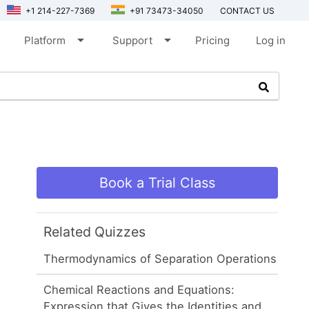
+1 214-227-7369
+91 73473-34050
CONTACT US
arrow_drop_down
arrow_drop_down
Platform
Support
Pricing
Log in
Book a Trial Class
Related Quizzes
Thermodynamics of Separation Operations
Chemical Reactions and Equations:
Expression that Gives the Identities and