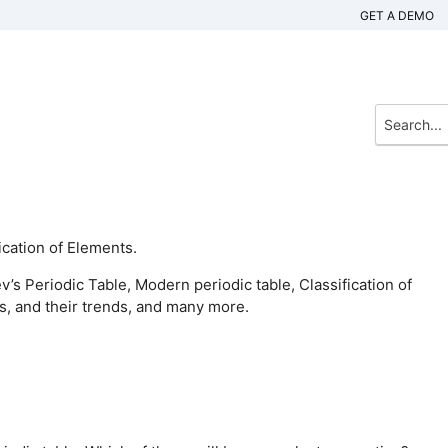
GET A DEMO
ication of Elements.
’s Periodic Table, Modern periodic table, Classification of
s, and their trends, and many more.