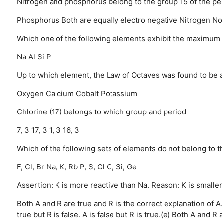
Nitrogen and phosphorus belong to the group 15 of the per
Phosphorus
Both are equally electro negative
Nitrogen
No
Which one of the following elements exhibit the maximum
Na
Al
Si
P
Up to which element, the Law of Octaves was found to be a
Oxygen
Calcium
Cobalt
Potassium
Chlorine (17) belongs to which group and period
7, 3
17, 3
1, 3
16, 3
Which of the following sets of elements do not belong to 
F, Cl, Br
Na, K, Rb
P, S, Cl
C, Si, Ge
Assertion: K is more reactive than Na. Reason: K is smaller
Both A and R are true and R is the correct explanation of A
true but R is false.
A is false but R is true.(e) Both A and R a