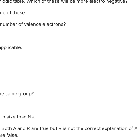
iodic table. Which of these will be more electro negative?
ne of these
 number of valence electrons?
pplicable:
the same group?
 in size than Na.
.
Both A and R are true but R is not the correct explanation of A.
re false.