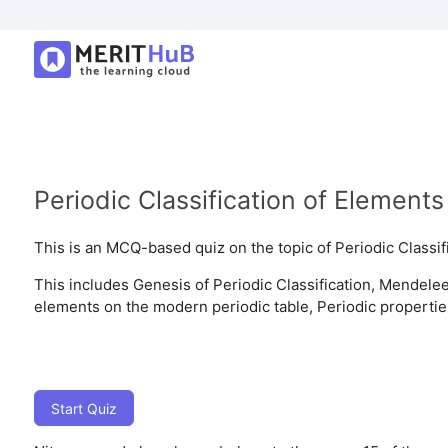
Periodic Classification of Elements
This is an MCQ-based quiz on the topic of Periodic Classif
This includes Genesis of Periodic Classification, Mendeleev
elements on the modern periodic table, Periodic propertie
Start Quiz