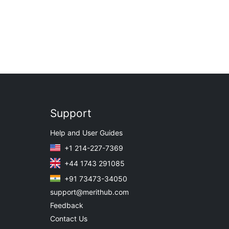
Support
Help and User Guides
+1 214-227-7369
+44 1743 291085
+91 73473-34050
support@merithub.com
Feedback
Contact Us