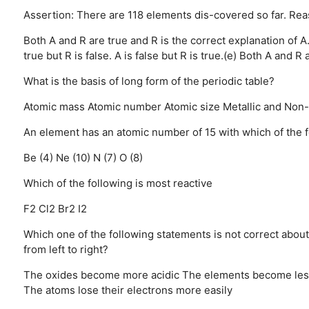
Assertion: There are 118 elements dis-covered so far. Rea
Both A and R are true and R is the correct explanation of A
true but R is false.
A is false but R is true.(e) Both A and R a
What is the basis of long form of the periodic table?
Atomic mass
Atomic number
Atomic size
Metallic and Non-
An element has an atomic number of 15 with which of the fo
Be (4)
Ne (10)
N (7)
O (8)
Which of the following is most reactive
F2
Cl2
Br2
I2
Which one of the following statements is not correct about
from left to right?
The oxides become more acidic
The elements become less
The atoms lose their electrons more easily