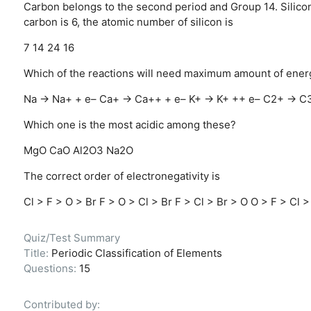
Carbon belongs to the second period and Group 14. Silicon
carbon is 6, the atomic number of silicon is
7
14
24
16
Which of the reactions will need maximum amount of ener
Na → Na+ + e–
Ca+ → Ca++ + e–
K+ → K+ ++ e–
C2+ → C3
Which one is the most acidic among these?
MgO
CaO
Al2O3
Na2O
The correct order of electronegativity is
Cl > F > O > Br
F > O > Cl > Br
F > Cl > Br > O
O > F > Cl >
Quiz/Test Summary
Title:
Periodic Classification of Elements
Questions:
15
Contributed by: