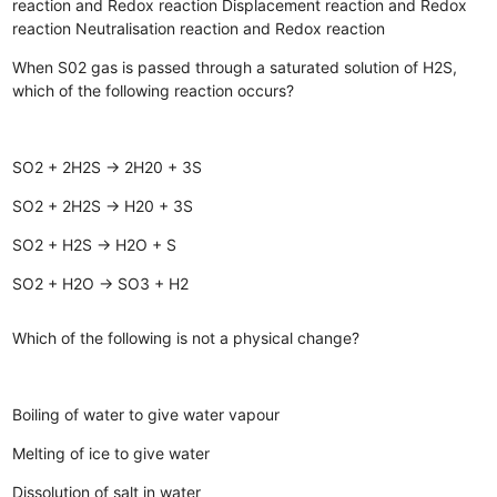
reaction and Redox reaction
Displacement reaction and Redox
reaction
Neutralisation reaction and Redox reaction
When S02 gas is passed through a saturated solution of H2S,
which of the following reaction occurs?
SO2 + 2H2S → 2H20 + 3S
SO2 + 2H2S → H20 + 3S
SO2 + H2S → H2O + S
SO2 + H2O → SO3 + H2
Which of the following is not a physical change?
Boiling of water to give water vapour
Melting of ice to give water
Dissolution of salt in water