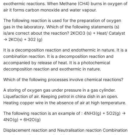
exothermic reactions.
When Methane (CH4) burns in oxygen of
air it forms carbon monoxide and water vapour.
The following reaction is used for the preparation of oxygen
gas in the laboratory. Which of the following statements (s)
is/are correct about the reaction? 2KClO3 (s) + Heat/ Catalyst
→ 2KCl(s) + 302 (g)
It is a decomposition reaction and endothermic in nature.
It is a
combination reaction.
It is a decomposition reaction and
accompanied by release of heat.
It is a photochemical
decomposition reaction and exothermic in nature.
Which of the following processes involve chemical reactions?
A storing of oxygen gas under pressure in a gas cylinder.
Liquefaction of air.
Keeping petrol in china dish in an open.
Heating copper wire in the absence of air at high temperature.
The following reaction is an example of : 4NH3(g) + 5O2(g) →
4NO(g) + 6H2O(g)
Displacement reaction and Neutralisation reaction
Combination