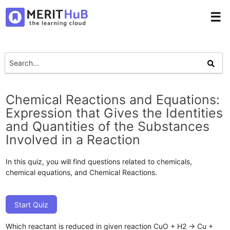
☰
Chemical Reactions and Equations:
Expression that Gives the Identities
and Quantities of the Substances
Involved in a Reaction
In this quiz, you will find questions related to chemicals,
chemical equations, and Chemical Reactions.
Start Quiz
Which reactant is reduced in given reaction CuO + H2 → Cu +