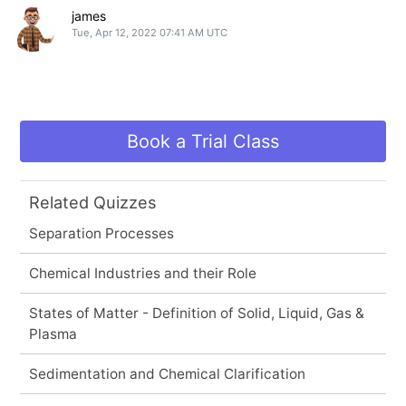
james
Tue, Apr 12, 2022 07:41 AM UTC
Book a Trial Class
Related Quizzes
Separation Processes
Chemical Industries and their Role
States of Matter - Definition of Solid, Liquid, Gas &
Plasma
Sedimentation and Chemical Clarification