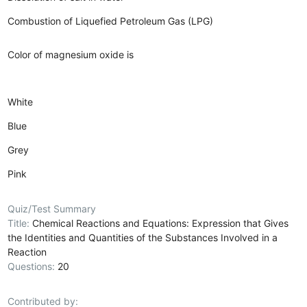
Combustion of Liquefied Petroleum Gas (LPG)
Color of magnesium oxide is
White
Blue
Grey
Pink
Quiz/Test Summary
Title:
Chemical Reactions and Equations: Expression that Gives
the Identities and Quantities of the Substances Involved in a
Reaction
Questions:
20
Contributed by: