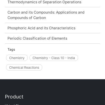
Thermodynamics of Separation Operations
Carbon and its Compounds: Applications and
Compounds of Carbon
Phosphoric Acid and its Characteristics
Periodic Classification of Elements
Tags
Chemistry
Chemistry - Class 10 - India
Chemical Reactions
Product