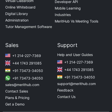
Virtual Classroom
Developer API
Online Whiteboard
Mobile Learning
Digital Library
Industries
Administration
MeritHub Vs Meeting Tools
Tutor Management Software
Sales
Support
Help and User Guides
+1 214-227-7369
+1 214-227-7369
+44 1743 291085
+44 1743 291085
+91 73473-34050
+91 73473-34050
+91 73473-34050
support@merithub.com
sales@merithub.com
Feedback
Contact Sales
Contact Us
Plans & Pricing
Get a Demo