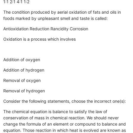
1:1
2:1
4:1
1:2
The condition produced by aerial oxidation of fats and oils in
foods marked by unpleasant smell and taste is called:
Antioxidation
Reduction
Rancidity
Corrosion
Oxidation is a process which involves
Addition of oxygen
Addition of hydrogen
Removal of oxygen
Removal of hydrogen
Consider the following statements, choose the incorrect one(s):
The chemical equation is balance to satisfy the law of
conservation of mass in chemical reaction.
We should never
change the formula of an element or compound to balance and
equation.
Those reaction in which heat is evolved are known as