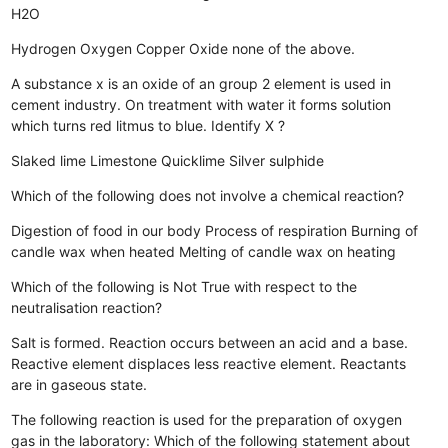
H2O
Hydrogen
Oxygen
Copper Oxide
none of the above.
A substance x is an oxide of an group 2 element is used in
cement industry. On treatment with water it forms solution
which turns red litmus to blue. Identify X ?
Slaked lime
Limestone
Quicklime
Silver sulphide
Which of the following does not involve a chemical reaction?
Digestion of food in our body
Process of respiration
Burning of
candle wax when heated
Melting of candle wax on heating
Which of the following is Not True with respect to the
neutralisation reaction?
Salt is formed.
Reaction occurs between an acid and a base.
Reactive element displaces less reactive element.
Reactants
are in gaseous state.
The following reaction is used for the preparation of oxygen
gas in the laboratory: Which of the following statement about