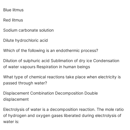
Blue litmus
Red litmus
Sodium carbonate solution
Dilute hydrochloric acid
Which of the following is an endothermic process?
Dilution of sulphuric acid
Sublimation of dry ice
Condensation
of water vapours
Respiration in human beings
What type of chemical reactions take place when electricity is
passed through water?
Displacement
Combination
Decomposition
Double
displacement
Electrolysis of water is a decomposition reaction. The mole ratio
of hydrogen and oxygen gases liberated during electrolysis of
water is: