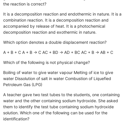
the reaction is correct?
It is a decomposition reaction and endothermic in nature.
It is a
combination reaction.
It is a decomposition reaction and
accompanied by release of heat.
It is a photochemical
decomposition reaction and exothermic in nature.
Which option denotes a double displacement reaction?
A + B + C
A + B → C
AC + BD → AD + BC
AC + B → AB + C
Which of the following is not physical change?
Boiling of water to give water vapour
Melting of ice to give
water
Dissolution of salt in water
Combustion of Liquefied
Petroleum Gas (LPG)
A teacher gave two test tubes to the students, one containing
water and the other containing sodium hydroxide. She asked
them to identify the test tube containing sodium hydroxide
solution. Which one of the following can be used for the
identification?