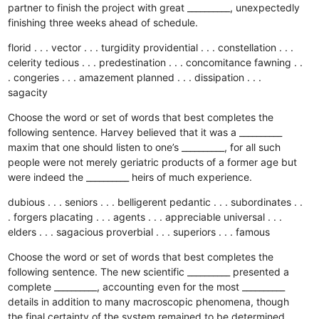
partner to finish the project with great __________, unexpectedly
finishing three weeks ahead of schedule.
florid . . . vector . . . turgidity
providential . . . constellation . . .
celerity
tedious . . . predestination . . . concomitance
fawning . .
. congeries . . . amazement
planned . . . dissipation . . .
sagacity
Choose the word or set of words that best completes the
following sentence. Harvey believed that it was a __________
maxim that one should listen to one’s __________, for all such
people were not merely geriatric products of a former age but
were indeed the __________ heirs of much experience.
dubious . . . seniors . . . belligerent
pedantic . . . subordinates . .
. forgers
placating . . . agents . . . appreciable
universal . . .
elders . . . sagacious
proverbial . . . superiors . . . famous
Choose the word or set of words that best completes the
following sentence. The new scientific __________ presented a
complete __________, accounting even for the most __________
details in addition to many macroscopic phenomena, though
the final certainty of the system remained to be determined.