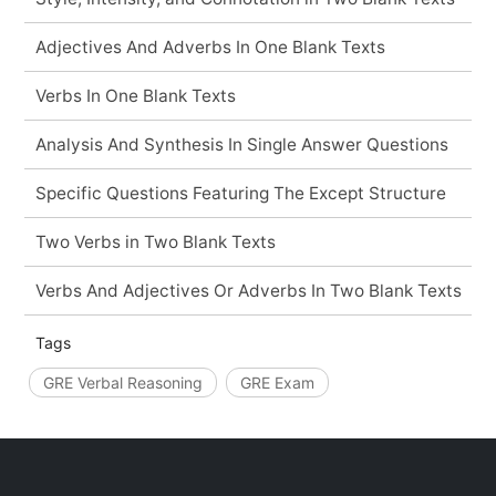
Adjectives And Adverbs In One Blank Texts
Verbs In One Blank Texts
Analysis And Synthesis In Single Answer Questions
Specific Questions Featuring The Except Structure
Two Verbs in Two Blank Texts
Verbs And Adjectives Or Adverbs In Two Blank Texts
Tags
GRE Verbal Reasoning
GRE Exam