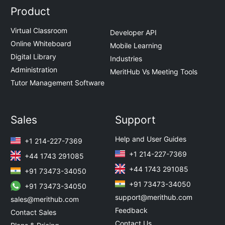
Product
Virtual Classroom
Developer API
Online Whiteboard
Mobile Learning
Digital Library
Industries
Administration
MeritHub Vs Meeting Tools
Tutor Management Software
Sales
Support
Help and User Guides
+1 214-227-7369
+1 214-227-7369
+44 1743 291085
+44 1743 291085
+91 73473-34050
+91 73473-34050
+91 73473-34050
support@merithub.com
sales@merithub.com
Feedback
Contact Sales
Contact Us