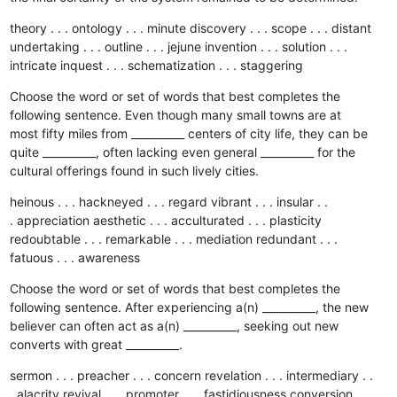
theory . . . ontology . . . minute
discovery . . . scope . . . distant
undertaking . . . outline . . . jejune
invention . . . solution . . .
intricate
inquest . . . schematization . . . staggering
Choose the word or set of words that best completes the
following sentence. Even though many small towns are at
most fifty miles from __________ centers of city life, they can be
quite __________, often lacking even general __________ for the
cultural offerings found in such lively cities.
heinous . . . hackneyed . . . regard
vibrant . . . insular . .
. appreciation
aesthetic . . . acculturated . . . plasticity
redoubtable . . . remarkable . . . mediation
redundant . . .
fatuous . . . awareness
Choose the word or set of words that best completes the
following sentence. After experiencing a(n) __________, the new
believer can often act as a(n) __________, seeking out new
converts with great __________.
sermon . . . preacher . . . concern
revelation . . . intermediary . .
. alacrity
revival . . . promoter . . . fastidiousness
conversion . .