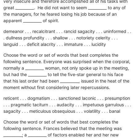
very insecure and therefore accomplished all of his tasks with
great __________. He did not want to seem __________ to any of
the managers, for he feared losing his job because of an
apparent __________ of spirit.
demeanor . . . recalcitrant . . . rancid
sagacity . . . uninformed . .
. dullness
profundity . . . shallow . . . notoriety
celerity . . .
languid . . . deficit
alacrity . . . immature . . . lucidity
Choose the word or set of words that best completes the
following sentence. Everyone was surprised when the corporal,
normally a __________ woman, not only spoke up in the meeting,
but had the __________ to tell the five-star general to his face
that his last order had been __________, issued in the heat of the
moment without first considering later repercussions.
reticent . . . dogmatism . . . sanctioned
laconic . . . presumption
. . . pragmatic
taciturn . . . audacity . . . impetuous
garrulous . . .
sagacity . . . meticulous
obsequious . . . volatility . . . banal
Choose the word or set of words that best completes the
following sentence. Frances believed that the meeting was
__________; a __________ of factors enabled her and her new