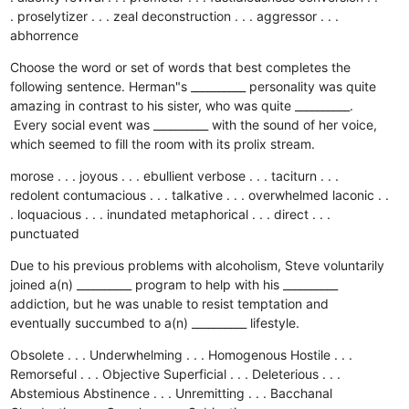
. proselytizer . . . zeal
deconstruction . . . aggressor . . .
abhorrence
Choose the word or set of words that best completes the
following sentence. Herman"s __________ personality was quite
amazing in contrast to his sister, who was quite __________.
Every social event was __________ with the sound of her voice,
which seemed to fill the room with its prolix stream.
morose . . . joyous . . . ebullient
verbose . . . taciturn . . .
redolent
contumacious . . . talkative . . . overwhelmed
laconic . .
. loquacious . . . inundated
metaphorical . . . direct . . .
punctuated
Due to his previous problems with alcoholism, Steve voluntarily
joined a(n) __________ program to help with his __________
addiction, but he was unable to resist temptation and
eventually succumbed to a(n) __________ lifestyle.
Obsolete . . . Underwhelming . . . Homogenous
Hostile . . .
Remorseful . . . Objective
Superficial . . . Deleterious . . .
Abstemious
Abstinence . . . Unremitting . . . Bacchanal