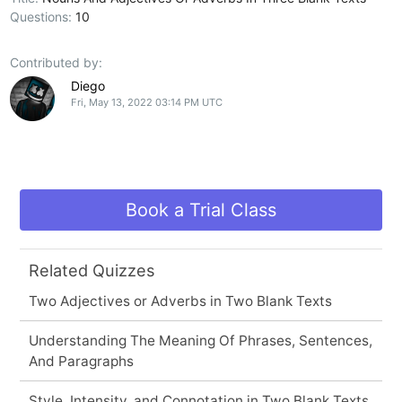
Questions:
10
Contributed by:
Diego
Fri, May 13, 2022 03:14 PM UTC
Book a Trial Class
Related Quizzes
Two Adjectives or Adverbs in Two Blank Texts
Understanding The Meaning Of Phrases, Sentences,
And Paragraphs
Style, Intensity, and Connotation in Two Blank Texts