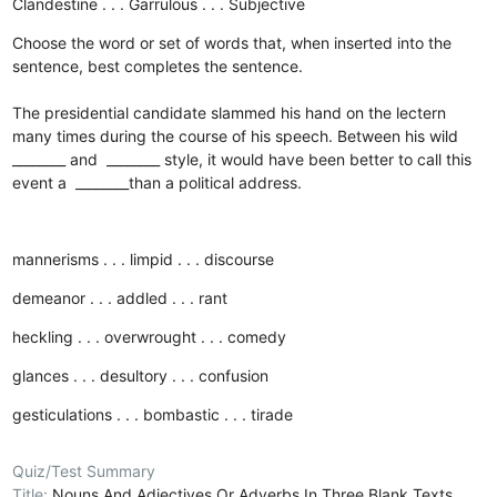
Clandestine . . . Garrulous . . . Subjective
Choose the word or set of words that, when inserted into the
sentence, best completes the sentence.
The presidential candidate slammed his hand on the lectern
many times during the course of his speech. Between his wild
________ and ________ style, it would have been better to call this
event a ________than a political address.
mannerisms . . . limpid . . . discourse
demeanor . . . addled . . . rant
heckling . . . overwrought . . . comedy
glances . . . desultory . . . confusion
gesticulations . . . bombastic . . . tirade
Quiz/Test Summary
Title:
Nouns And Adjectives Or Adverbs In Three Blank Texts