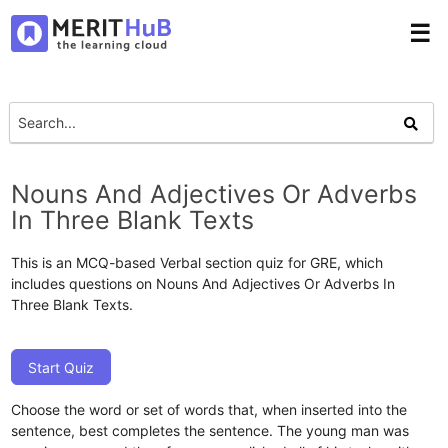
☰
Nouns And Adjectives Or Adverbs
In Three Blank Texts
This is an MCQ-based Verbal section quiz for GRE, which
includes questions on Nouns And Adjectives Or Adverbs In
Three Blank Texts.
Start Quiz
Choose the word or set of words that, when inserted into the
sentence, best completes the sentence. The young man was