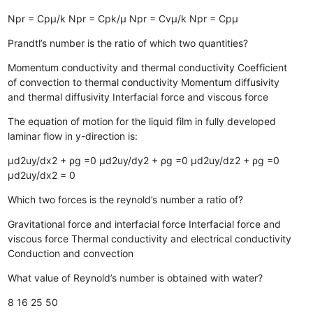
Npr = Cpµ/k
Npr = Cpk/µ
Npr = Cvµ/k
Npr = Cpµ
Prandtl’s number is the ratio of which two quantities?
Momentum conductivity and thermal conductivity
Coefficient
of convection to thermal conductivity
Momentum diffusivity
and thermal diffusivity
Interfacial force and viscous force
The equation of motion for the liquid film in fully developed
laminar flow in y-direction is:
µd2uy/dx2 + ρg =0
µd2uy/dy2 + ρg =0
µd2uy/dz2 + ρg =0
µd2uy/dx2 = 0
Which two forces is the reynold’s number a ratio of?
Gravitational force and interfacial force
Interfacial force and
viscous force
Thermal conductivity and electrical conductivity
Conduction and convection
What value of Reynold’s number is obtained with water?
8
16
25
50