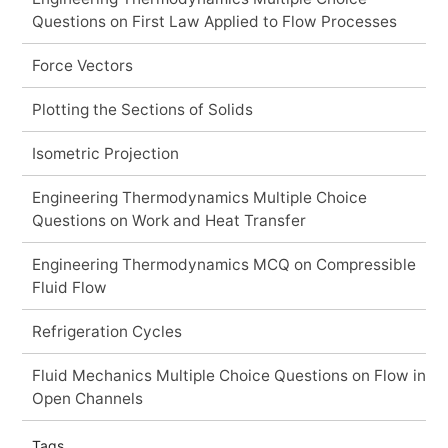
Questions on First Law Applied to Flow Processes
Force Vectors
Plotting the Sections of Solids
Isometric Projection
Engineering Thermodynamics Multiple Choice
Questions on Work and Heat Transfer
Engineering Thermodynamics MCQ on Compressible
Fluid Flow
Refrigeration Cycles
Fluid Mechanics Multiple Choice Questions on Flow in
Open Channels
Tags