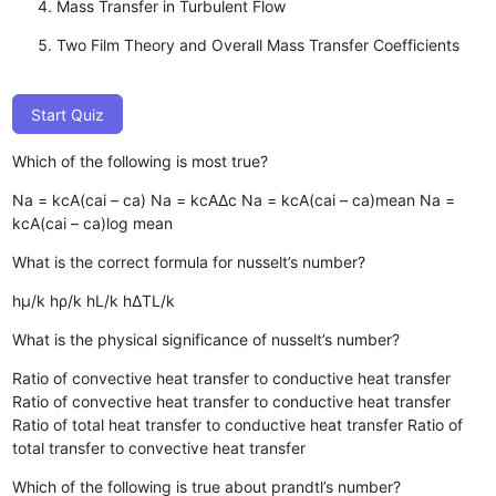
Mass Transfer in Turbulent Flow
Two Film Theory and Overall Mass Transfer Coefficients
Start Quiz
Which of the following is most true?
Na = kcA(cai – ca)
Na = kcAΔc
Na = kcA(cai – ca)mean
Na =
kcA(cai – ca)log mean
What is the correct formula for nusselt’s number?
hµ/k
hρ/k
hL/k
hΔTL/k
What is the physical significance of nusselt’s number?
Ratio of convective heat transfer to conductive heat transfer
Ratio of convective heat transfer to conductive heat transfer
Ratio of total heat transfer to conductive heat transfer
Ratio of
total transfer to convective heat transfer
Which of the following is true about prandtl’s number?