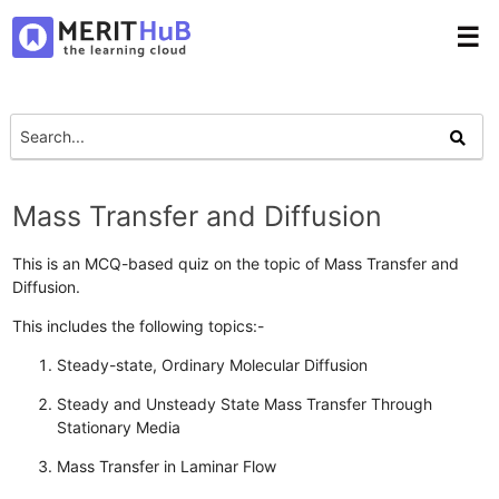
☰
Mass Transfer and Diffusion
This is an MCQ-based quiz on the topic of Mass Transfer and
Diffusion.
This includes the following topics:-
Steady-state, Ordinary Molecular Diffusion
Steady and Unsteady State Mass Transfer Through
Stationary Media
Mass Transfer in Laminar Flow