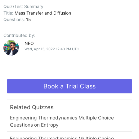
Quiz/Test Summary
Title:
Mass Transfer and Diffusion
Questions:
15
Contributed by:
NEO
Wed, Apr 13, 2022 12:40 PM UTC
Book a Trial Class
Related Quizzes
Engineering Thermodynamics Multiple Choice
Questions on Entropy
Engineering Thermodynamics Multiple Choice