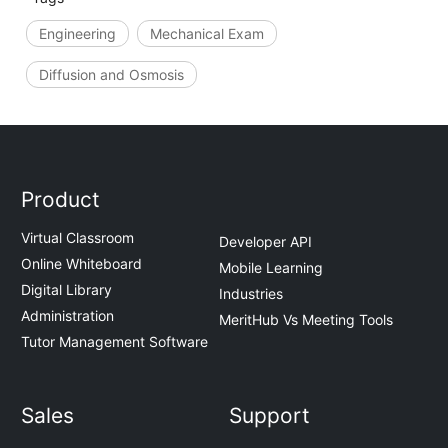
Engineering
Mechanical Exam
Diffusion and Osmosis
Product
Virtual Classroom
Developer API
Online Whiteboard
Mobile Learning
Digital Library
Industries
Administration
MeritHub Vs Meeting Tools
Tutor Management Software
Sales
Support