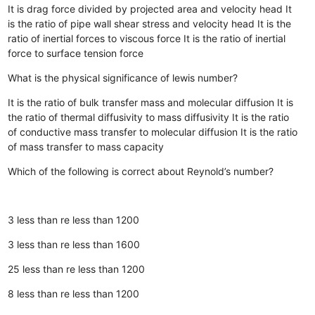
It is drag force divided by projected area and velocity head
It
is the ratio of pipe wall shear stress and velocity head
It is the
ratio of inertial forces to viscous force
It is the ratio of inertial
force to surface tension force
What is the physical significance of lewis number?
It is the ratio of bulk transfer mass and molecular diffusion
It is
the ratio of thermal diffusivity to mass diffusivity
It is the ratio
of conductive mass transfer to molecular diffusion
It is the ratio
of mass transfer to mass capacity
Which of the following is correct about Reynold’s number?
3 less than re less than 1200
3 less than re less than 1600
25 less than re less than 1200
8 less than re less than 1200