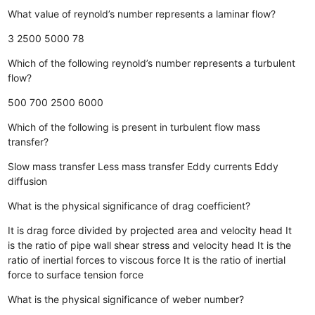
What value of reynold’s number represents a laminar flow?
3
2500
5000
78
Which of the following reynold’s number represents a turbulent
flow?
500
700
2500
6000
Which of the following is present in turbulent flow mass
transfer?
Slow mass transfer
Less mass transfer
Eddy currents
Eddy
diffusion
What is the physical significance of drag coefficient?
It is drag force divided by projected area and velocity head
It
is the ratio of pipe wall shear stress and velocity head
It is the
ratio of inertial forces to viscous force
It is the ratio of inertial
force to surface tension force
What is the physical significance of weber number?