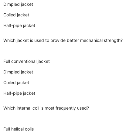
Dimpled jacket
Coiled jacket
Half-pipe jacket
Which jacket is used to provide better mechanical strength?
Full conventional jacket
Dimpled jacket
Coiled jacket
Half-pipe jacket
Which internal coil is most frequently used?
Full helical coils