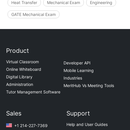
Heat Transfer
Mechanical Exam
Engineering
GATE Mechanical Exam
Product
Virtual Classroom
Developer API
Online Whiteboard
Mobile Learning
Digital Library
Industries
Administration
MeritHub Vs Meeting Tools
Tutor Management Software
Sales
Support
Help and User Guides
+1 214-227-7369