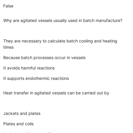
False
Why are agitated vessels usually used in batch manufacture?
They are necessary to calculate batch cooling and heating
times
Because batch processes occur in vessels
It avoids harmful reactions
It supports endothermic reactions
Heat transfer in agitated vessels can be carried out by
Jackets and plates
Plates and coils