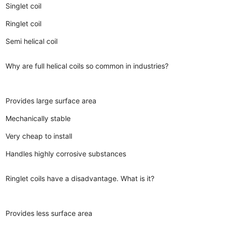
Singlet coil
Ringlet coil
Semi helical coil
Why are full helical coils so common in industries?
Provides large surface area
Mechanically stable
Very cheap to install
Handles highly corrosive substances
Ringlet coils have a disadvantage. What is it?
Provides less surface area