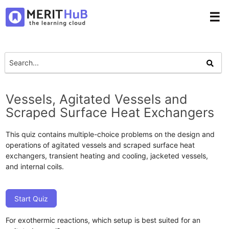
☰
Vessels, Agitated Vessels and
Scraped Surface Heat Exchangers
This quiz contains multiple-choice problems on the design and
operations of agitated vessels and scraped surface heat
exchangers, transient heating and cooling, jacketed vessels,
and internal coils.
Start Quiz
For exothermic reactions, which setup is best suited for an