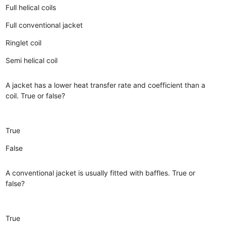
Full helical coils
Full conventional jacket
Ringlet coil
Semi helical coil
A jacket has a lower heat transfer rate and coefficient than a
coil. True or false?
True
False
A conventional jacket is usually fitted with baffles. True or
false?
True