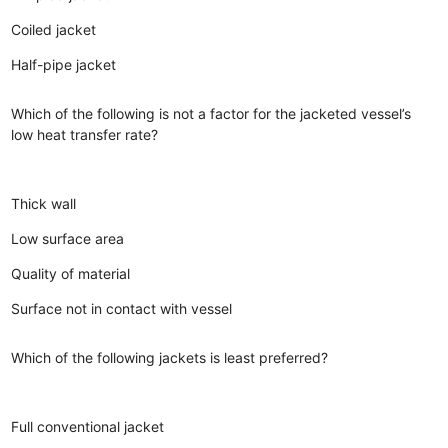
Coiled jacket
Half-pipe jacket
Which of the following is not a factor for the jacketed vessel’s
low heat transfer rate?
Thick wall
Low surface area
Quality of material
Surface not in contact with vessel
Which of the following jackets is least preferred?
Full conventional jacket