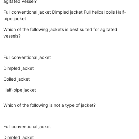
agitated vessel?
Full conventional jacket
Dimpled jacket
Full helical coils
Half-
pipe jacket
Which of the following jackets is best suited for agitated
vessels?
Full conventional jacket
Dimpled jacket
Coiled jacket
Half-pipe jacket
Which of the following is not a type of jacket?
Full conventional jacket
Dimpled jacket