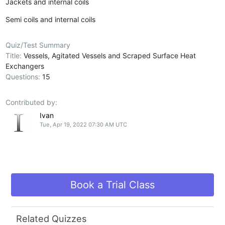
Jackets and internal coils
Semi coils and internal coils
Quiz/Test Summary
Title:
Vessels, Agitated Vessels and Scraped Surface Heat
Exchangers
Questions:
15
Contributed by:
Ivan
Tue, Apr 19, 2022 07:30 AM UTC
Book a Trial Class
Related Quizzes