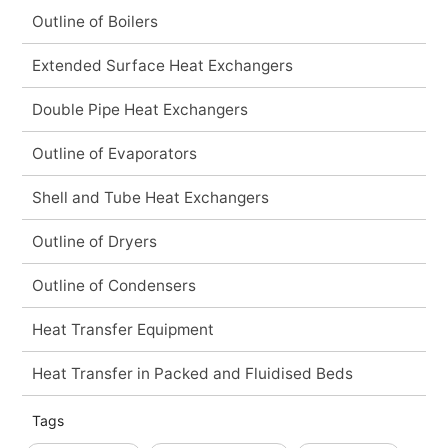
Outline of Boilers
Extended Surface Heat Exchangers
Double Pipe Heat Exchangers
Outline of Evaporators
Shell and Tube Heat Exchangers
Outline of Dryers
Outline of Condensers
Heat Transfer Equipment
Heat Transfer in Packed and Fluidised Beds
Tags