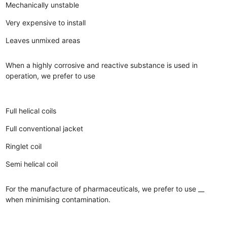
Mechanically unstable
Very expensive to install
Leaves unmixed areas
When a highly corrosive and reactive substance is used in
operation, we prefer to use
Full helical coils
Full conventional jacket
Ringlet coil
Semi helical coil
For the manufacture of pharmaceuticals, we prefer to use __
when minimising contamination.