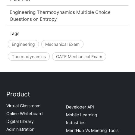
Engineering Thermodynamics Multiple Choice
Questions on Entropy
Tags
Engineering
Mechanical Exam
Thermodynamics
GATE Mechanical Exam
Product
Virtual Classroom
Developer API
Online Whiteboard
Mobile Learning
Digital Library
Industries
Administration
MeritHub Vs Meeting Tools