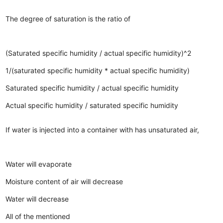
The degree of saturation is the ratio of
(Saturated specific humidity / actual specific humidity)^2
1/(saturated specific humidity * actual specific humidity)
Saturated specific humidity / actual specific humidity
Actual specific humidity / saturated specific humidity
If water is injected into a container with has unsaturated air,
Water will evaporate
Moisture content of air will decrease
Water will decrease
All of the mentioned