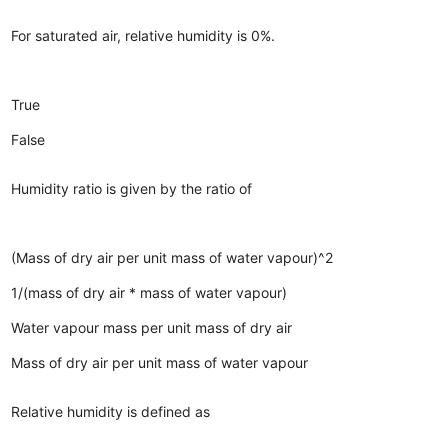
For saturated air, relative humidity is 0%.
True
False
Humidity ratio is given by the ratio of
(Mass of dry air per unit mass of water vapour)^2
1/(mass of dry air * mass of water vapour)
Water vapour mass per unit mass of dry air
Mass of dry air per unit mass of water vapour
Relative humidity is defined as