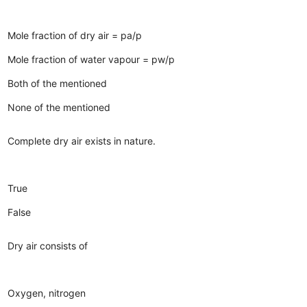
Mole fraction of dry air = pa/p
Mole fraction of water vapour = pw/p
Both of the mentioned
None of the mentioned
Complete dry air exists in nature.
True
False
Dry air consists of
Oxygen, nitrogen