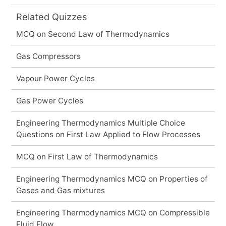
Related Quizzes
MCQ on Second Law of Thermodynamics
Gas Compressors
Vapour Power Cycles
Gas Power Cycles
Engineering Thermodynamics Multiple Choice
Questions on First Law Applied to Flow Processes
MCQ on First Law of Thermodynamics
Engineering Thermodynamics MCQ on Properties of
Gases and Gas mixtures
Engineering Thermodynamics MCQ on Compressible
Fluid Flow