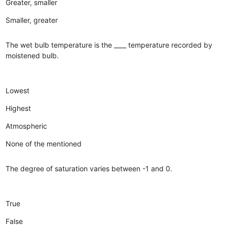
Greater, smaller
Smaller, greater
The wet bulb temperature is the ____ temperature recorded by
moistened bulb.
Lowest
Highest
Atmospheric
None of the mentioned
The degree of saturation varies between -1 and 0.
True
False