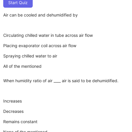
Start Quiz
Air can be cooled and dehumidified by
Circulating chilled water in tube across air flow
Placing evaporator coil across air flow
Spraying chilled water to air
All of the mentioned
When humidity ratio of air ____ air is said to be dehumidified.
Increases
Decreases
Remains constant
None of the mentioned