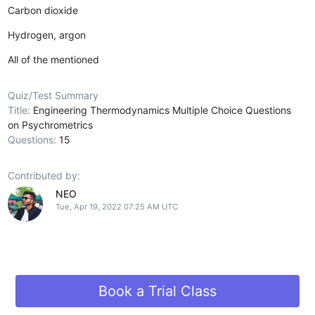
Carbon dioxide
Hydrogen, argon
All of the mentioned
Quiz/Test Summary
Title:
Engineering Thermodynamics Multiple Choice Questions
on Psychrometrics
Questions:
15
Contributed by:
NEO
Tue, Apr 19, 2022 07:25 AM UTC
Book a Trial Class