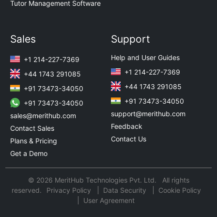
Tutor Management Software
Sales
Support
Help and User Guides
+1 214-227-7369
+1 214-227-7369
+44 1743 291085
+44 1743 291085
+91 73473-34050
+91 73473-34050
+91 73473-34050
support@merithub.com
sales@merithub.com
Feedback
Contact Sales
Contact Us
Plans & Pricing
Get a Demo
© 2026 MeritHub Technologies Pvt. Ltd. All rights
reserved.
Privacy Policy
Data Security
Cookie Policy
User Agreement