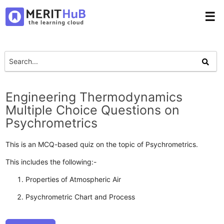
☰
Engineering Thermodynamics
Multiple Choice Questions on
Psychrometrics
This is an MCQ-based quiz on the topic of Psychrometrics.
This includes the following:-
Properties of Atmospheric Air
Psychrometric Chart and Process