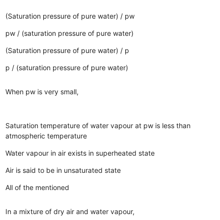
(Saturation pressure of pure water) / pw
pw / (saturation pressure of pure water)
(Saturation pressure of pure water) / p
p / (saturation pressure of pure water)
When pw is very small,
Saturation temperature of water vapour at pw is less than
atmospheric temperature
Water vapour in air exists in superheated state
Air is said to be in unsaturated state
All of the mentioned
In a mixture of dry air and water vapour,