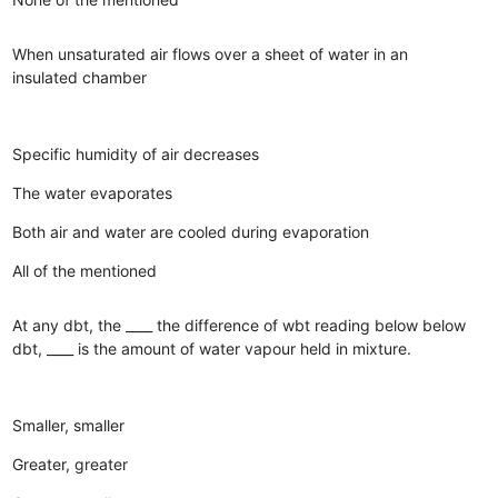
When unsaturated air flows over a sheet of water in an
insulated chamber
Specific humidity of air decreases
The water evaporates
Both air and water are cooled during evaporation
All of the mentioned
At any dbt, the ____ the difference of wbt reading below below
dbt, ____ is the amount of water vapour held in mixture.
Smaller, smaller
Greater, greater