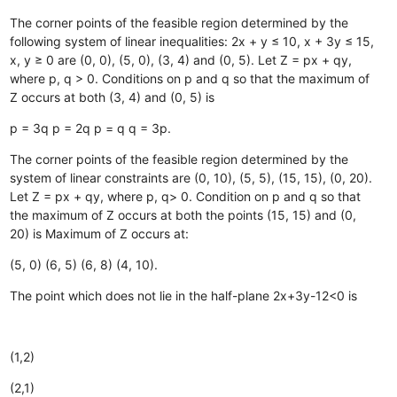
The corner points of the feasible region determined by the
following system of linear inequalities: 2x + y ≤ 10, x + 3y ≤ 15,
x, y ≥ 0 are (0, 0), (5, 0), (3, 4) and (0, 5). Let Z = px + qy,
where p, q > 0. Conditions on p and q so that the maximum of
Z occurs at both (3, 4) and (0, 5) is
p = 3q
p = 2q
p = q
q = 3p.
The corner points of the feasible region determined by the
system of linear constraints are (0, 10), (5, 5), (15, 15), (0, 20).
Let Z = px + qy, where p, q> 0. Condition on p and q so that
the maximum of Z occurs at both the points (15, 15) and (0,
20) is Maximum of Z occurs at:
(5, 0)
(6, 5)
(6, 8)
(4, 10).
The point which does not lie in the half-plane 2x+3y-12<0 is
(1,2)
(2,1)