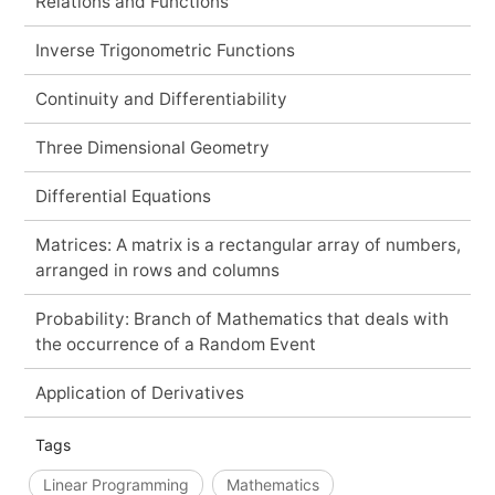
Relations and Functions
Inverse Trigonometric Functions
Continuity and Differentiability
Three Dimensional Geometry
Differential Equations
Matrices: A matrix is a rectangular array of numbers,
arranged in rows and columns
Probability: Branch of Mathematics that deals with
the occurrence of a Random Event
Application of Derivatives
Tags
Linear Programming
Mathematics