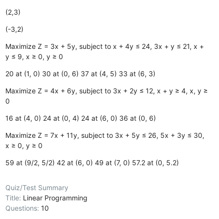
(2,3)
(-3,2)
Maximize Z = 3x + 5y, subject to x + 4y ≤ 24, 3x + y ≤ 21, x +
y ≤ 9, x ≥ 0, y ≥ 0
20 at (1, 0)
30 at (0, 6)
37 at (4, 5)
33 at (6, 3)
Maximize Z = 4x + 6y, subject to 3x + 2y ≤ 12, x + y ≥ 4, x, y ≥
0
16 at (4, 0)
24 at (0, 4)
24 at (6, 0)
36 at (0, 6)
Maximize Z = 7x + 11y, subject to 3x + 5y ≤ 26, 5x + 3y ≤ 30,
x ≥ 0, y ≥ 0
59 at (9/2, 5/2)
42 at (6, 0)
49 at (7, 0)
57.2 at (0, 5.2)
Quiz/Test Summary
Title:
Linear Programming
Questions:
10