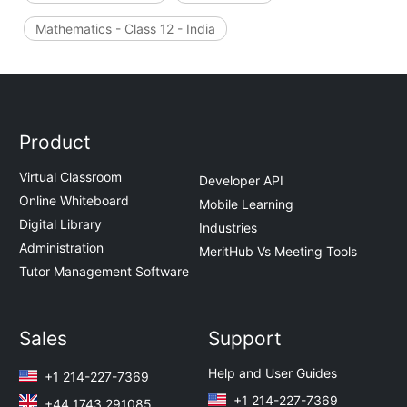
Mathematics - Class 12 - India
Product
Virtual Classroom
Developer API
Online Whiteboard
Mobile Learning
Digital Library
Industries
Administration
MeritHub Vs Meeting Tools
Tutor Management Software
Sales
Support
Help and User Guides
+1 214-227-7369
+1 214-227-7369
+44 1743 291085