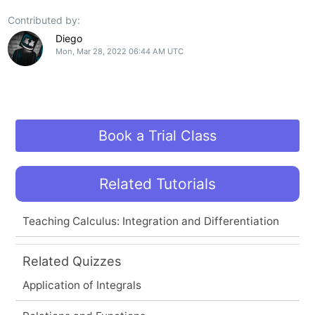
Contributed by:
Diego
Mon, Mar 28, 2022 06:44 AM UTC
Book a Trial Class
Related Tutorials
Teaching Calculus: Integration and Differentiation
Related Quizzes
Application of Integrals