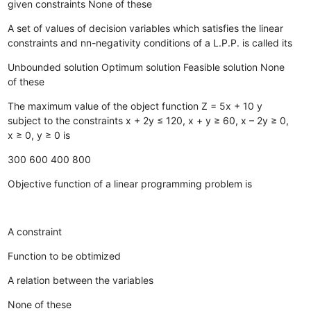
given constraints
None of these
A set of values of decision variables which satisfies the linear
constraints and nn-negativity conditions of a L.P.P. is called its
Unbounded solution
Optimum solution
Feasible solution
None
of these
The maximum value of the object function Z = 5x + 10 y
subject to the constraints x + 2y ≤ 120, x + y ≥ 60, x – 2y ≥ 0,
x ≥ 0, y ≥ 0 is
300
600
400
800
Objective function of a linear programming problem is
A constraint
Function to be obtimized
A relation between the variables
None of these