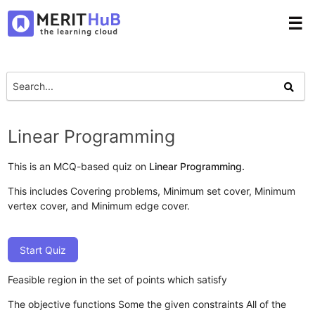
☰
Linear Programming
This is an MCQ-based quiz on
Linear Programming.
This includes Covering problems, Minimum set cover, Minimum
vertex cover, and Minimum edge cover.
Start Quiz
Feasible region in the set of points which satisfy
The objective functions
Some the given constraints
All of the