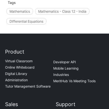
Tags
Mathematics
Mathematics - Class 12 - India
Differential Equations
Product
Virtual Classroom
Developer API
Online Whiteboard
Mobile Learning
Digital Library
Industries
Administration
MeritHub Vs Meeting Tools
Tutor Management Software
Sales
Support