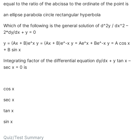
equal to the ratio of the abcissa to the ordinate of the point is
an ellipse
parabola
circle
rectangular hyperbola
Which of the following is the general solution of d^2y / dx^2 –
2*dy/dx + y = 0
y = (Ax + B)e^x
y = (Ax + B)e^-x
y = Ae^x + Be^-x
y = A cos x
+ B sin x
Integrating factor of the differential equation dy/dx + y tan x –
sec x = 0 is
cos x
sec x
tan x
sin x
Quiz/Test Summary