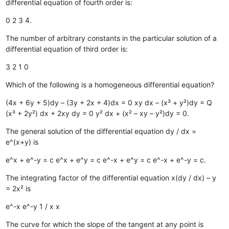
differential equation of fourth order is:
0
2
3
4.
The number of arbitrary constants in the particular solution of a
differential equation of third order is:
3
2
1
0
Which of the following is a homogeneous differential equation?
(4x + 6y + 5)dy – (3y + 2x + 4)dx = 0
xy dx – (x³ + y²)dy = Q
(x³ + 2y²) dx + 2xy dy = 0
y² dx + (x² – xy – y²)dy = 0.
The general solution of the differential equation dy / dx =
e^(x+y) is
e^x + e^-y = c
e^x + e^y = c
e^-x + e^y = c
e^-x + e^-y = c.
The integrating factor of the differential equation x(dy / dx) – y
= 2x² is
e^-x
e^-y
1 / x
x
The curve for which the slope of the tangent at any point is