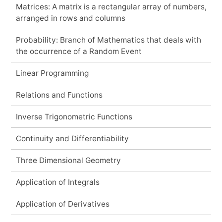
Matrices: A matrix is a rectangular array of numbers,
arranged in rows and columns
Probability: Branch of Mathematics that deals with
the occurrence of a Random Event
Linear Programming
Relations and Functions
Inverse Trigonometric Functions
Continuity and Differentiability
Three Dimensional Geometry
Application of Integrals
Application of Derivatives