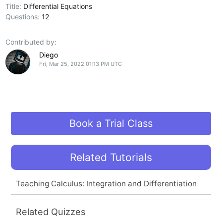
Title:
Differential Equations
Questions:
12
Contributed by:
Diego
Fri, Mar 25, 2022 01:13 PM UTC
Book a Trial Class
Related Tutorials
Teaching Calculus: Integration and Differentiation
Related Quizzes