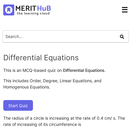
☰
Differential Equations
This is an MCQ-based quiz on
Differential Equations.
This includes Order, Degree, Linear Equations, and
Homogenous Equations.
Start Quiz
The radius of a circle is increasing at the rate of 0.4 cm/ s. The
rate of increasing of its circumference is