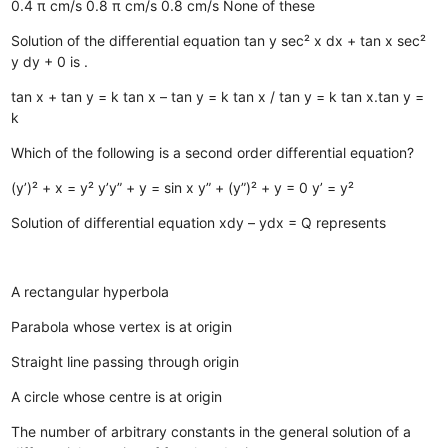
0.4 π cm/s
0.8 π cm/s
0.8 cm/s
None of these
Solution of the differential equation tan y sec² x dx + tan x sec²
y dy + 0 is .
tan x + tan y = k
tan x – tan y = k
tan x / tan y = k
tan x.tan y =
k
Which of the following is a second order differential equation?
(y’)² + x = y²
y’y” + y = sin x
y” + (y”)² + y = 0
y’ = y²
Solution of differential equation xdy – ydx = Q represents
A rectangular hyperbola
Parabola whose vertex is at origin
Straight line passing through origin
A circle whose centre is at origin
The number of arbitrary constants in the general solution of a